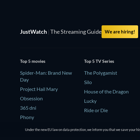
JustWatch
|
The Streaming Guide
We are hiring!
Top 5 movies
Top 5 TV Series
Spider-Man: Brand New
The Polygamist
Day
Silo
Project Hail Mary
House of the Dragon
Obsession
Lucky
365 dni
Ride or Die
Phony
Under the new EU law on data protection, we inform you that we save your his