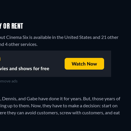
Y OR RENT
but Cinema Six is available in the United States and 21 other
d 4 other services.
move ads
 Dennis, and Gabe have done it for years. But, those years of
hing up to them. Now, they have to make a decision: start on
where they can avoid customers, screw with customers, and eat