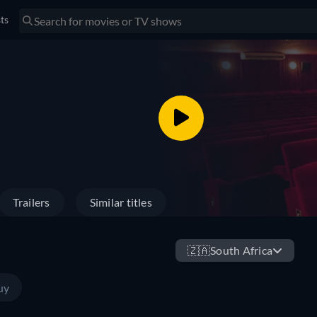
sts
Trailers
Similar titles
🇿🇦
South Africa
uy