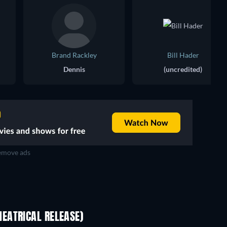
Brand Rackley
Bill Hader
Dennis
(uncredited)
move ads
EATRICAL RELEASE)