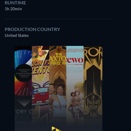
RUNTIME
1h 20min
PRODUCTION COUNTRY
United States