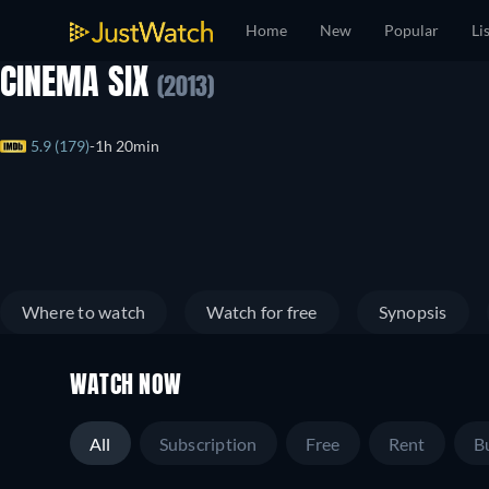
Home
New
Popular
Li
CINEMA SIX
(2013)
5.9 (179)
1h 20min
Where to watch
Watch for free
Synopsis
WATCH NOW
All
Subscription
Free
Rent
B