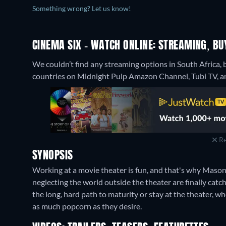
Something wrong? Let us know!
CINEMA SIX - WATCH ONLINE: STREAMING, BU
We couldn’t find any streaming options in South Africa, 
countries on Midnight Pulp Amazon Channel, Tubi TV, an
Re
SYNOPSIS
Working at a movie theater is fun, and that's why Mason,
neglecting the world outside the theater are finally catc
the long, hard path to maturity or stay at the theater, 
as much popcorn as they desire.