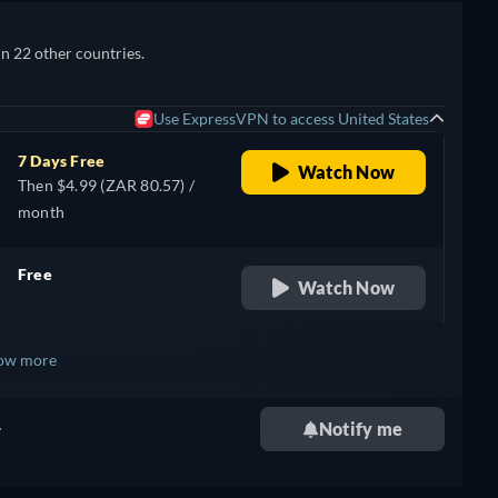
in 22 other countries.
Use ExpressVPN to access United States
7 Days Free
Watch Now
Then $4.99 (ZAR 80.57) /
month
Free
Watch Now
retail price
ow more
.
Notify me