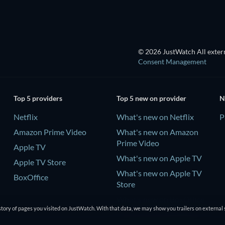
© 2026 JustWatch All extern
Consent Management
Top 5 providers
Top 5 new on provider
N
Netflix
What's new on Netflix
P
Amazon Prime Video
What's new on Amazon
Prime Video
Apple TV
What's new on Apple TV
Apple TV Store
What's new on Apple TV
BoxOffice
Store
What's new on BoxOffice
tory of pages you visited on JustWatch. With that data, we may show you trailers on external 