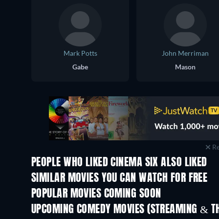
Mark Potts
John Merriman
Gabe
Mason
Re
PEOPLE WHO LIKED CINEMA SIX ALSO LIKED
SIMILAR MOVIES YOU CAN WATCH FOR FREE
POPULAR MOVIES COMING SOON
UPCOMING COMEDY MOVIES (STREAMING & TH