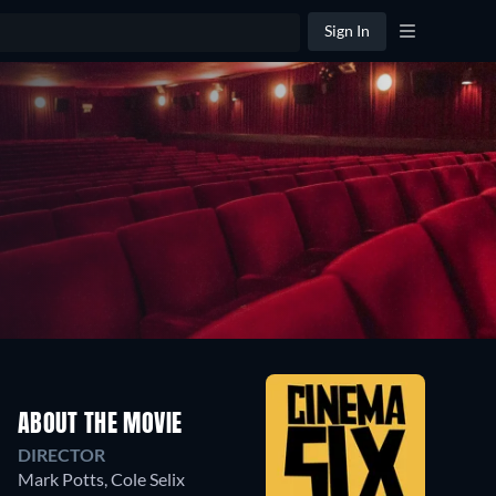
Sign In
ABOUT THE MOVIE
DIRECTOR
Mark Potts
,
Cole Selix