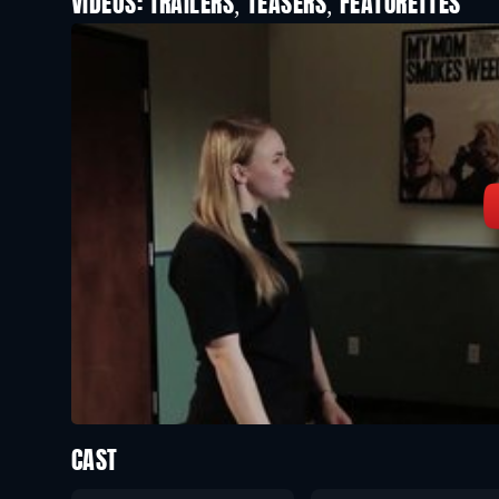
VIDEOS: TRAILERS, TEASERS, FEATURETTES
CAST