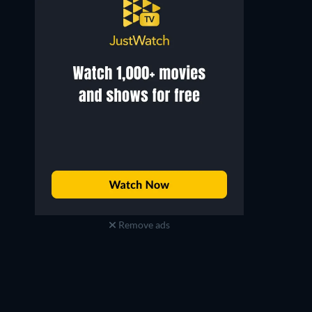
Remove ads