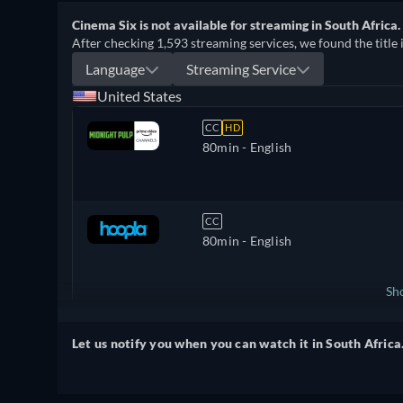
Cinema Six is not available for streaming in South Africa.
After checking 1,593 streaming services, we found the title 
Language
Streaming Service
United States
CC
HD
80min
- English
CC
80min
- English
Sh
United Kingdom
Let us notify you when you can watch it in South Africa