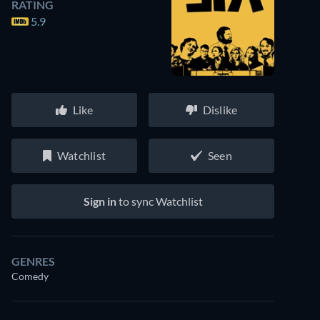
RATING
5.9
Like
Dislike
Watchlist
Seen
Sign in
to sync Watchlist
GENRES
Comedy