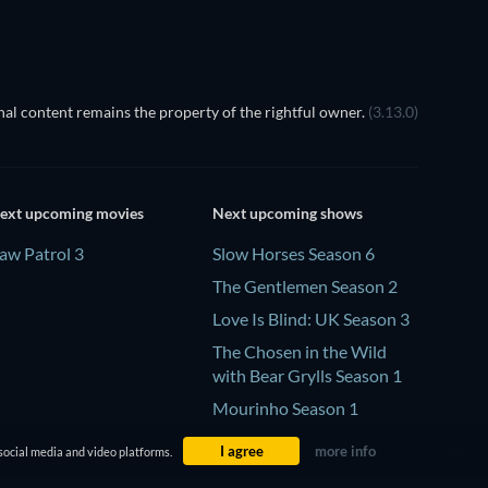
al content remains the property of the rightful owner.
(3.13.0)
ext upcoming movies
Next upcoming shows
aw Patrol 3
Slow Horses Season 6
The Gentlemen Season 2
Love Is Blind: UK Season 3
The Chosen in the Wild
with Bear Grylls Season 1
Mourinho Season 1
I agree
more info
social media and video platforms.