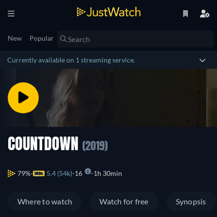
New
Popular
Currently available on 1 streaming service.
COUNTDOWN
(2019)
79%
5.4 (54k)
16
1h 30min
Where to watch
Watch for free
Synopsis