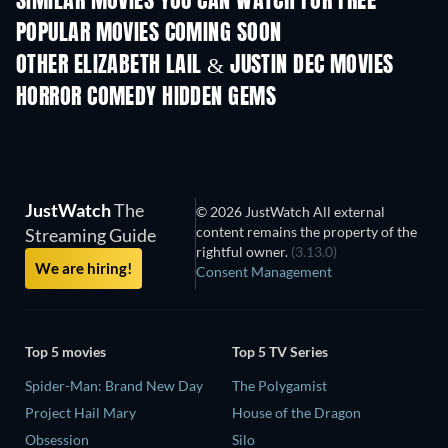
SIMILAR MOVIES YOU CAN WATCH FOR FREE
POPULAR MOVIES COMING SOON
OTHER ELIZABETH LAIL & JUSTIN DEC MOVIES
HORROR COMEDY HIDDEN GEMS
JustWatch
The
© 2026 JustWatch All external
content remains the property of the
Streaming Guide
rightful owner.
(3.13.0)
We are hiring!
Consent Management
Top 5 movies
Top 5 TV Series
Spider-Man: Brand New Day
The Polygamist
Project Hail Mary
House of the Dragon
Obsession
Silo