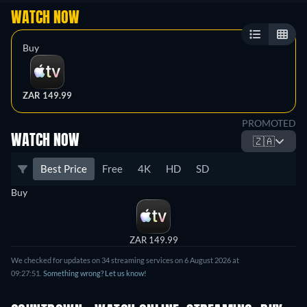
WATCH NOW
Buy
ZAR 149.99
PROMOTED
WATCH NOW
🇿🇦
Best Price
Free
4K
HD
SD
Buy
ZAR 149.99
We checked for updates on 34 streaming services on 6 August 2026 at
09:27:51.
Something wrong? Let us know!