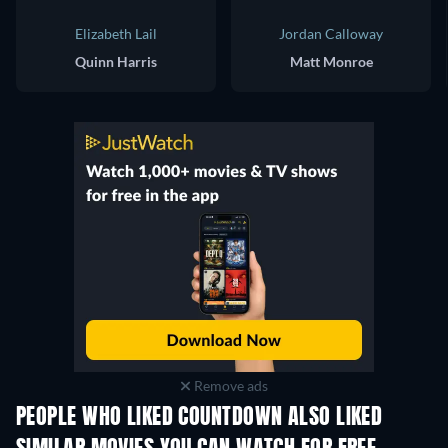
Elizabeth Lail
Jordan Calloway
Quinn Harris
Matt Monroe
Remove ads
PEOPLE WHO LIKED COUNTDOWN ALSO LIKED