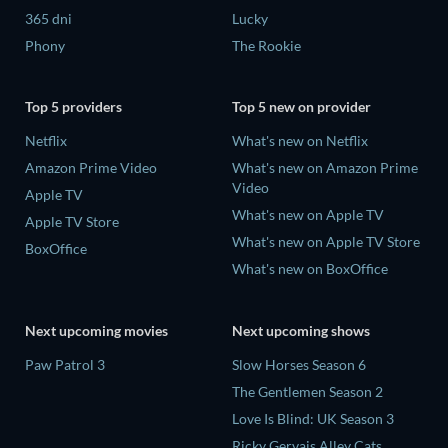
365 dni
Lucky
Phony
The Rookie
Top 5 providers
Top 5 new on provider
Netflix
What's new on Netflix
Amazon Prime Video
What's new on Amazon Prime
Video
Apple TV
What's new on Apple TV
Apple TV Store
What's new on Apple TV Store
BoxOffice
What's new on BoxOffice
Next upcoming movies
Next upcoming shows
Paw Patrol 3
Slow Horses Season 6
The Gentlemen Season 2
Love Is Blind: UK Season 3
Ricky Gervais Alley Cats