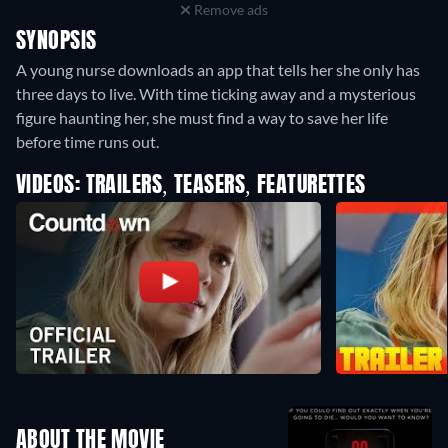
Remove ads
SYNOPSIS
A young nurse downloads an app that tells her she only has
three days to live. With time ticking away and a mysterious
figure haunting her, she must find a way to save her life
before time runs out.
VIDEOS: TRAILERS, TEASERS, FEATURETTES
ABOUT THE MOVIE