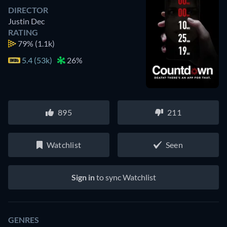
DIRECTOR
Justin Dec
RATING
79%
(1.1k)
5.4 (53k)
26%
895
211
Watchlist
Seen
Sign in
to sync Watchlist
GENRES