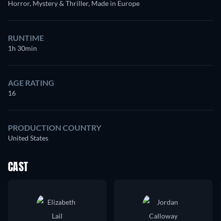
Horror, Mystery & Thriller, Made in Europe
RUNTIME
1h 30min
AGE RATING
16
PRODUCTION COUNTRY
United States
CAST