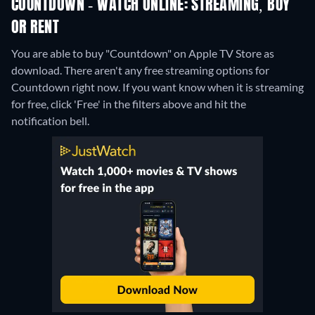
COUNTDOWN - WATCH ONLINE: STREAMING, BUY
OR RENT
You are able to buy "Countdown" on Apple TV Store as
download.
There aren't any free streaming options for
Countdown right now. If you want know when it is streaming
for free, click 'Free' in the filters above and hit the
notification bell.