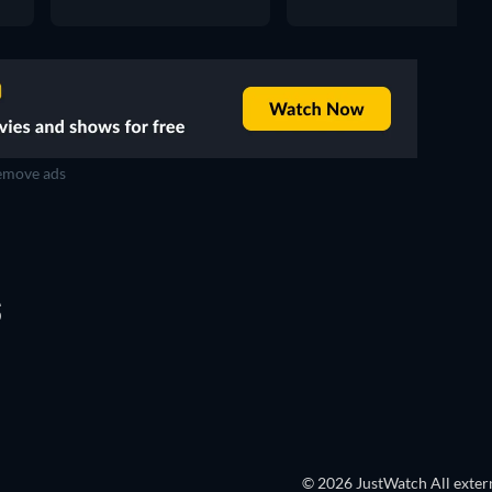
move ads
S
© 2026 JustWatch All extern