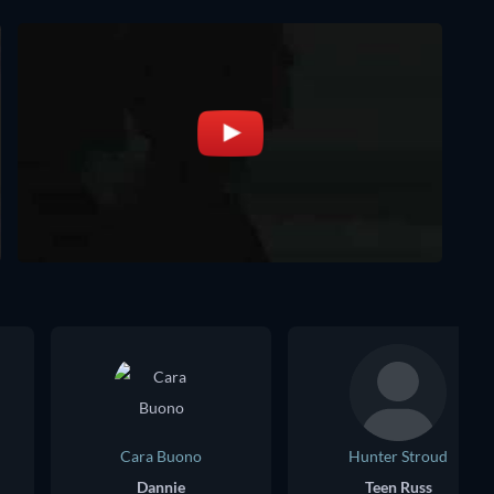
Cara Buono
Hunter Stroud
Dannie
Teen Russ