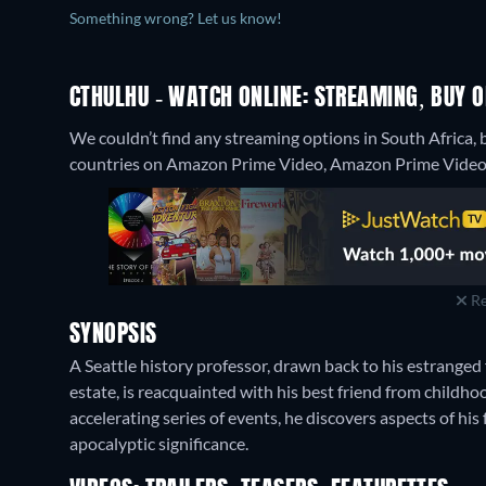
Something wrong? Let us know!
CTHULHU - WATCH ONLINE: STREAMING, BUY O
We couldn’t find any streaming options in South Africa, 
countries on Amazon Prime Video, Amazon Prime Video w
Re
SYNOPSIS
A Seattle history professor, drawn back to his estranged
estate, is reacquainted with his best friend from childh
accelerating series of events, he discovers aspects of h
apocalyptic significance.