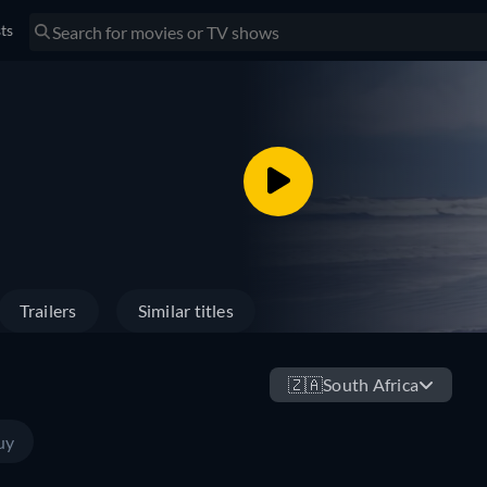
sts
Trailers
Similar titles
🇿🇦
South Africa
uy