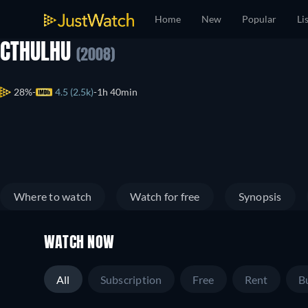
Home
New
Popular
Li
CTHULHU
(2008)
28%
4.5 (2.5k)
1h 40min
Where to watch
Watch for free
Synopsis
WATCH NOW
All
Subscription
Free
Rent
B