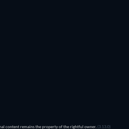
al content remains the property of the rightful owner.
(3.13.0)