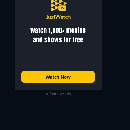
Remove ads
Rob Hamm
Scott Patrick Green
Jake
Mike (as Scott Green)