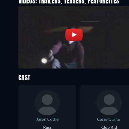
VIDEOS: TRAILERS, TEASERS, FEATURETTES
CAST
Jason Cottle
Casey Curran
Russ
Club Kid