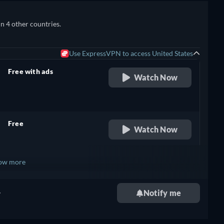
in 4 other countries.
Use ExpressVPN to access United States
Free with ads
Watch Now
retail price
Free
Watch Now
retail price
ow more
+ 2
.
Notify me