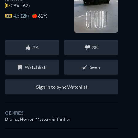
28%
(62)
4.5 (2k)
62%
24
38
Watchlist
Seen
Sign in
to sync Watchlist
GENRES
Drama, Horror, Mystery & Thriller