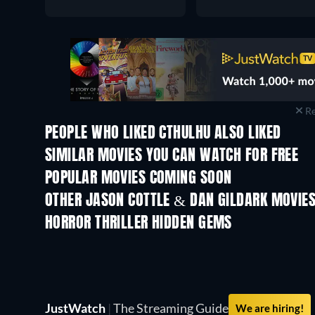
Re
PEOPLE WHO LIKED CTHULHU ALSO LIKED
SIMILAR MOVIES YOU CAN WATCH FOR FREE
POPULAR MOVIES COMING SOON
OTHER JASON COTTLE & DAN GILDARK MOVIE
HORROR THRILLER HIDDEN GEMS
TV
JustWatch
|
The Streaming Guide
We are hiring!