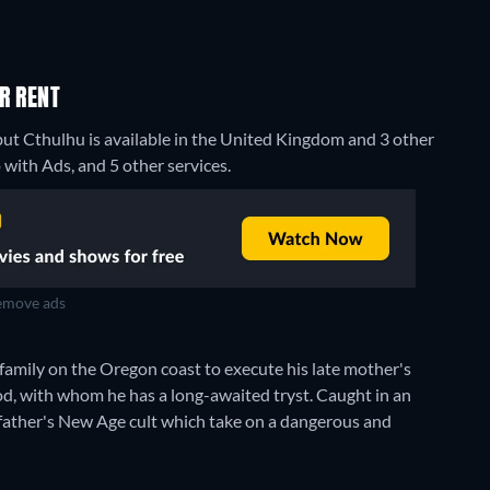
R RENT
but Cthulhu is available in the United Kingdom and 3 other
ith Ads, and 5 other services.
move ads
 family on the Oregon coast to execute his late mother's
ood, with whom he has a long-awaited tryst. Caught in an
is father's New Age cult which take on a dangerous and