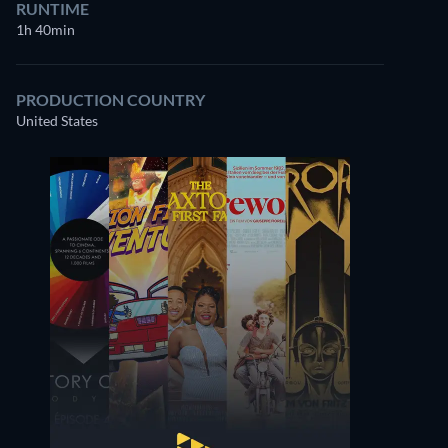
RUNTIME
1h 40min
PRODUCTION COUNTRY
United States