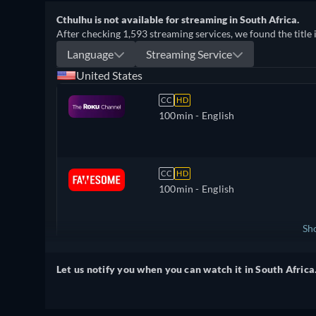
Cthulhu is not available for streaming in South Africa.
After checking 1,593 streaming services, we found the title 
Language
Streaming Service
United States
CC
HD
100min
- English
CC
HD
100min
- English
Sh
United Kingdom
Let us notify you when you can watch it in South Africa