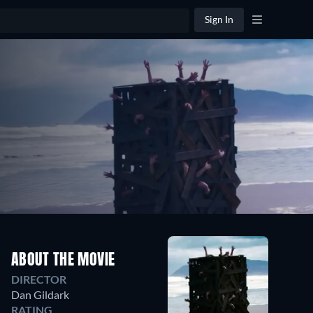
Sign In
ABOUT THE MOVIE
DIRECTOR
Dan Gildark
RATING