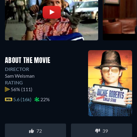
ABOUT THE MOVIE
DIRECTOR
Sam Weisman
RATING
56%
(111)
5.6 (16k)
22%
72
39