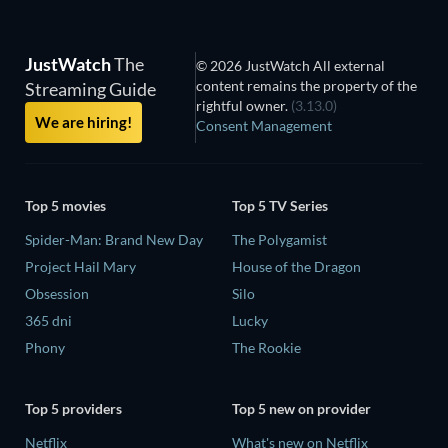
JustWatch
The
© 2026 JustWatch All external
content remains the property of the
Streaming Guide
rightful owner.
(3.13.0)
We are hiring!
Consent Management
Top 5 movies
Top 5 TV Series
Spider-Man: Brand New Day
The Polygamist
Project Hail Mary
House of the Dragon
Obsession
Silo
365 dni
Lucky
Phony
The Rookie
Top 5 providers
Top 5 new on provider
Netflix
What's new on Netflix