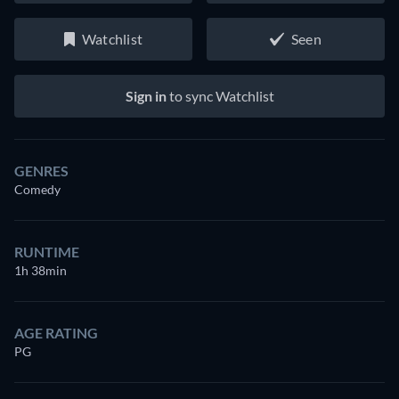
Watchlist
Seen
Sign in
to sync Watchlist
GENRES
Comedy
RUNTIME
1h 38min
AGE RATING
PG