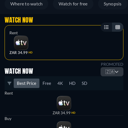
Where to watch
Watch for free
Synopsis
WATCH NOW
Rent
ZAR 34.99
HD
PROMOTED
WATCH NOW
🇿🇦
Best Price
Free
4K
HD
SD
Rent
ZAR 34.99
HD
Buy