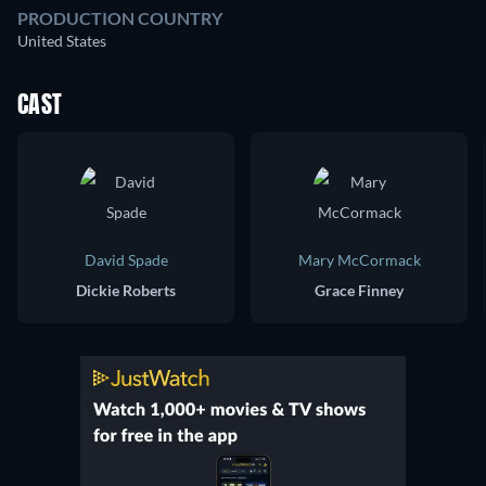
PRODUCTION COUNTRY
United States
CAST
David Spade
Mary McCormack
Dickie Roberts
Grace Finney