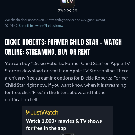
ZAR 99.99
We checked for updates on 34 streaming services on 6 August 2026 at
07:44:42.
Something wrong? Let us know!
DICKIE ROBERTS: FORMER CHILD STAR - WATCH
ONLINE: STREAMING, BUY OR RENT
You can buy "Dickie Roberts: Former Child Star" on Apple TV
Store as download or rent it on Apple TV Store online.
There
aren't any free streaming options for Dickie Roberts: Former
Child Star right now. If you want know when it is streaming
for free, click 'Free' in the filters above and hit the
notification bell.