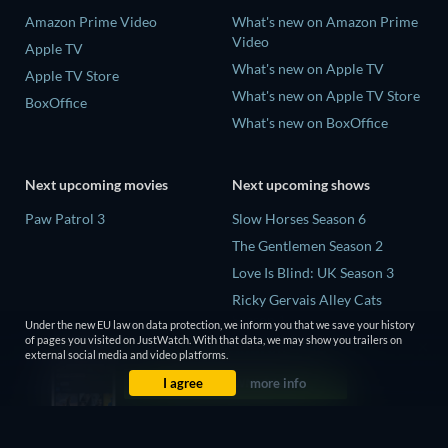
Amazon Prime Video
What's new on Amazon Prime
Video
Apple TV
What's new on Apple TV
Apple TV Store
What's new on Apple TV Store
BoxOffice
What's new on BoxOffice
Next upcoming movies
Next upcoming shows
Paw Patrol 3
Slow Horses Season 6
The Gentlemen Season 2
Love Is Blind: UK Season 3
Ricky Gervais Alley Cats
Season 1
Under the new EU law on data protection, we inform you that we save your history
of pages you visited on JustWatch. With that data, we may show you trailers on
Operation Safed Sagar Season
external social media and video platforms.
1
I agree
more info