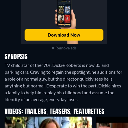
Remove ads
SYNOPSIS
TV child star of the '70s, Dickie Roberts is now 35 and
parking cars. Craving to regain the spotlight, he auditions for
a role of a normal guy, but the director quickly sees he is
anything but normal. Desperate to win the part, Dickie hires
a family to help him replay his childhood and assume the
identity of an average, everyday loser.
VIDEOS: TRAILERS, TEASERS, FEATURETTES