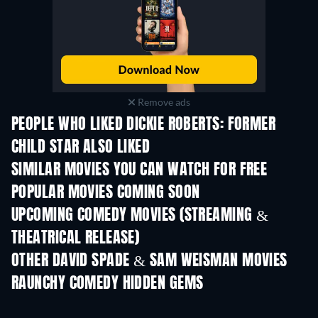
Remove ads
PEOPLE WHO LIKED DICKIE ROBERTS: FORMER
CHILD STAR ALSO LIKED
SIMILAR MOVIES YOU CAN WATCH FOR FREE
POPULAR MOVIES COMING SOON
UPCOMING COMEDY MOVIES (STREAMING &
THEATRICAL RELEASE)
OTHER DAVID SPADE & SAM WEISMAN MOVIES
RAUNCHY COMEDY HIDDEN GEMS