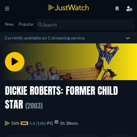
New
Popular
Currently available on 1 streaming service.
DICKIE ROBERTS: FORMER CHILD
STAR
(2003)
56%
5.6 (16k)
PG
1h 38min