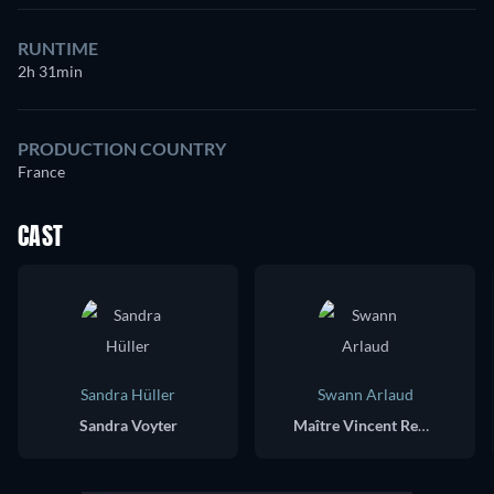
RUNTIME
2h 31min
PRODUCTION COUNTRY
France
CAST
Sandra Hüller
Swann Arlaud
Sandra Voyter
Maître Vincent Renzi