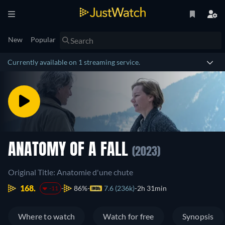
New
Popular
Currently available on 1 streaming service.
ANATOMY OF A FALL
(2023)
Original Title: Anatomie d'une chute
168.
86%
7.6 (236k)
2h 31min
-11
Where to watch
Watch for free
Synopsis