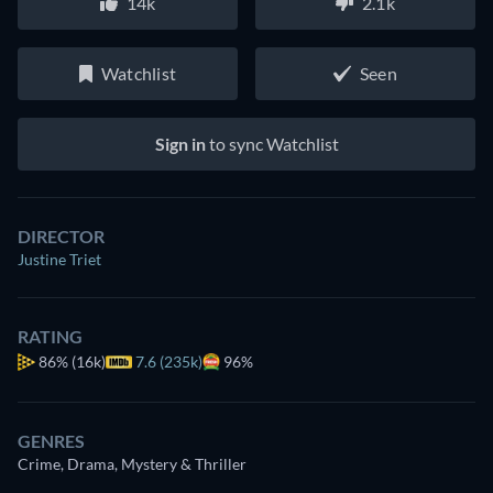
14k
2.1k
Watchlist
Seen
Sign in
to sync Watchlist
DIRECTOR
Justine Triet
RATING
86%
(16k)
7.6 (235k)
96%
GENRES
Crime, Drama, Mystery & Thriller