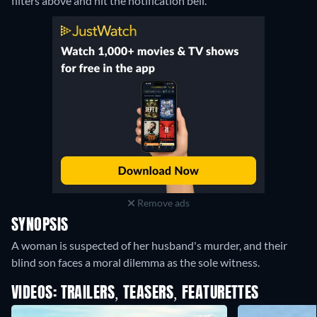
filters above and hit the notification bell.
Remove ads
SYNOPSIS
A woman is suspected of her husband's murder, and their
blind son faces a moral dilemma as the sole witness.
VIDEOS: TRAILERS, TEASERS, FEATURETTES