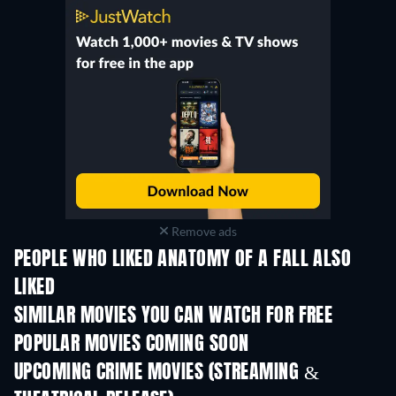
Remove ads
PEOPLE WHO LIKED ANATOMY OF A FALL ALSO
LIKED
SIMILAR MOVIES YOU CAN WATCH FOR FREE
POPULAR MOVIES COMING SOON
UPCOMING CRIME MOVIES (STREAMING &