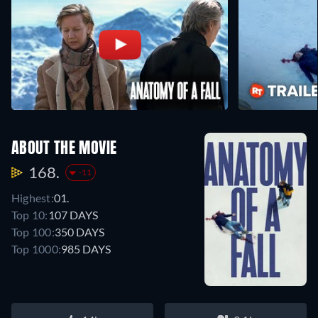
ABOUT THE MOVIE
168.
-11
Highest:
01.
Top 10:
107 DAYS
Top 100:
350 DAYS
Top 1000:
985 DAYS