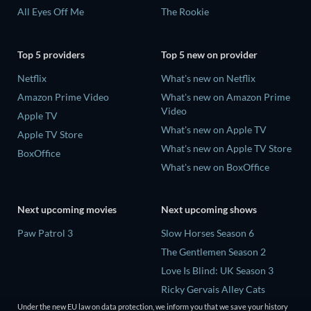
All Eyes Off Me
The Rookie
Top 5 providers
Top 5 new on provider
Netflix
What's new on Netflix
Amazon Prime Video
What's new on Amazon Prime
Video
Apple TV
What's new on Apple TV
Apple TV Store
What's new on Apple TV Store
BoxOffice
What's new on BoxOffice
Next upcoming movies
Next upcoming shows
Paw Patrol 3
Slow Horses Season 6
The Gentlemen Season 2
Love Is Blind: UK Season 3
Ricky Gervais Alley Cats
Season 1
Under the new EU law on data protection, we inform you that we save your history