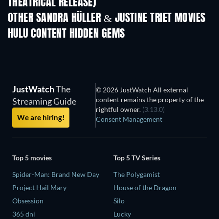
THEATRICAL RELEASE)
OTHER SANDRA HÜLLER & JUSTINE TRIET MOVIES
HULU CONTENT HIDDEN GEMS
TV
JustWatch
The
© 2026 JustWatch All external
content remains the property of the
Streaming Guide
rightful owner.
(3.13.0)
We are hiring!
Consent Management
Top 5 movies
Top 5 TV Series
Spider-Man: Brand New Day
The Polygamist
Project Hail Mary
House of the Dragon
Obsession
Silo
365 dni
Lucky