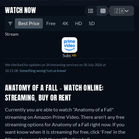
WATCH NOW
🇿🇦
Best Price
Free
4K
HD
SD
Stream
Subs
HD
We checked for updates on 34 streaming services on 30 July 2026 at
18:21:08.
Something wrong? Let us know!
ANATOMY OF A FALL - WATCH ONLINE:
STREAMING, BUY OR RENT
Currently you are able to watch "Anatomy of a Fall"
streaming on Amazon Prime Video.
There aren't any free
streaming options for Anatomy of a Fall right now. If you
want know when it is streaming for free, click 'Free' in the