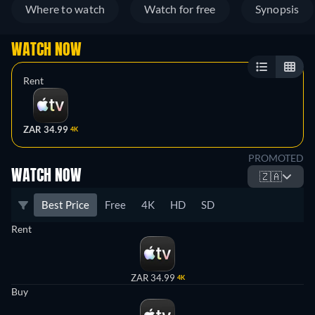
Where to watch
Watch for free
Synopsis
WATCH NOW
Rent
ZAR 34.99
4K
PROMOTED
WATCH NOW
🇿🇦
Best Price
Free
4K
HD
SD
Rent
ZAR 34.99
4K
Buy