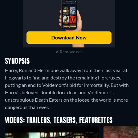
Remove ads
SYNOPSIS
Harry, Ron and Hermione walk away from their last year at
Hogwarts to find and destroy the remaining Horcruxes,
putting an end to Voldemort's bid for immortality. But with
Harry's beloved Dumbledore dead and Voldemort's
unscrupulous Death Eaters on the loose, the world is more
dangerous than ever.
VIDEOS: TRAILERS, TEASERS, FEATURETTES