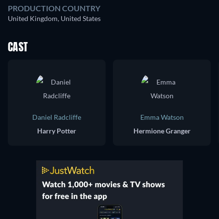
PRODUCTION COUNTRY
United Kingdom, United States
CAST
Daniel Radcliffe
Emma Watson
Harry Potter
Hermione Granger