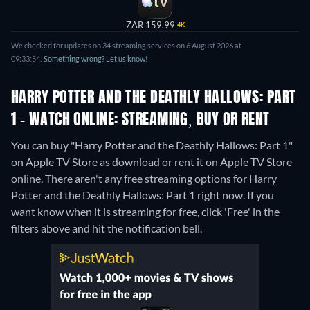
ZAR 159.99
4K
We checked for updates on 34 streaming services on 6 August 2026 at
09:33:54.
Something wrong? Let us know!
HARRY POTTER AND THE DEATHLY HALLOWS: PART
1 - WATCH ONLINE: STREAMING, BUY OR RENT
You can buy "Harry Potter and the Deathly Hallows: Part 1"
on Apple TV Store as download or rent it on Apple TV Store
online.
There aren't any free streaming options for Harry
Potter and the Deathly Hallows: Part 1 right now. If you
want know when it is streaming for free, click 'Free' in the
filters above and hit the notification bell.