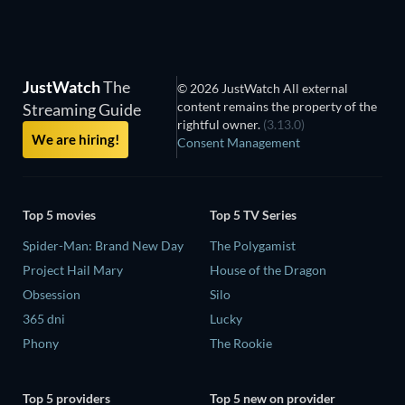
JustWatch
The
© 2026 JustWatch All external
content remains the property of the
Streaming Guide
rightful owner.
(3.13.0)
We are hiring!
Consent Management
Top 5 movies
Top 5 TV Series
Spider-Man: Brand New Day
The Polygamist
Project Hail Mary
House of the Dragon
Obsession
Silo
365 dni
Lucky
Phony
The Rookie
Top 5 providers
Top 5 new on provider