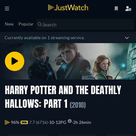
New
Popular
Currently available on 1 streaming service.
HARRY POTTER AND THE DEATHLY
HALLOWS: PART 1
(2010)
96%
7.7 (671k)
10-12PG
2h 26min