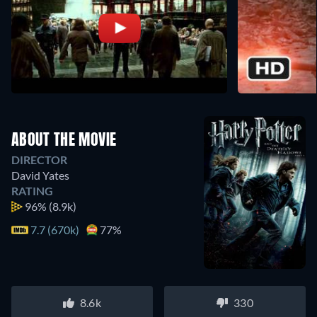
ABOUT THE MOVIE
DIRECTOR
David Yates
RATING
96%
(8.9k)
7.7 (670k)
77%
8.6k
330