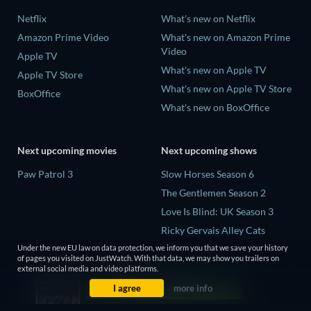
Netflix
What's new on Netflix
Amazon Prime Video
What's new on Amazon Prime
Video
Apple TV
What's new on Apple TV
Apple TV Store
What's new on Apple TV Store
BoxOffice
What's new on BoxOffice
Next upcoming movies
Next upcoming shows
Paw Patrol 3
Slow Horses Season 6
The Gentlemen Season 2
Love Is Blind: UK Season 3
Ricky Gervais Alley Cats
Season 1
Under the new EU law on data protection, we inform you that we save your history
of pages you visited on JustWatch. With that data, we may show you trailers on
Operation Safed Sagar Season
external social media and video platforms.
1
I agree
more info