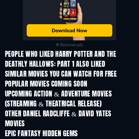
Remove ads
PEOPLE WHO LIKED HARRY POTTER AND THE
DEATHLY HALLOWS: PART 1 ALSO LIKED
SIMILAR MOVIES YOU CAN WATCH FOR FREE
POPULAR MOVIES COMING SOON
UPCOMING ACTION & ADVENTURE MOVIES
(STREAMING & THEATRICAL RELEASE)
OTHER DANIEL RADCLIFFE & DAVID YATES
MOVIES
EPIC FANTASY HIDDEN GEMS