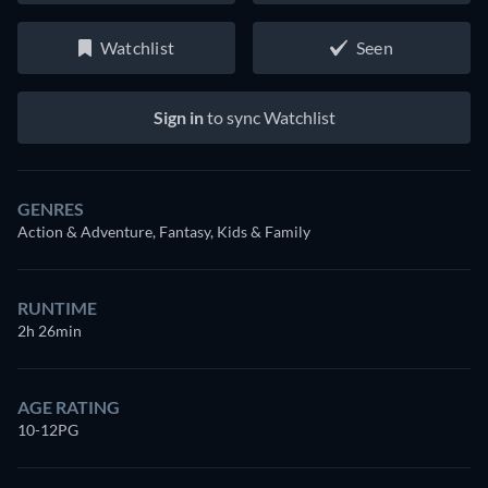
Watchlist
Seen
Sign in
to sync Watchlist
GENRES
Action & Adventure, Fantasy, Kids & Family
RUNTIME
2h 26min
AGE RATING
10-12PG