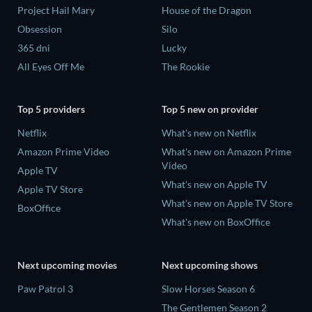
Project Hail Mary
House of the Dragon
Obsession
Silo
365 dni
Lucky
All Eyes Off Me
The Rookie
Top 5 providers
Top 5 new on provider
Netflix
What's new on Netflix
Amazon Prime Video
What's new on Amazon Prime
Video
Apple TV
What's new on Apple TV
Apple TV Store
What's new on Apple TV Store
BoxOffice
What's new on BoxOffice
Next upcoming movies
Next upcoming shows
Paw Patrol 3
Slow Horses Season 6
The Gentlemen Season 2