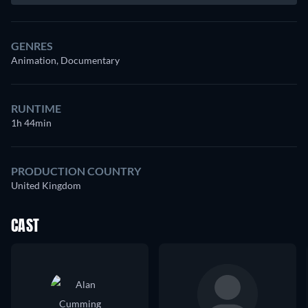
GENRES
Animation, Documentary
RUNTIME
1h 44min
PRODUCTION COUNTRY
United Kingdom
CAST