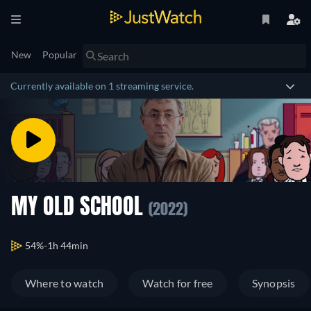
New
Popular
Currently available on 1 streaming service.
MY OLD SCHOOL
(2022)
54%
1h 44min
Where to watch
Watch for free
Synopsis