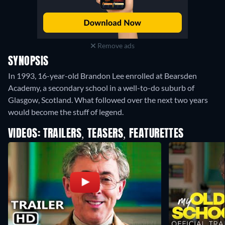
Remove ads
SYNOPSIS
In 1993, 16-year-old Brandon Lee enrolled at Bearsden
Academy, a secondary school in a well-to-do suburb of
Glasgow, Scotland. What followed over the next two years
would become the stuff of legend.
VIDEOS: TRAILERS, TEASERS, FEATURETTES