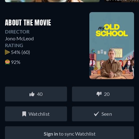
ABOUT THE MOVIE
DIRECTOR
Jono McLeod
RATING
54%
(60)
92%
40
20
Watchlist
Seen
Sign in
to sync Watchlist