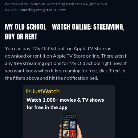
We checked for updates on 34 streaming services on 4 August 2026 at
03:24:51.
Something wrong? Let us know!
MY OLD SCHOOL - WATCH ONLINE: STREAMING,
BUY OR RENT
You can buy "My Old School" on Apple TV Store as
download or rent it on Apple TV Store online.
There aren't
any free streaming options for My Old School right now. If
you want know when it is streaming for free, click 'Free' in
the filters above and hit the notification bell.