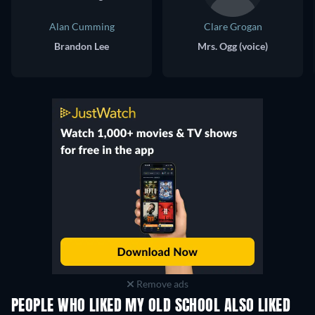
Alan Cumming
Clare Grogan
Brandon Lee
Mrs. Ogg (voice)
Remove ads
PEOPLE WHO LIKED MY OLD SCHOOL ALSO LIKED