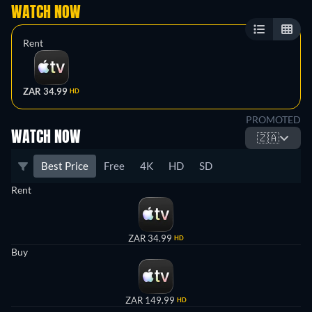
WATCH NOW
Rent
ZAR 34.99
HD
PROMOTED
WATCH NOW
🇿🇦
Best Price
Free
4K
HD
SD
Rent
ZAR 34.99
HD
Buy
ZAR 149.99
HD