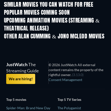
SIMILAR MOVIES YOU CAN WATCH FOR FREE
POPULAR MOVIES COMING SOON
UPCOMING ANIMATION MOVIES (STREAMING &
THEATRICAL RELEASE)
OTHER ALAN CUMMING & JONO MCLEOD MOVIES
JustWatch
The
© 2026 JustWatch All external
content remains the property of the
Streaming Guide
rightful owner.
(3.13.0)
We are hiring!
Consent Management
Top 5 movies
Top 5 TV Series
Spider-Man: Brand New Day
The Polygamist