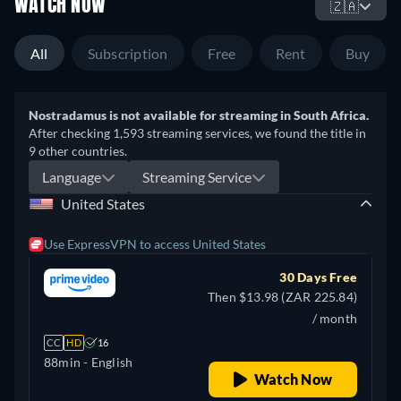
WATCH NOW
🇿🇦
All
Subscription
Free
Rent
Buy
Nostradamus is not available for streaming in South Africa.
After checking 1,593 streaming services, we found the title in
9 other countries.
Language
Streaming Service
United States
Use ExpressVPN to access United States
30 Days Free
Then $13.98 (ZAR 225.84)
/ month
CC
HD
16
88min
- English
Watch Now