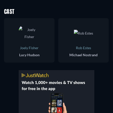
CAST
Joely Fisher
Rob Estes
Lucy Hudson
Michael Nostrand