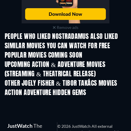
Remove ads
PEOPLE WHO LIKED NOSTRADAMUS ALSO LIKED
SIMILAR MOVIES YOU CAN WATCH FOR FREE
POPULAR MOVIES COMING SOON
UPCOMING ACTION & ADVENTURE MOVIES
(STREAMING & THEATRICAL RELEASE)
OTHER JOELY FISHER & TIBOR TAKÁCS MOVIES
ACTION ADVENTURE HIDDEN GEMS
JustWatch
The
© 2026 JustWatch All external