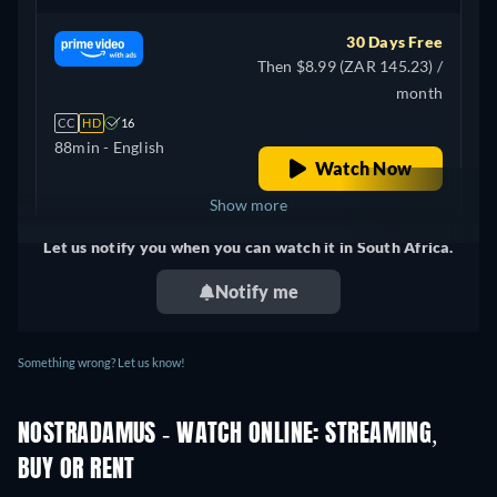
30 Days Free
Then $8.99 (ZAR 145.23) /
month
CC
HD
16
88min
- English
Watch Now
Show more
Let us notify you when you can watch it in South Africa.
+ 1
United Kingdom
Notify me
Something wrong? Let us know!
NOSTRADAMUS - WATCH ONLINE: STREAMING,
BUY OR RENT