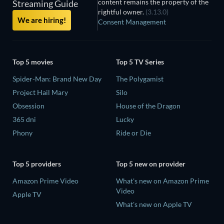
content remains the property of the
Streaming Guide
rightful owner.
(3.13.0)
We are hiring!
Consent Management
Top 5 movies
Top 5 TV Series
Spider-Man: Brand New Day
The Polygamist
Project Hail Mary
Silo
Obsession
House of the Dragon
365 dni
Lucky
Phony
Ride or Die
Top 5 providers
Top 5 new on provider
Amazon Prime Video
What's new on Amazon Prime
Video
Apple TV
What's new on Apple TV