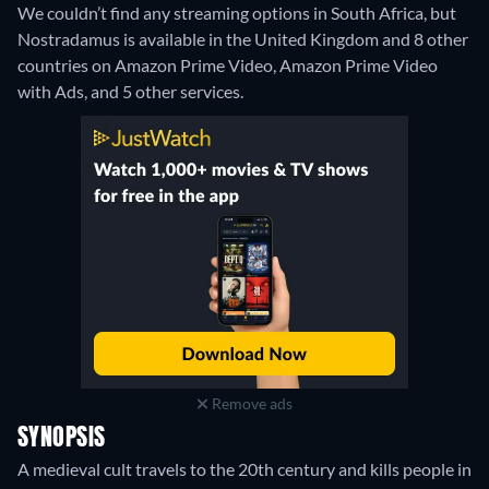
We couldn’t find any streaming options in South Africa, but
Nostradamus is available in the United Kingdom and 8 other
countries on Amazon Prime Video, Amazon Prime Video
with Ads, and 5 other services.
Remove ads
SYNOPSIS
A medieval cult travels to the 20th century and kills people in