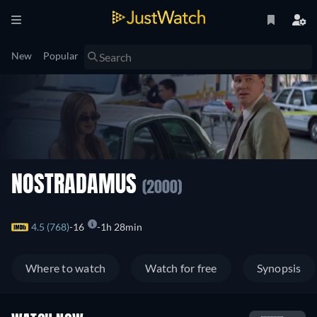
New
Popular
NOSTRADAMUS
(2000)
4.5 (768)
16
1h 28min
Where to watch
Watch for free
Synopsis