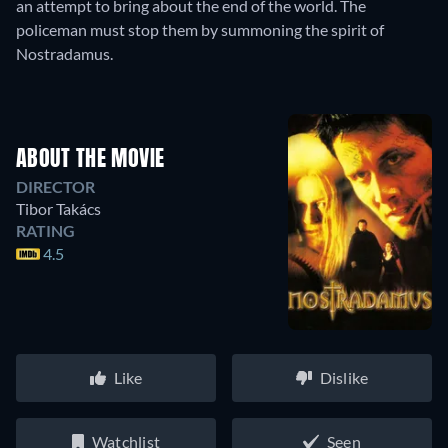
an attempt to bring about the end of the world. The
policeman must stop them by summoning the spirit of
Nostradamus.
ABOUT THE MOVIE
DIRECTOR
Tibor Takács
RATING
4.5
Like
Dislike
Watchlist
Seen