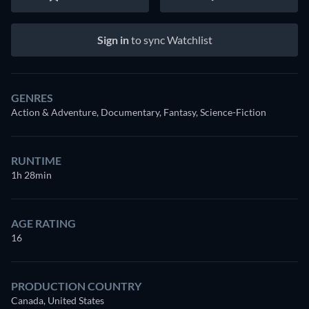
Sign in
to sync Watchlist
GENRES
Action & Adventure, Documentary, Fantasy, Science-Fiction
RUNTIME
1h 28min
AGE RATING
16
PRODUCTION COUNTRY
Canada, United States