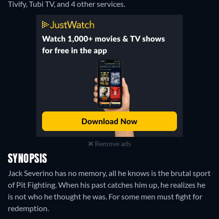
Tivify, Tubi TV, and 4 other services.
Remove ads
SYNOPSIS
Jack Severino has no memory, all he knows is the brutal sport
of Pit Fighting. When his past catches him up, he realizes he
is not who he thought he was. For some men must fight for
redemption.