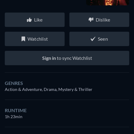
Like
Dislike
Watchlist
Seen
Sign in
to sync Watchlist
GENRES
Action & Adventure, Drama, Mystery & Thriller
RUNTIME
1h 23min