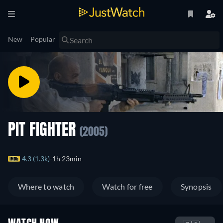
New
Popular
PIT FIGHTER
(2005)
4.3 (1.3k)
1h 23min
Where to watch
Watch for free
Synopsis