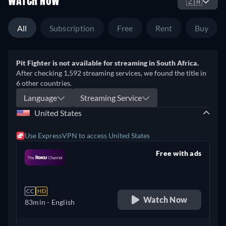
WATCH NOW
🇿🇦
All
Subscription
Free
Rent
Buy
Pit Fighter is not available for streaming in South Africa.
After checking 1,592 streaming services, we found the title in
6 other countries.
Language
Streaming Service
United States
Use ExpressVPN to access United States
Free with ads
retail price
CC
HD
Watch Now
83min
- English