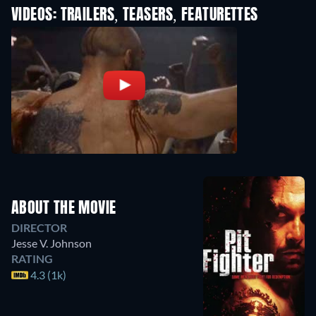
VIDEOS: TRAILERS, TEASERS, FEATURETTES
ABOUT THE MOVIE
DIRECTOR
Jesse V. Johnson
RATING
4.3 (1k)