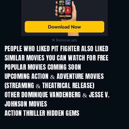
Remove ads
PEOPLE WHO LIKED PIT FIGHTER ALSO LIKED
SIMILAR MOVIES YOU CAN WATCH FOR FREE
POPULAR MOVIES COMING SOON
UPCOMING ACTION & ADVENTURE MOVIES
(STREAMING & THEATRICAL RELEASE)
OTHER DOMINIQUE VANDENBERG & JESSE V.
JOHNSON MOVIES
ACTION THRILLER HIDDEN GEMS