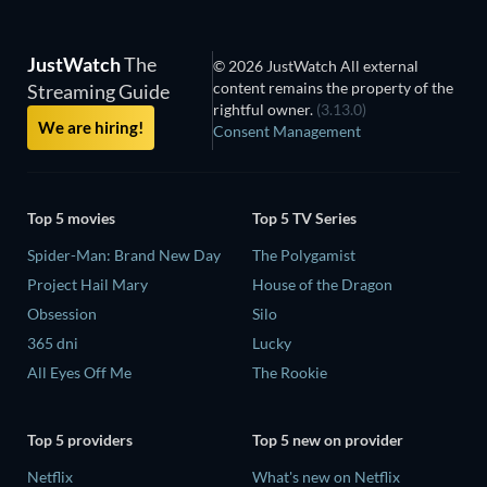
JustWatch
The
© 2026 JustWatch All external
content remains the property of the
Streaming Guide
rightful owner.
(3.13.0)
We are hiring!
Consent Management
Top 5 movies
Top 5 TV Series
Spider-Man: Brand New Day
The Polygamist
Project Hail Mary
House of the Dragon
Obsession
Silo
365 dni
Lucky
All Eyes Off Me
The Rookie
Top 5 providers
Top 5 new on provider
Netflix
What's new on Netflix