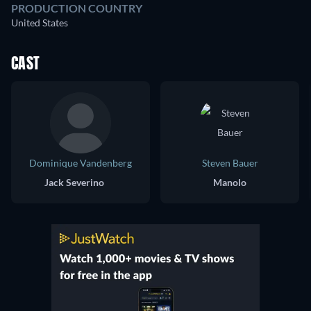
PRODUCTION COUNTRY
United States
CAST
Dominique Vandenberg
Steven Bauer
Jack Severino
Manolo