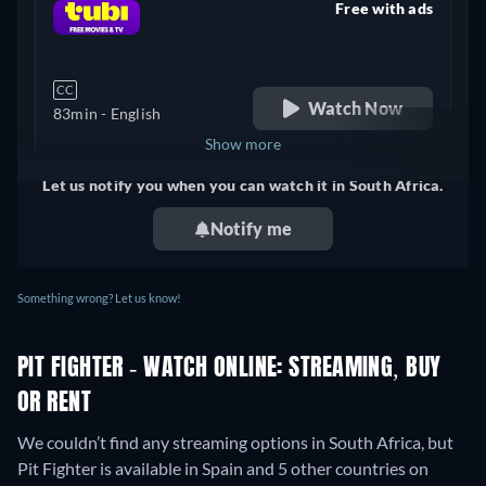
Free with ads
retail price
CC
Watch Now
83min
- English
Show more
Let us notify you when you can watch it in South Africa.
United Kingdom
Notify me
Something wrong? Let us know!
PIT FIGHTER - WATCH ONLINE: STREAMING, BUY
OR RENT
We couldn’t find any streaming options in South Africa, but
Pit Fighter is available in Spain and 5 other countries on