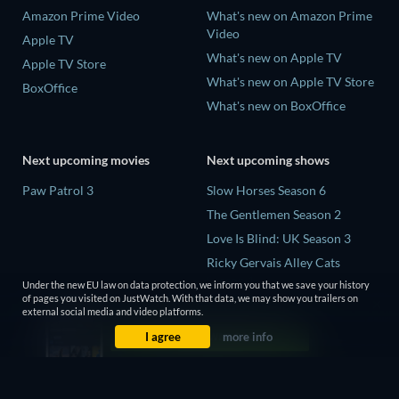
Amazon Prime Video
What's new on Amazon Prime
Video
Apple TV
What's new on Apple TV
Apple TV Store
What's new on Apple TV Store
BoxOffice
What's new on BoxOffice
Next upcoming movies
Next upcoming shows
Paw Patrol 3
Slow Horses Season 6
The Gentlemen Season 2
Love Is Blind: UK Season 3
Ricky Gervais Alley Cats
Season 1
Under the new EU law on data protection, we inform you that we save your history
of pages you visited on JustWatch. With that data, we may show you trailers on
Operation Safed Sagar Season
external social media and video platforms.
1
I agree
more info