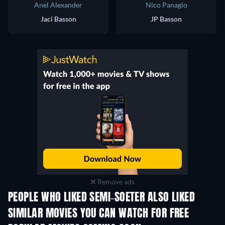
Anel Alexander
Nico Panagio
Jaci Basson
JP Basson
Remove ads
PEOPLE WHO LIKED SEMI-SOETER ALSO LIKED
SIMILAR MOVIES YOU CAN WATCH FOR FREE