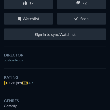
17
72
Watchlist
Seen
Sign in
to sync Watchlist
DIRECTOR
Joshua Rous
RATING
12%
(89)
4.7
GENRES
Comedy