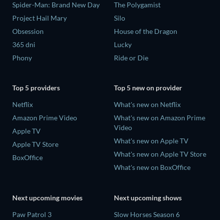
Spider-Man: Brand New Day
The Polygamist
Project Hail Mary
Silo
Obsession
House of the Dragon
365 dni
Lucky
Phony
Ride or Die
Top 5 providers
Top 5 new on provider
Netflix
What's new on Netflix
Amazon Prime Video
What's new on Amazon Prime
Video
Apple TV
What's new on Apple TV
Apple TV Store
What's new on Apple TV Store
BoxOffice
What's new on BoxOffice
Next upcoming movies
Next upcoming shows
Paw Patrol 3
Slow Horses Season 6