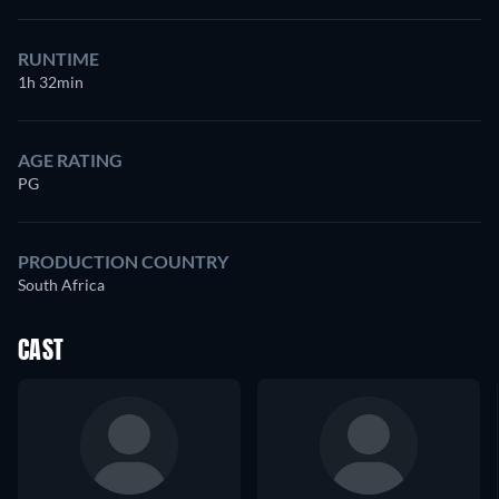
RUNTIME
1h 32min
AGE RATING
PG
PRODUCTION COUNTRY
South Africa
CAST