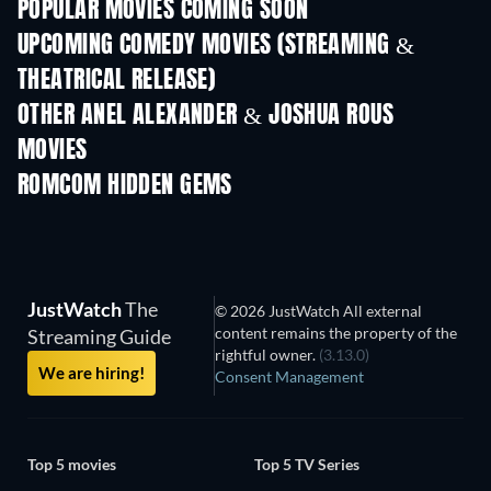
POPULAR MOVIES COMING SOON
UPCOMING COMEDY MOVIES (STREAMING &
THEATRICAL RELEASE)
OTHER ANEL ALEXANDER & JOSHUA ROUS
MOVIES
ROMCOM HIDDEN GEMS
TV
JustWatch
The
© 2026 JustWatch All external
content remains the property of the
Streaming Guide
rightful owner.
(3.13.0)
We are hiring!
Consent Management
Top 5 movies
Top 5 TV Series