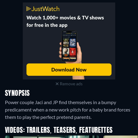
Remove ads
SYNOPSIS
Power couple Jaci and JP find themselves in a bumpy
predicament when a new work pitch for a baby brand forces
them to play the perfect pretend parents.
VIDEOS: TRAILERS, TEASERS, FEATURETTES