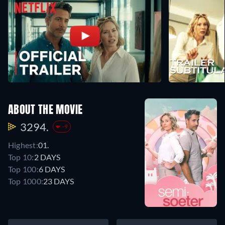
ABOUT THE MOVIE
3294.
-9
Highest:
01.
Top 10:
2 DAYS
Top 100:
6 DAYS
Top 1000:
23 DAYS