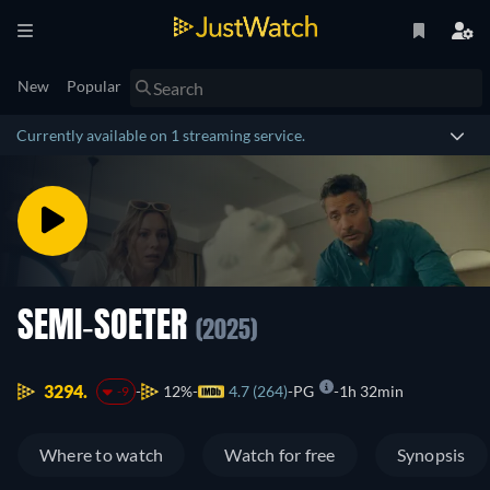
New
Popular
Currently available on 1 streaming service.
SEMI-SOETER
(2025)
3294.
12%
4.7 (264)
PG
1h 32min
-9
Where to watch
Watch for free
Synopsis