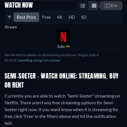
WATCH NOW
🇿🇦
Best Price
Free
4K
HD
SD
Stream
Subs
HD
We checked for updates on 34 streaming services on 7 August 2026 at
05:33:20.
Something wrong? Let us know!
SEMI-SOETER - WATCH ONLINE: STREAMING, BUY
OR RENT
Currently you are able to watch "Semi-Soeter" streaming on
Netflix.
There aren't any free streaming options for Semi-
Soeter right now. If you want know when it is streaming for
free, click 'Free' in the filters above and hit the notification
bell.