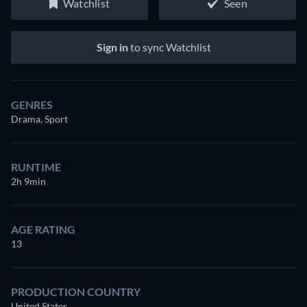
Watchlist
Seen
Sign in
to sync Watchlist
GENRES
Drama, Sport
RUNTIME
2h 9min
AGE RATING
13
PRODUCTION COUNTRY
United States