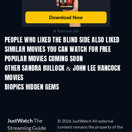
Remove ads
PEOPLE WHO LIKED THE BLIND SIDE ALSO LIKED
SIMILAR MOVIES YOU CAN WATCH FOR FREE
POPULAR MOVIES COMING SOON
OTHER SANDRA BULLOCK & JOHN LEE HANCOCK
MOVIES
BIOPICS HIDDEN GEMS
TV
JustWatch
The
© 2026 JustWatch All external
content remains the property of the
Streaming Guide