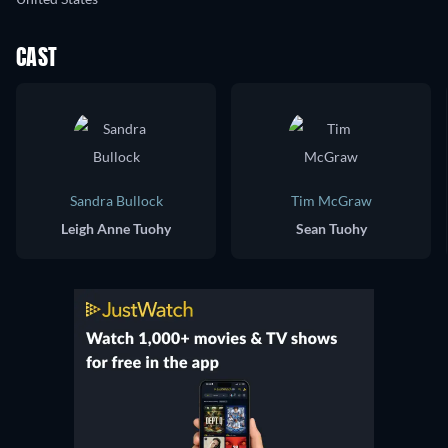
CAST
Sandra Bullock
Tim McGraw
Leigh Anne Tuohy
Sean Tuohy