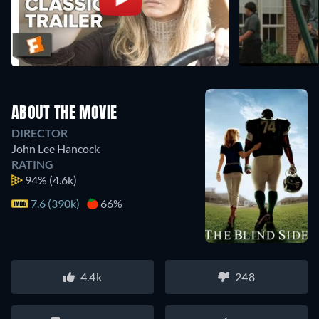
ABOUT THE MOVIE
DIRECTOR
John Lee Hancock
RATING
94%
(4.6k)
7.6 (390k)
66%
4.4k
248