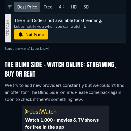
Best Price
Free
4K
HD
SD
The Blind Side is not available for streaming.
STREAM
Let us notify you when you can watch it.
Notify me
Something wrong? Let us know!
THE BLIND SIDE - WATCH ONLINE: STREAMING,
BUY OR RENT
We try to add new providers constantly but we couldn't find
an offer for "The Blind Side" online. Please come back again
soon to check if there's something new.