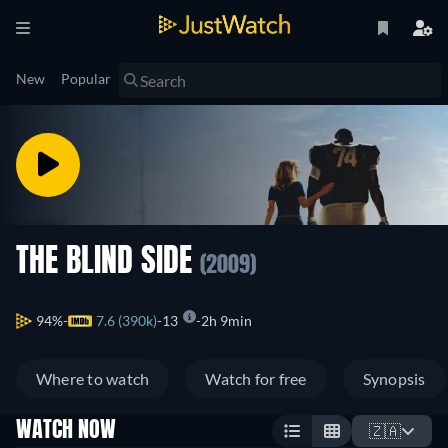
New
Popular
THE BLIND SIDE
(2009)
94%
7.6 (390k)
13
2h 9min
Where to watch
Watch for free
Synopsis
WATCH NOW
🇿🇦