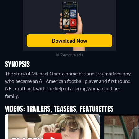
Remove ads
SYNOPSIS
The story of Michael Oher, a homeless and traumatized boy
who became an All American football player and first round
NFL draft pick with the help of a caring woman and her
family.
VIDEOS: TRAILERS, TEASERS, FEATURETTES