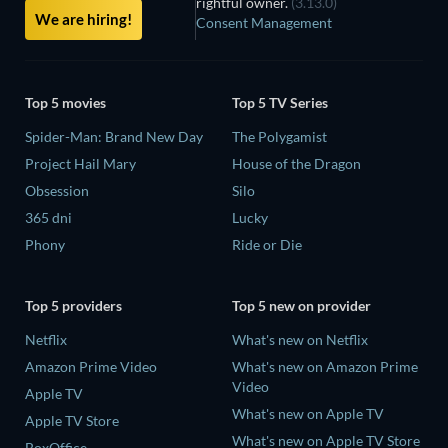
rightful owner.
(3.13.0)
We are hiring!
Consent Management
Top 5 movies
Top 5 TV Series
Spider-Man: Brand New Day
The Polygamist
Project Hail Mary
House of the Dragon
Obsession
Silo
365 dni
Lucky
Phony
Ride or Die
Top 5 providers
Top 5 new on provider
Netflix
What's new on Netflix
Amazon Prime Video
What's new on Amazon Prime
Video
Apple TV
What's new on Apple TV
Apple TV Store
What's new on Apple TV Store
BoxOffice