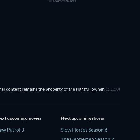
Remove ads
al content remains the property of the rightful owner.
(3.13.0)
ext upcoming movies
Next upcoming shows
aw Patrol 3
Slow Horses Season 6
The Gentlemen Season 2