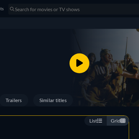
sts
Trailers
Similar titles
List
Grid