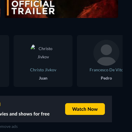
Christo Jivkov
Francesco De Vito
Juan
Pedro
move ads