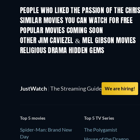
PEOPLE WHO LIKED THE PASSION OF THE CHRIS
SIMILAR MOVIES YOU CAN WATCH FOR FREE
POPULAR MOVIES COMING SOON
OTHER JIM CAVIEZEL & MEL GIBSON MOVIES
RELIGIOUS DRAMA HIDDEN GEMS
TV
JustWatch
|
The Streaming Guide
We are hiring!
Top 5 movies
Top 5 TV Series
Spider-Man: Brand New
The Polygamist
Day
House of the Dragon