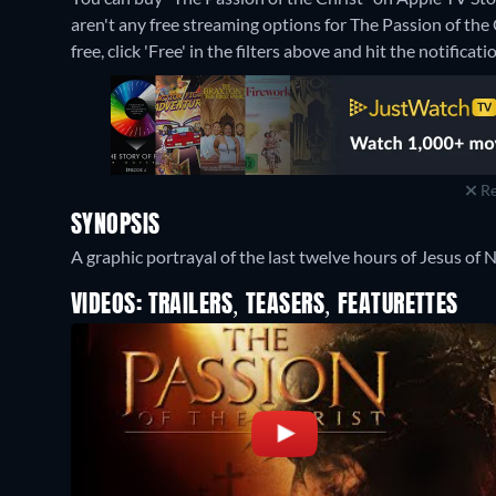
aren't any free streaming options for The Passion of the 
free, click 'Free' in the filters above and hit the notificatio
Re
SYNOPSIS
A graphic portrayal of the last twelve hours of Jesus of Na
VIDEOS: TRAILERS, TEASERS, FEATURETTES