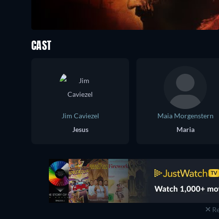
CAST
Jim Caviezel
Maia Morgenstern
Jesus
Maria
Re