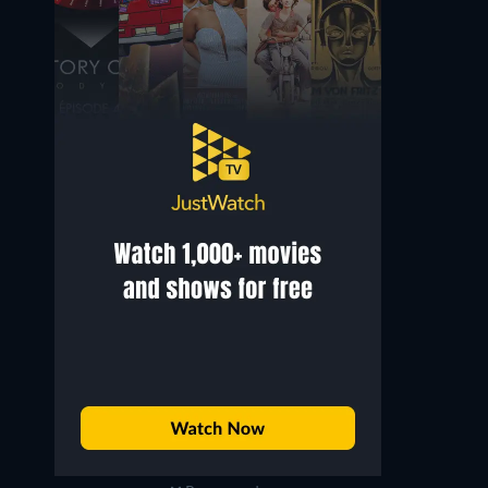
Monica Bellucci
Mattia Sbragia
Magdalena
Caifás