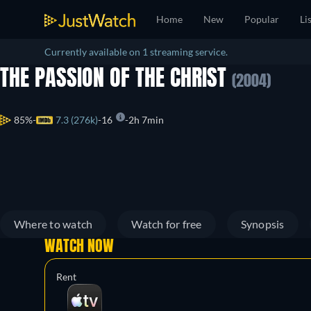
Home
New
Popular
Li
Currently available on 1 streaming service.
THE PASSION OF THE CHRIST
(2004)
85%
7.3 (276k)
16
2h 7min
Where to watch
Watch for free
Synopsis
WATCH NOW
Rent