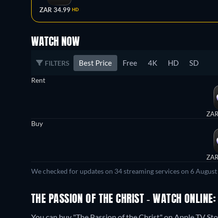
ZAR 34.99
HD
WATCH NOW
Best Price
Free
4K
HD
SD
FILTERS
Rent
ZAR
Buy
ZAR
We checked for updates on 34 streaming services on 6 August
THE PASSION OF THE CHRIST - WATCH ONLINE:
You can buy "The Passion of the Christ" on Apple TV Sto