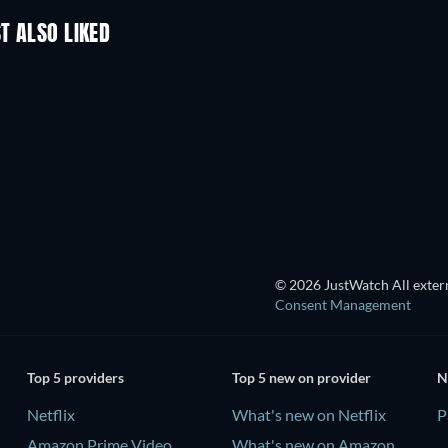
T ALSO LIKED
© 2026 JustWatch All extern
Consent Management
Top 5 providers
Top 5 new on provider
N
Netflix
What's new on Netflix
P
Amazon Prime Video
What's new on Amazon