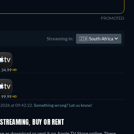
PROMOTED
🇿🇦
South Africa
Streaming in:
 34.99
HD
 99.99
HD
 2026 at 09:42:22.
Something wrong? Let us know!
 STREAMING, BUY OR RENT
re as download or rent it on Apple TV Store online.
There