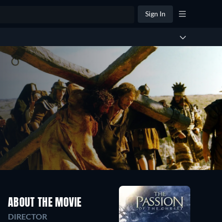
Sign In
ABOUT THE MOVIE
DIRECTOR