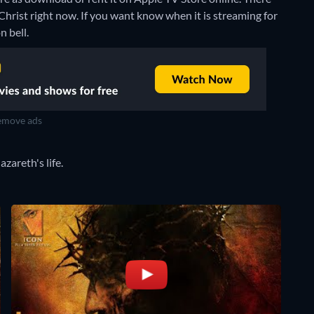
Christ right now. If you want know when it is streaming for
n bell.
move ads
zareth's life.