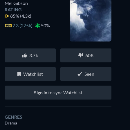
Mel Gibson
RATING
85%
(4.3k)
7.3 (275k)
50%
3.7k
608
Watchlist
Seen
Sign in
to sync Watchlist
GENRES
Drama