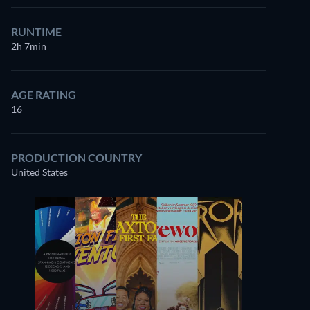
RUNTIME
2h 7min
AGE RATING
16
PRODUCTION COUNTRY
United States