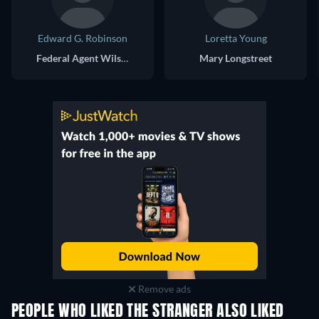
Edward G. Robinson
Loretta Young
Federal Agent Wilson
Mary Longstreet
Remove ads
PEOPLE WHO LIKED THE STRANGER ALSO LIKED