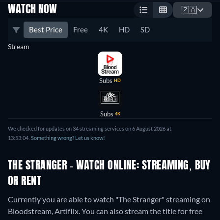
WATCH NOW
🇿🇦
Best Price
Free
4K
HD
SD
Stream
Subs
HD
Subs
4K
We checked for updates on 34 streaming services on 6 August 2026 at
13:53:04.
Something wrong? Let us know!
THE STRANGER - WATCH ONLINE: STREAMING, BUY
OR RENT
Currently you are able to watch "The Stranger" streaming on
Bloodstream, Artiflix.
You can also stream the title for free