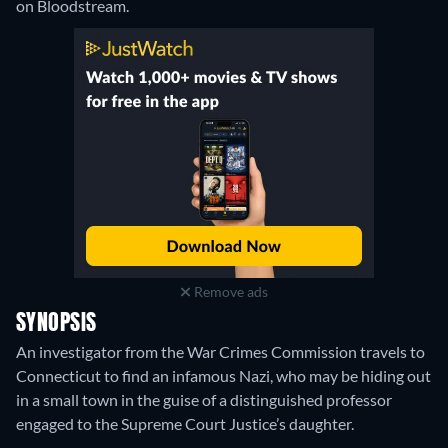
on Bloodstream.
Remove ads
SYNOPSIS
An investigator from the War Crimes Commission travels to
Connecticut to find an infamous Nazi, who may be hiding out
in a small town in the guise of a distinguished professor
engaged to the Supreme Court Justice’s daughter.