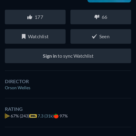
177
66
Watchlist
Seen
Sign in
to sync Watchlist
DIRECTOR
Orson Welles
RATING
67%
(243)
7.3 (31k)
97%