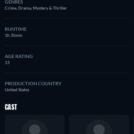
GENRES
Crime, Drama, Mystery & Thriller
RUNTIME
1h 35min
AGE RATING
13
PRODUCTION COUNTRY
United States
CAST