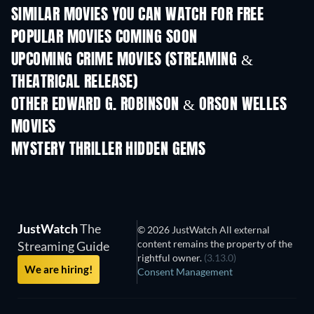
SIMILAR MOVIES YOU CAN WATCH FOR FREE
POPULAR MOVIES COMING SOON
UPCOMING CRIME MOVIES (STREAMING &
THEATRICAL RELEASE)
OTHER EDWARD G. ROBINSON & ORSON WELLES
MOVIES
MYSTERY THRILLER HIDDEN GEMS
JustWatch
The
© 2026 JustWatch All external
content remains the property of the
Streaming Guide
rightful owner.
(3.13.0)
We are hiring!
Consent Management