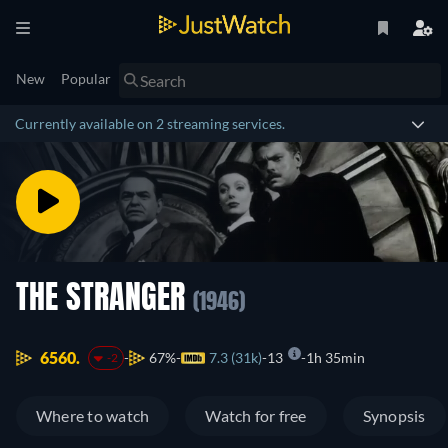
New
Popular
Currently available on 2 streaming services.
THE STRANGER
(1946)
6560.
67%
7.3 (31k)
13
1h 35min
-2
Where to watch
Watch for free
Synopsis