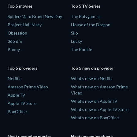
Top 5 movies
Top 5 TV Series
Spider-Man: Brand New Day
The Polygamist
Project Hail Mary
House of the Dragon
Obsession
Silo
365 dni
Lucky
Phony
The Rookie
Top 5 providers
Top 5 new on provider
Netflix
What's new on Netflix
Amazon Prime Video
What's new on Amazon Prime
Video
Apple TV
What's new on Apple TV
Apple TV Store
What's new on Apple TV Store
BoxOffice
What's new on BoxOffice
Next upcoming movies
Next upcoming shows