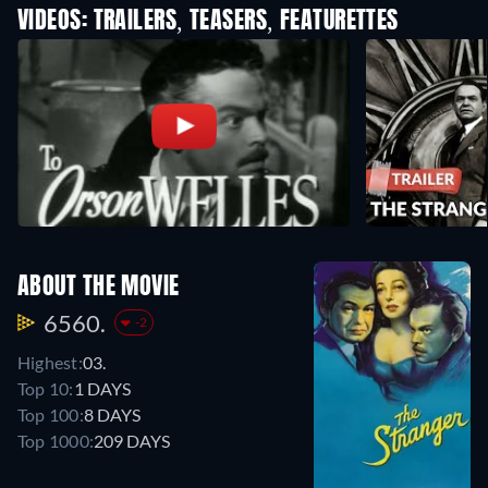
VIDEOS: TRAILERS, TEASERS, FEATURETTES
ABOUT THE MOVIE
6560.
-2
Highest:
03.
Top 10:
1 DAYS
Top 100:
8 DAYS
Top 1000:
209 DAYS