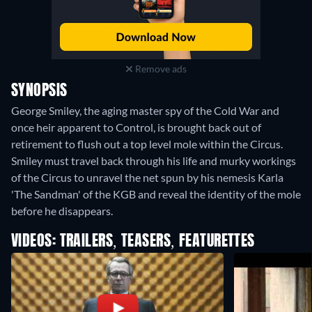
Remove ads
SYNOPSIS
George Smiley, the aging master spy of the Cold War and
once heir apparent to Control, is brought back out of
retirement to flush out a top level mole within the Circus.
Smiley must travel back through his life and murky workings
of the Circus to unravel the net spun by his nemesis Karla
'The Sandman' of the KGB and reveal the identity of the mole
before he disappears.
VIDEOS: TRAILERS, TEASERS, FEATURETTES