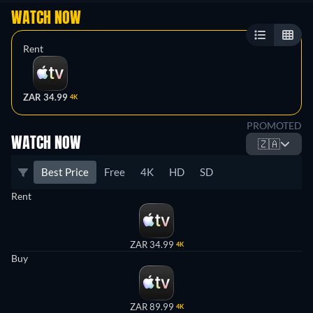
WATCH NOW
Rent
ZAR 34.99
4K
PROMOTED
WATCH NOW
🇿🇦
Best Price
Free
4K
HD
SD
Rent
ZAR 34.99
4K
Buy
ZAR 89.99
4K