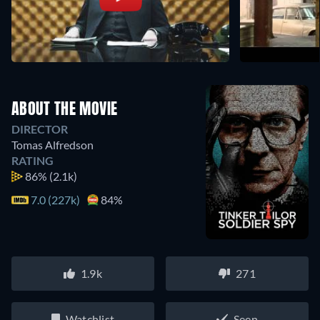
ABOUT THE MOVIE
DIRECTOR
Tomas Alfredson
RATING
86%
(2.1k)
7.0 (227k)
84%
1.9k
271
Watchlist
Seen