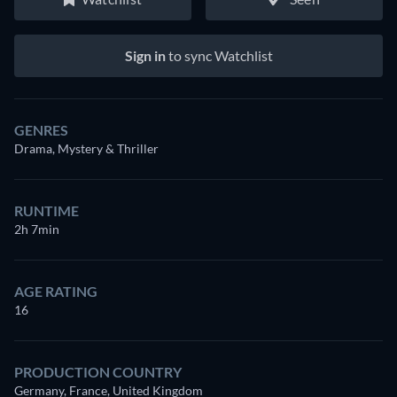
Sign in
to sync Watchlist
GENRES
Drama, Mystery & Thriller
RUNTIME
2h 7min
AGE RATING
16
PRODUCTION COUNTRY
Germany, France, United Kingdom