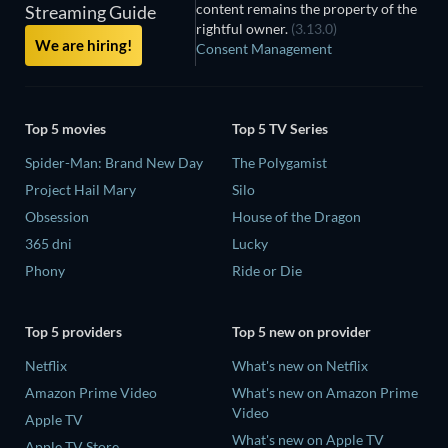
content remains the property of the
Streaming Guide
rightful owner.
(3.13.0)
We are hiring!
Consent Management
Top 5 movies
Top 5 TV Series
Spider-Man: Brand New Day
The Polygamist
Project Hail Mary
Silo
Obsession
House of the Dragon
365 dni
Lucky
Phony
Ride or Die
Top 5 providers
Top 5 new on provider
Netflix
What's new on Netflix
Amazon Prime Video
What's new on Amazon Prime
Video
Apple TV
What's new on Apple TV
Apple TV Store