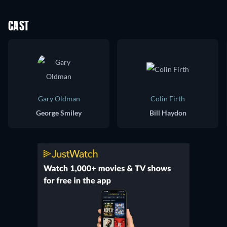
CAST
Gary Oldman
Colin Firth
George Smiley
Bill Haydon