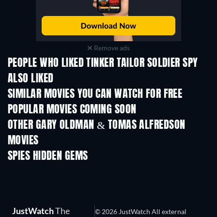
Remove ads
PEOPLE WHO LIKED TINKER TAILOR SOLDIER SPY
ALSO LIKED
SIMILAR MOVIES YOU CAN WATCH FOR FREE
POPULAR MOVIES COMING SOON
OTHER GARY OLDMAN & TOMAS ALFREDSON
MOVIES
SPIES HIDDEN GEMS
TV
TV
JustWatch
The
© 2026 JustWatch All external