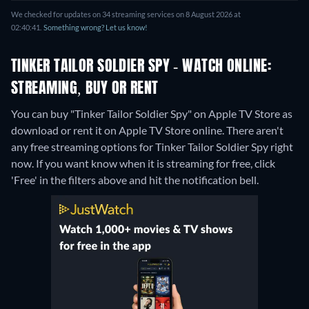
We checked for updates on 34 streaming services on 8 August 2026 at
02:40:41.
Something wrong? Let us know!
TINKER TAILOR SOLDIER SPY - WATCH ONLINE:
STREAMING, BUY OR RENT
You can buy "Tinker Tailor Soldier Spy" on Apple TV Store as
download or rent it on Apple TV Store online.
There aren't
any free streaming options for Tinker Tailor Soldier Spy right
now. If you want know when it is streaming for free, click
'Free' in the filters above and hit the notification bell.