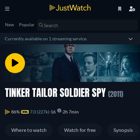
New
Popular
Currently available on 1 streaming service.
TINKER TAILOR SOLDIER SPY
(2011)
86%
7.0 (227k)
16
2h 7min
Where to watch
Watch for free
Synopsis