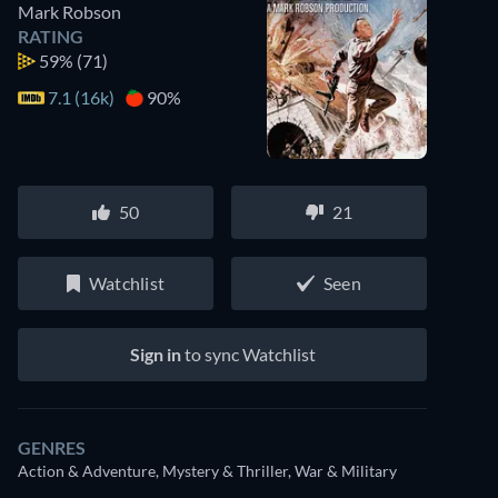
Mark Robson
RATING
59%
(71)
7.1 (16k)
90%
50
21
Watchlist
Seen
Sign in
to sync Watchlist
GENRES
Action & Adventure, Mystery & Thriller, War & Military