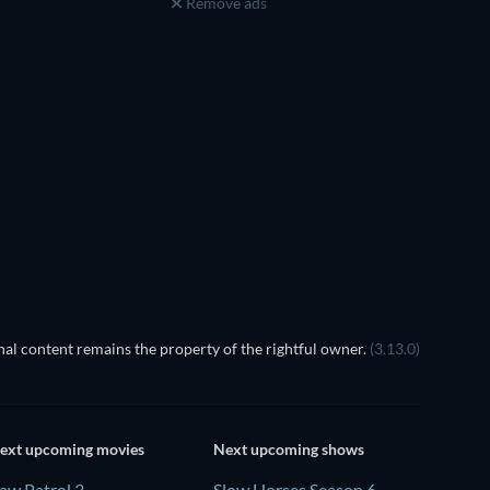
Remove ads
TV
L'empire
al content remains the property of the rightful owner.
(3.13.0)
ext upcoming movies
Next upcoming shows
aw Patrol 3
Slow Horses Season 6