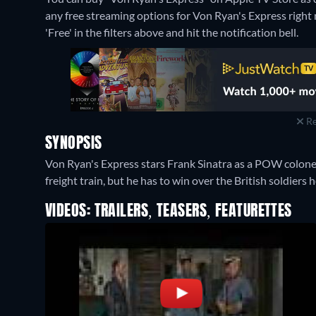
any free streaming options for Von Ryan's Express right n
'Free' in the filters above and hit the notification bell.
Re
SYNOPSIS
Von Ryan's Express stars Frank Sinatra as a POW colonel
freight train, but he has to win over the British soldiers
VIDEOS: TRAILERS, TEASERS, FEATURETTES