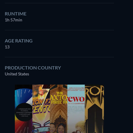
RUNTIME
1h 57min
AGE RATING
13
PRODUCTION COUNTRY
United States