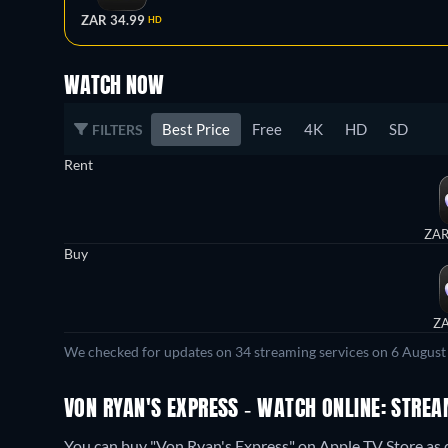
ZAR 34.99
HD
WATCH NOW
Best Price
Free
4K
HD
SD
FILTERS
Rent
ZAR
Buy
ZA
We checked for updates on 34 streaming services on 6 August
VON RYAN'S EXPRESS - WATCH ONLINE: STREA
You can buy "Von Ryan's Express" on Apple TV Store as 