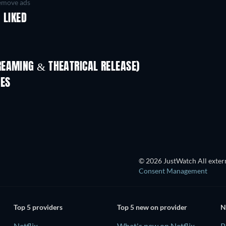
move ads
 LIKED
REAMING & THEATRICAL RELEASE)
IES
© 2026 JustWatch All extern
Consent Management
Top 5 providers
Top 5 new on provider
N
Netflix
What's new on Netflix
P