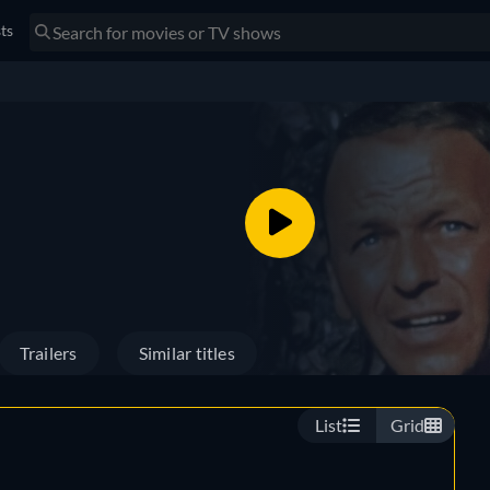
sts
Trailers
Similar titles
List
Grid