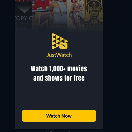
Sergio Fantoni
John Leyton
Captain Oriani
Lt. Orde