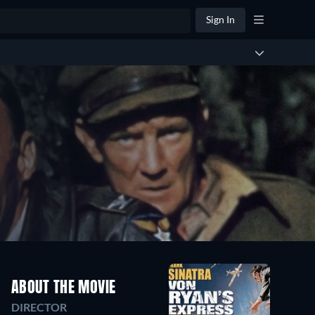
Sign In
ABOUT THE MOVIE
DIRECTOR