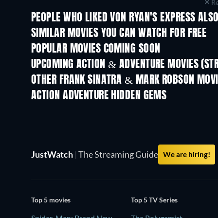
Re
PEOPLE WHO LIKED VON RYAN'S EXPRESS ALSO
SIMILAR MOVIES YOU CAN WATCH FOR FREE
POPULAR MOVIES COMING SOON
UPCOMING ACTION & ADVENTURE MOVIES (ST
OTHER FRANK SINATRA & MARK ROBSON MOV
ACTION ADVENTURE HIDDEN GEMS
JustWatch
|
The Streaming Guide
We are hiring!
Top 5 movies
Top 5 TV Series
Spider-Man: Brand New
The Polygamist