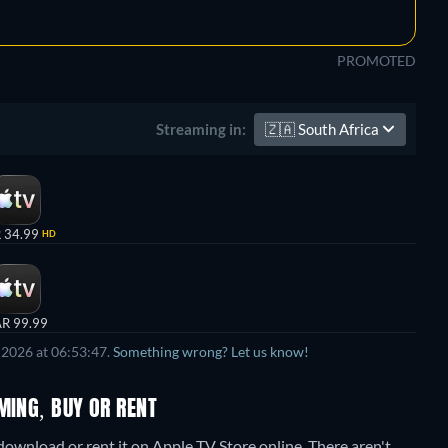
PROMOTED
🇿🇦
South Africa
Streaming in:
 34.99
HD
R 99.99
 2026 at 06:53:47.
Something wrong? Let us know!
MING, BUY OR RENT
download or rent it on Apple TV Store online.
There aren't