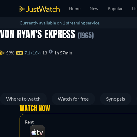
Home
New
Popular
Li
Currently available on 1 streaming service.
VON RYAN'S EXPRESS
(1965)
59%
7.1 (16k)
13
1h 57min
Where to watch
Watch for free
Synopsis
WATCH NOW
Rent