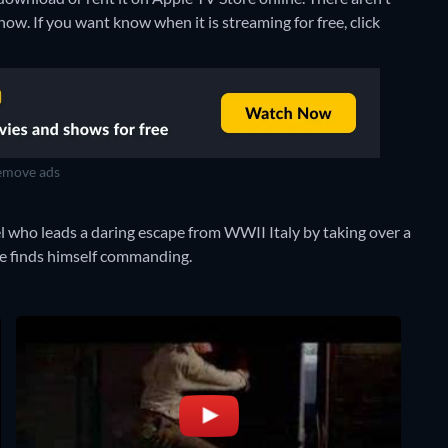
ow. If you want know when it is streaming for free, click
move ads
 who leads a daring escape from WWII Italy by taking over a
 he finds himself commanding.