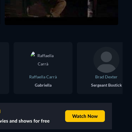
Raffaella Carrà
Brad Dexter
Gabriella
Sergeant Bostick