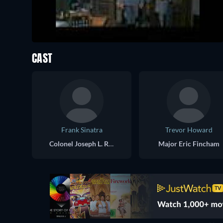
CAST
Frank Sinatra
Trevor Howard
Colonel Joseph L. Ryan
Major Eric Fincham