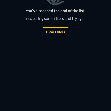
You've reached the end of the list!
Try clearing some filters and try again.
Clear Filters