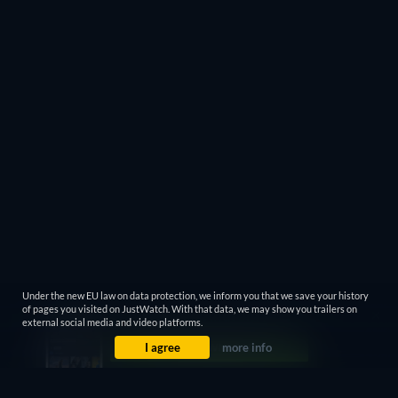
Under the new EU law on data protection, we inform you that we save your history
of pages you visited on JustWatch. With that data, we may show you trailers on
external social media and video platforms.
I agree
more info