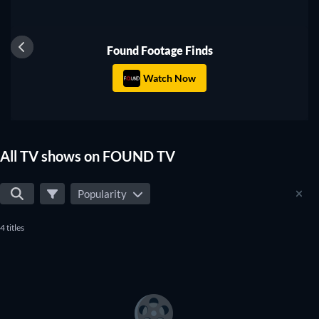
series to watch on FOUND TV.
TV
Found Footage Finds
Watch Now
All TV shows on FOUND TV
Popularity
4 titles
TV
TV
TV
TV