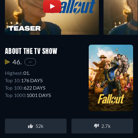
ABOUT THE TV SHOW
46.
—
Highest:
01.
Top 10:
176 DAYS
Top 100:
622 DAYS
Top 1000:
1001 DAYS
52k
2.7k