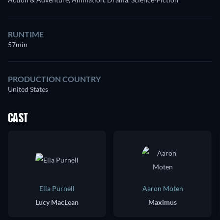
RUNTIME
57min
PRODUCTION COUNTRY
United States
CAST
Ella Purnell
Aaron Moten
Lucy MacLean
Maximus