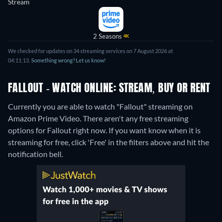
Stream
2 Seasons
4K
We checked for updates on 34 streaming services on 7 August 2026 at
04:11:13.
Something wrong? Let us know!
FALLOUT - WATCH ONLINE: STREAM, BUY OR RENT
Currently you are able to watch "Fallout" streaming on
Amazon Prime Video.
There aren't any free streaming
options for Fallout right now. If you want know when it is
streaming for free, click 'Free' in the filters above and hit the
notification bell.