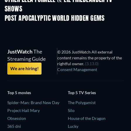
SHOWS
TV
TV
POST APOCALYPTIC WORLD HIDDEN GEMS
JustWatch
The
© 2026 JustWatch All external
content remains the property of the
Streaming Guide
rightful owner.
(3.13.0)
We are hiring!
Consent Management
Top 5 movies
Top 5 TV Series
Spider-Man: Brand New Day
The Polygamist
Project Hail Mary
Silo
Obsession
House of the Dragon
365 dni
Lucky