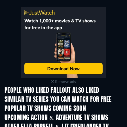
Remove ads
PEOPLE WHO LIKED FALLOUT ALSO LIKED
TV
TV
SIMILAR TV SERIES YOU CAN WATCH FOR FREE
TV
TV
POPULAR TV SHOWS COMING SOON
TV
TV
UPCOMING ACTION & ADVENTURE TV SHOWS
Season 2
Season 4
Seas
OTHER ELLA PURNELL & LIZ FRIEDLANDER TV