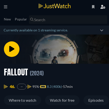
New
Popular
Currently available on 1 streaming service.
FALLOUT
(2024)
46.
95%
8.3 (400k)
57min
—
Where to watch
Watch for free
Episodes