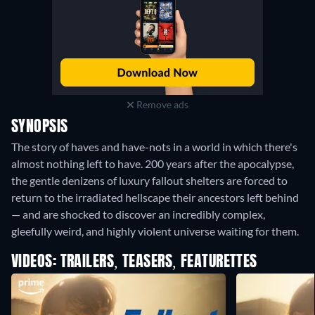
Remove ads
SYNOPSIS
The story of haves and have-nots in a world in which there's
almost nothing left to have. 200 years after the apocalypse,
the gentle denizens of luxury fallout shelters are forced to
return to the irradiated hellscape their ancestors left behind
— and are shocked to discover an incredibly complex,
gleefully weird, and highly violent universe waiting for them.
VIDEOS: TRAILERS, TEASERS, FEATURETTES