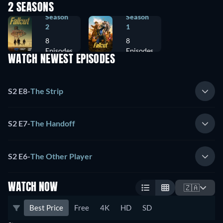
2 SEASONS
Season
Season
2
1
8
8
Episodes
Episodes
WATCH NEWEST EPISODES
S2 E8
-
The Strip
S2 E7
-
The Handoff
S2 E6
-
The Other Player
WATCH NOW
🇿🇦
Best Price
Free
4K
HD
SD