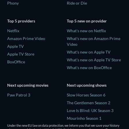
Phony
Ride or Die
Top 5 providers
Top 5 new on provider
Netflix
What's new on Netflix
Amazon Prime Video
What's new on Amazon Prime
Video
Apple TV
What's new on Apple TV
Apple TV Store
What's new on Apple TV Store
BoxOffice
What's new on BoxOffice
Next upcoming movies
Next upcoming shows
Paw Patrol 3
Slow Horses Season 6
The Gentlemen Season 2
Love Is Blind: UK Season 3
Mourinho Season 1
Under the new EU law on data protection, we inform you that we save your history
Conversations with a Killer: