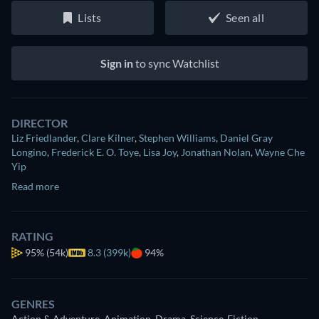
Lists
Seen all
Sign in
to sync Watchlist
DIRECTOR
Liz Friedlander
,
Clare Kilner
,
Stephen Williams
,
Daniel Gray
Longino
,
Frederick E. O. Toye
,
Lisa Joy
,
Jonathan Nolan
,
Wayne Che
Yip
Read more
RATING
95%
(54k)
8.3 (399k)
94%
GENRES
Action & Adventure, Animation, Drama, Science-Fiction