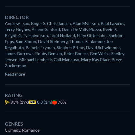
DIRECTOR
Andrew Tsao
,
Roger S. Christiansen
,
Alan Myerson
,
Paul Lazarus
,
Terry Hughes
,
Arlene Sanford
,
Dana De Vally Piazza
,
Kevin S.
Bright
,
Gary Halvorson
,
Todd Holland
,
Ellen Gittelsohn
,
Sheldon
Epps
,
Sam Simon
,
David Steinberg
,
Thomas Schlamme
,
Joe
Regalbuto
,
Pamela Fryman
,
Stephen Prime
,
David Schwimmer
,
James Burrows
,
Robby Benson
,
Peter Bonerz
,
Ben Weiss
,
Shelley
Jensen
,
Michael Lembeck
,
Gail Mancuso
,
Mary Kay Place
,
Steve
Zuckerman
Read more
RATING
93%
(19k)
8.8 (1m)
78%
GENRES
Comedy, Romance