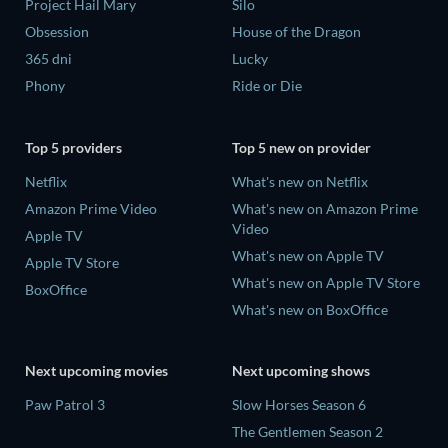
Project Hail Mary
Silo
Obsession
House of the Dragon
365 dni
Lucky
Phony
Ride or Die
Top 5 providers
Top 5 new on provider
Netflix
What's new on Netflix
Amazon Prime Video
What's new on Amazon Prime
Video
Apple TV
What's new on Apple TV
Apple TV Store
What's new on Apple TV Store
BoxOffice
What's new on BoxOffice
Next upcoming movies
Next upcoming shows
Paw Patrol 3
Slow Horses Season 6
The Gentlemen Season 2