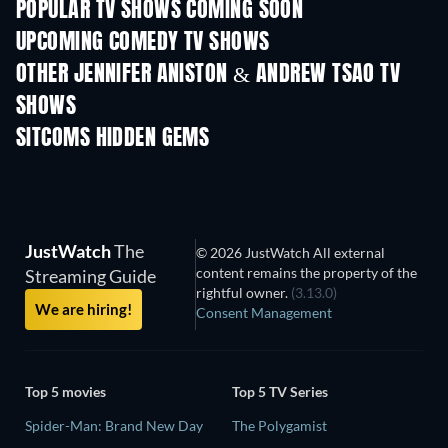
POPULAR TV SHOWS COMING SOON
TV
TV
UPCOMING COMEDY TV SHOWS
Season 6
Season 2
Seas
OTHER JENNIFER ANISTON & ANDREW TSAO TV
SHOWS
TV
TV
SITCOMS HIDDEN GEMS
TV
TV
JustWatch
The
© 2026 JustWatch All external
content remains the property of the
Streaming Guide
rightful owner.
(3.13.0)
We are hiring!
Consent Management
Top 5 movies
Top 5 TV Series
Spider-Man: Brand New Day
The Polygamist