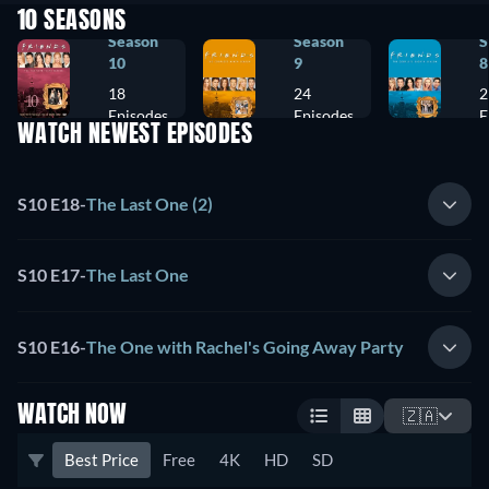
10 SEASONS
Season
Season
S
10
9
8
18
24
2
Episodes
Episodes
E
WATCH NEWEST EPISODES
S10 E18
-
The Last One (2)
S10 E17
-
The Last One
S10 E16
-
The One with Rachel's Going Away Party
WATCH NOW
🇿🇦
Best Price
Free
4K
HD
SD