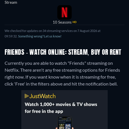
Stream
10 Seasons
HD
We checked for updates on 34 streaming services on 7 August 2026 at
09:59:32.
Something wrong? Let us know!
FRIENDS - WATCH ONLINE: STREAM, BUY OR RENT
Currently you are able to watch "Friends" streaming on
Netflix.
There aren't any free streaming options for Friends
right now. If you want know when it is streaming for free,
click 'Free' in the filters above and hit the notification bell.