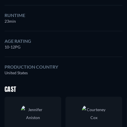
RUNTIME
23min
AGE RATING
10-12PG
PRODUCTION COUNTRY
United States
CAST