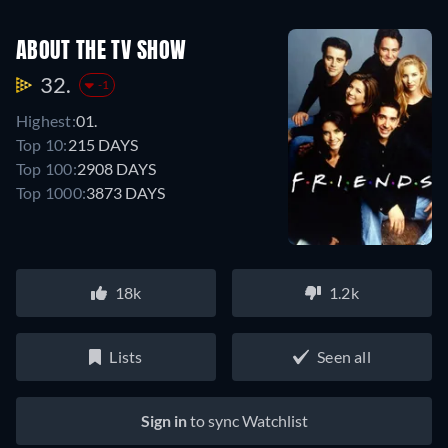
ABOUT THE TV SHOW
32.
-1
Highest:
01.
Top 10:
215 DAYS
Top 100:
2908 DAYS
Top 1000:
3873 DAYS
18k
1.2k
Lists
Seen all
Sign in
to sync Watchlist