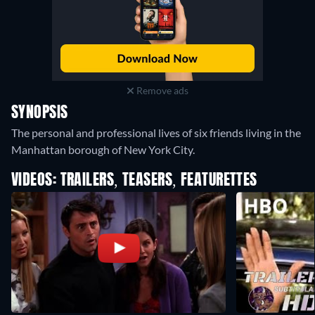
Remove ads
SYNOPSIS
The personal and professional lives of six friends living in the
Manhattan borough of New York City.
VIDEOS: TRAILERS, TEASERS, FEATURETTES