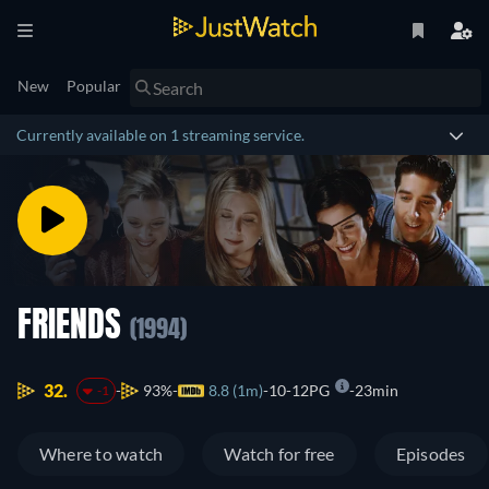
New
Popular
Currently available on 1 streaming service.
FRIENDS
(1994)
32.
93%
8.8 (1m)
10-12PG
23min
-1
Where to watch
Watch for free
Episodes