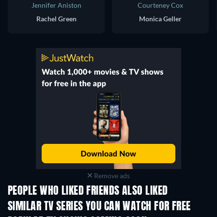
Jennifer Aniston
Courteney Cox
Rachel Green
Monica Geller
Remove ads
PEOPLE WHO LIKED FRIENDS ALSO LIKED
TV
TV
SIMILAR TV SERIES YOU CAN WATCH FOR FREE
TV
TV