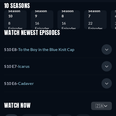
10 SEASONS
Season
Season
Season
Season
10
9
8
7
8
16
16
22
Episodes
Episodes
Episodes
Episodes
WATCH NEWEST EPISODES
S10 E8
-
To the Boy in the Blue Knit Cap
S10 E7
-
Icarus
S10 E6
-
Cadaver
WATCH NOW
🇿🇦