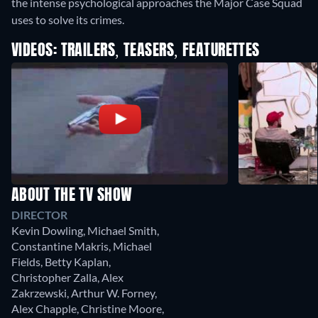
the intense psychological approaches the Major Case Squad
uses to solve its crimes.
VIDEOS: TRAILERS, TEASERS, FEATURETTES
ABOUT THE TV SHOW
DIRECTOR
Kevin Dowling
,
Michael Smith
,
Constantine Makris
,
Michael
Fields
,
Betty Kaplan
,
Christopher Zalla
,
Alex
Zakrzewski
,
Arthur W. Forney
,
Alex Chapple
,
Christine Moore
,