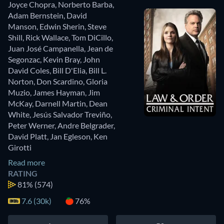
Joyce Chopra
,
Norberto Barba
,
Adam Bernstein
,
David
Manson
,
Edwin Sherin
,
Steve
Shill
,
Rick Wallace
,
Tom DiCillo
,
Juan José Campanella
,
Jean de
Segonzac
,
Kevin Bray
,
John
David Coles
,
Bill D'Elia
,
Bill L.
Norton
,
Don Scardino
,
Gloria
Muzio
,
James Hayman
,
Jim
McKay
,
Darnell Martin
,
Dean
White
,
Jesús Salvador Treviño
,
Peter Werner
,
Andre Belgrader
,
David Platt
,
Jan Egleson
,
Ken
Girotti
Read more
RATING
81%
(574)
7.6 (30k)
76%