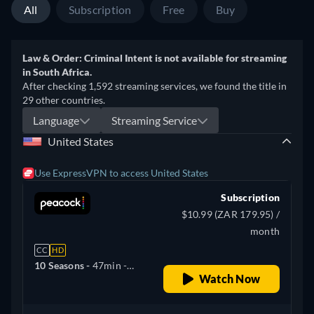
All
Subscription
Free
Buy
Law & Order: Criminal Intent is not available for streaming
in South Africa.
After checking 1,592 streaming services, we found the title in
29 other countries.
Language
Streaming Service
United States
Use ExpressVPN to access United States
Subscription
$10.99 (ZAR 179.95) /
month
CC
HD
10 Seasons -
47min
-
Watch Now
English, Spanish