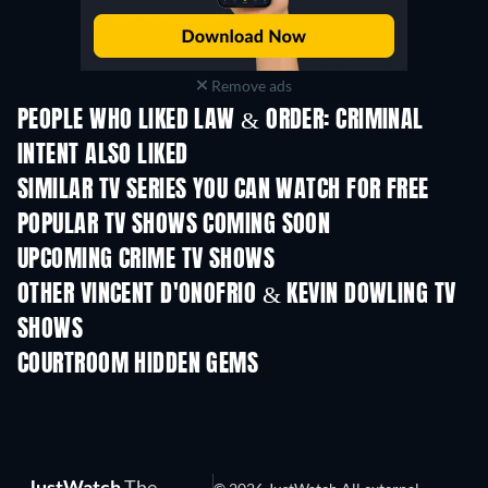
Remove ads
PEOPLE WHO LIKED LAW & ORDER: CRIMINAL
INTENT ALSO LIKED
TV
TV
SIMILAR TV SERIES YOU CAN WATCH FOR FREE
TV
TV
POPULAR TV SHOWS COMING SOON
TV
TV
UPCOMING CRIME TV SHOWS
Season 6
Season 2
Seas
OTHER VINCENT D'ONOFRIO & KEVIN DOWLING TV
SHOWS
TV
TV
COURTROOM HIDDEN GEMS
JustWatch
The