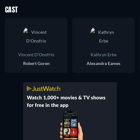
CAST
Vincent D'Onofrio
Kathryn Erbe
Robert Goren
Alexandra Eames