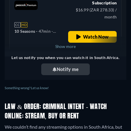
Subscription
$16.99 (ZAR 278.33) /
month
CC
HD
10 Seasons -
47min
-
Watch Now
English, Spanish
Show more
Let us notify you when you can watch it in South Africa.
+ 2
United Kingdom
Notify me
Something wrong? Let us know!
LAW & ORDER: CRIMINAL INTENT - WATCH
ONLINE: STREAM, BUY OR RENT
We couldn’t find any streaming options in South Africa, but