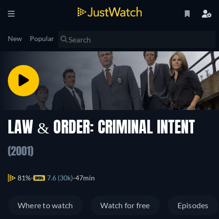
New
Popular
LAW & ORDER: CRIMINAL INTENT
(2001)
81%
7.6 (30k)
47min
Where to watch
Watch for free
Episodes