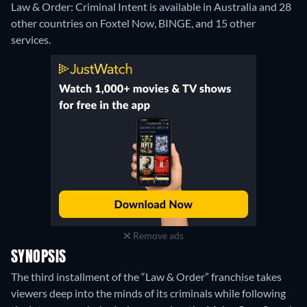
Law & Order: Criminal Intent is available in Australia and 28
other countries on Foxtel Now, BINGE, and 15 other
services.
Remove ads
SYNOPSIS
The third installment of the “Law & Order” franchise takes
viewers deep into the minds of its criminals while following