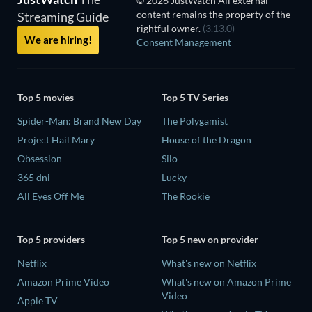
© 2026 JustWatch All external
content remains the property of the
Streaming Guide
rightful owner.
(3.13.0)
We are hiring!
Consent Management
Top 5 movies
Top 5 TV Series
Spider-Man: Brand New Day
The Polygamist
Project Hail Mary
House of the Dragon
Obsession
Silo
365 dni
Lucky
All Eyes Off Me
The Rookie
Top 5 providers
Top 5 new on provider
Netflix
What's new on Netflix
Amazon Prime Video
What's new on Amazon Prime
Video
Apple TV