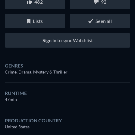
482
92
Lists
Seen all
Sign in
to sync Watchlist
GENRES
Crime, Drama, Mystery & Thriller
RUNTIME
47min
PRODUCTION COUNTRY
United States