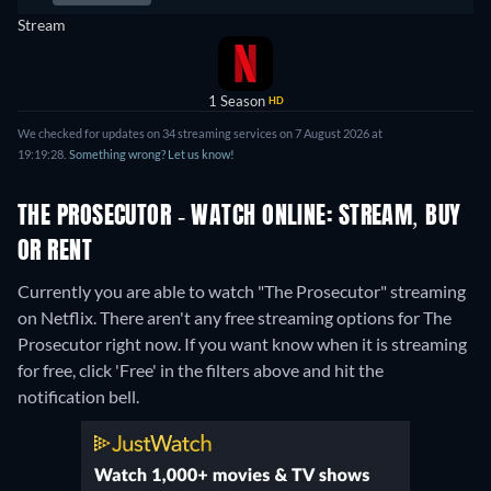
Stream
1 Season
HD
We checked for updates on 34 streaming services on 7 August 2026 at
19:19:28.
Something wrong? Let us know!
THE PROSECUTOR - WATCH ONLINE: STREAM, BUY
OR RENT
Currently you are able to watch "The Prosecutor" streaming
on Netflix.
There aren't any free streaming options for The
Prosecutor right now. If you want know when it is streaming
for free, click 'Free' in the filters above and hit the
notification bell.