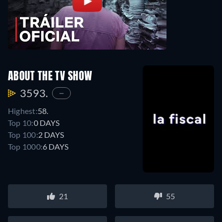
ABOUT THE TV SHOW
3593.
—
Highest:
58.
Top 10:
0 DAYS
Top 100:
2 DAYS
Top 1000:
6 DAYS
21
55