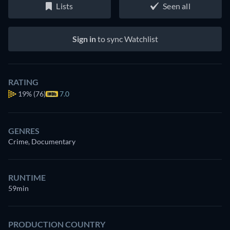
Lists
Seen all
Sign in
to sync Watchlist
RATING
19%
(76)
7.0
GENRES
Crime, Documentary
RUNTIME
59min
PRODUCTION COUNTRY