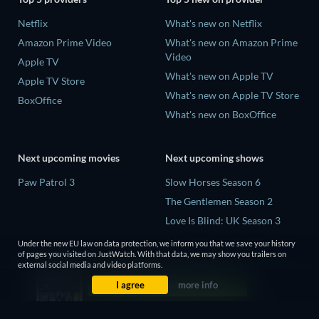
Netflix
What's new on Netflix
Amazon Prime Video
What's new on Amazon Prime
Video
Apple TV
What's new on Apple TV
Apple TV Store
What's new on Apple TV Store
BoxOffice
What's new on BoxOffice
Next upcoming movies
Next upcoming shows
Paw Patrol 3
Slow Horses Season 6
The Gentlemen Season 2
Love Is Blind: UK Season 3
The Chosen in the Wild with
Under the new EU law on data protection, we inform you that we save your history
Bear Grylls Season 1
of pages you visited on JustWatch. With that data, we may show you trailers on
external social media and video platforms.
Mourinho Season 1
I agree
more info