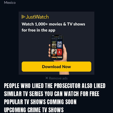
Mexico
Remove ads
PEOPLE WHO LIKED THE PROSECUTOR ALSO LIKED
TV
TV
SIMILAR TV SERIES YOU CAN WATCH FOR FREE
TV
TV
POPULAR TV SHOWS COMING SOON
TV
TV
UPCOMING CRIME TV SHOWS
Season 6
Season 2
Seas