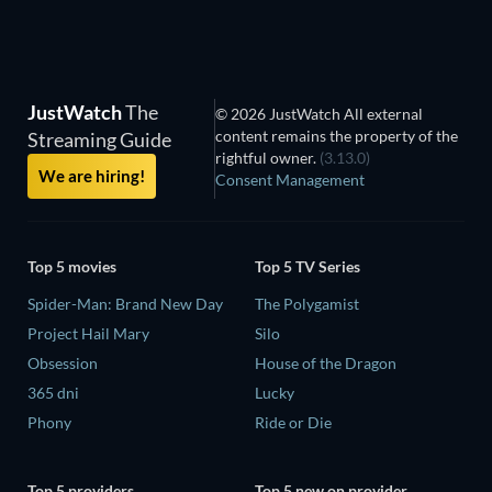
JustWatch
The
© 2026 JustWatch All external
content remains the property of the
Streaming Guide
rightful owner.
(3.13.0)
We are hiring!
Consent Management
Top 5 movies
Top 5 TV Series
Spider-Man: Brand New Day
The Polygamist
Project Hail Mary
Silo
Obsession
House of the Dragon
365 dni
Lucky
Phony
Ride or Die
Top 5 providers
Top 5 new on provider