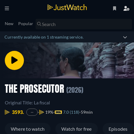
New
Popular
Currently available on 1 streaming service.
THE PROSECUTOR
(2026)
Original Title: La fiscal
3593.
19%
7.0 (118)
59min
—
Where to watch
Watch for free
Episodes