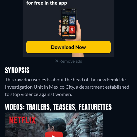
Remove ads
SYNOPSIS
This raw docuseries is about the head of the new Femicide
Investigation Unit in Mexico City, a department established
to stop violence against women.
VIDEOS: TRAILERS, TEASERS, FEATURETTES