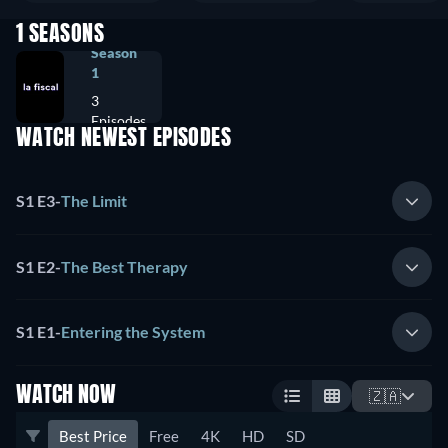
1 SEASONS
Season
1
3
Episodes
WATCH NEWEST EPISODES
S1 E3
-
The Limit
S1 E2
-
The Best Therapy
S1 E1
-
Entering the System
WATCH NOW
🇿🇦
Best Price
Free
4K
HD
SD