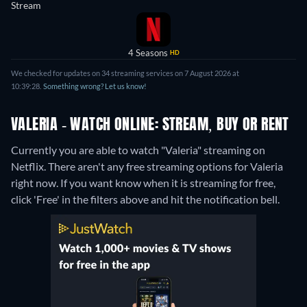
Stream
4 Seasons
HD
We checked for updates on 34 streaming services on 7 August 2026 at
10:39:28.
Something wrong? Let us know!
VALERIA - WATCH ONLINE: STREAM, BUY OR RENT
Currently you are able to watch "Valeria" streaming on
Netflix.
There aren't any free streaming options for Valeria
right now. If you want know when it is streaming for free,
click 'Free' in the filters above and hit the notification bell.