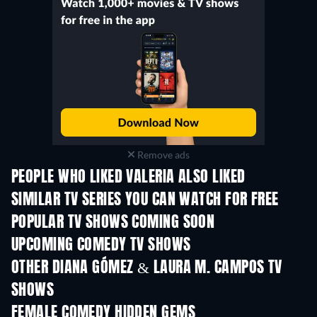
Remove ads
PEOPLE WHO LIKED VALERIA ALSO LIKED
TV
TV
SIMILAR TV SERIES YOU CAN WATCH FOR FREE
TV
TV
POPULAR TV SHOWS COMING SOON
TV
TV
UPCOMING COMEDY TV SHOWS
Season 6
Season 2
Seas
OTHER DIANA GÓMEZ & LAURA M. CAMPOS TV
SHOWS
TV
TV
FEMALE COMEDY HIDDEN GEMS