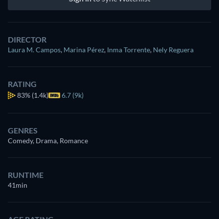
DIRECTOR
Laura M. Campos
,
Marina Pérez
,
Inma Torrente
,
Nely Reguera
RATING
83%
(1.4k)
6.7 (9k)
GENRES
Comedy, Drama, Romance
RUNTIME
41min