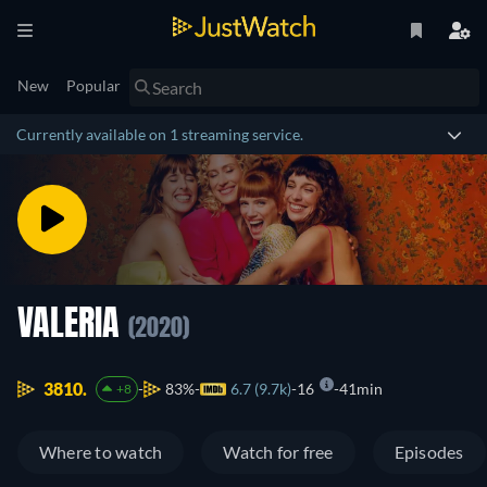
New
Popular
Currently available on 1 streaming service.
VALERIA
(2020)
3810.
83%
6.7 (9.7k)
16
41min
+8
Where to watch
Watch for free
Episodes