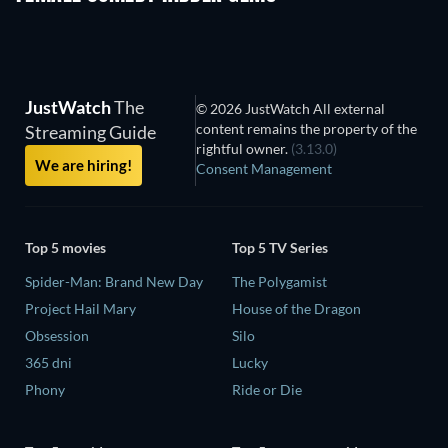
JustWatch
The
© 2026 JustWatch All external
content remains the property of the
Streaming Guide
rightful owner.
(3.13.0)
We are hiring!
Consent Management
Top 5 movies
Top 5 TV Series
Spider-Man: Brand New Day
The Polygamist
Project Hail Mary
House of the Dragon
Obsession
Silo
365 dni
Lucky
Phony
Ride or Die