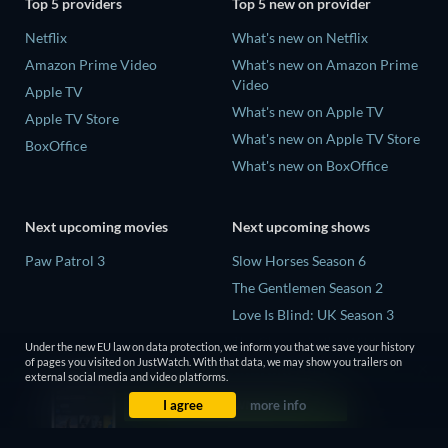
Top 5 providers
Top 5 new on provider
Netflix
What's new on Netflix
Amazon Prime Video
What's new on Amazon Prime
Video
Apple TV
What's new on Apple TV
Apple TV Store
What's new on Apple TV Store
BoxOffice
What's new on BoxOffice
Next upcoming movies
Next upcoming shows
Paw Patrol 3
Slow Horses Season 6
The Gentlemen Season 2
Love Is Blind: UK Season 3
The Chosen in the Wild with
Under the new EU law on data protection, we inform you that we save your history
Bear Grylls Season 1
of pages you visited on JustWatch. With that data, we may show you trailers on
external social media and video platforms.
Mourinho Season 1
I agree
more info