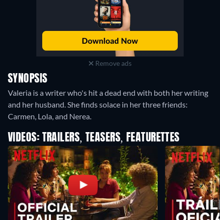
Remove ads
SYNOPSIS
Valeria is a writer who's hit a dead end with both her writing
and her husband. She finds solace in her three friends:
Carmen, Lola, and Nerea.
VIDEOS: TRAILERS, TEASERS, FEATURETTES