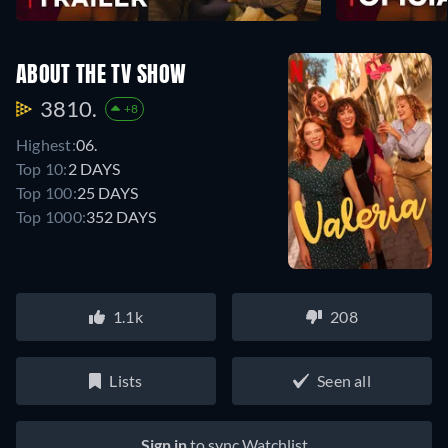
ABOUT THE TV SHOW
3810.
+8
Highest:
06.
Top 10:
2 DAYS
Top 100:
25 DAYS
Top 1000:
352 DAYS
1.1k
208
Lists
Seen all
Sign in
to sync Watchlist