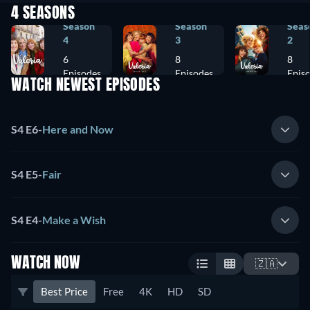
4 SEASONS
Season
Season
Seas
4
3
2
6
8
8
Episodes
Episodes
Epis
WATCH NEWEST EPISODES
S4 E6
-
Here and Now
S4 E5
-
Fair
S4 E4
-
Make a Wish
WATCH NOW
🇿🇦
Best Price
Free
4K
HD
SD