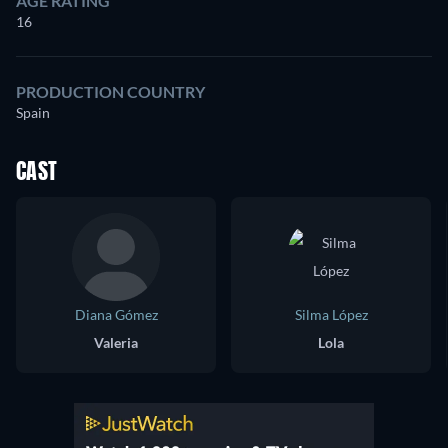
AGE RATING
16
PRODUCTION COUNTRY
Spain
CAST
Diana Gómez
Silma López
Valeria
Lola