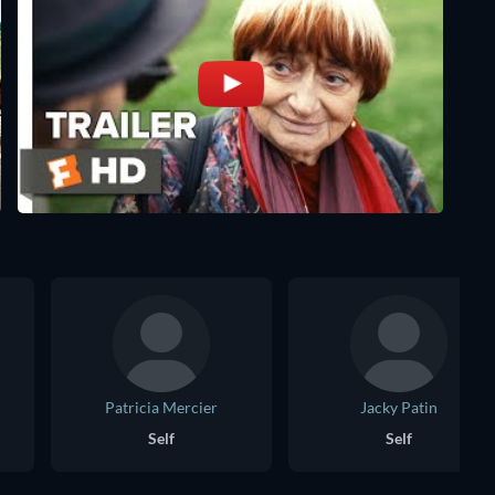
Patricia Mercier
Jacky Patin
Self
Self