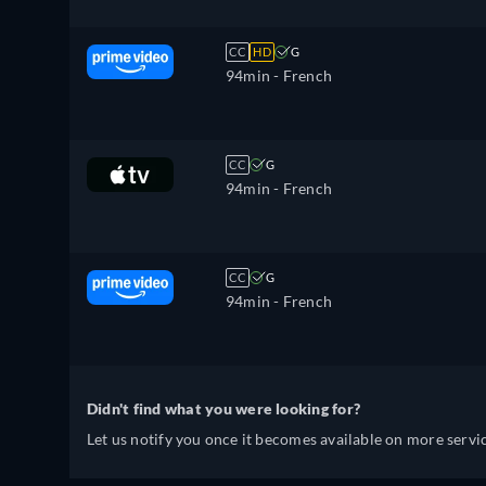
CC
HD
G
94min
- French
CC
G
94min
- French
CC
G
94min
- French
Didn't find what you were looking for?
Let us notify you once it becomes available on more servic