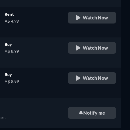
Rent
Watch Now
A$ 4.99
Buy
Watch Now
A$ 8.99
Buy
Watch Now
A$ 8.99
Notify me
es.