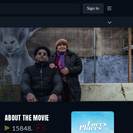
Sign In
ABOUT THE MOVIE
15848.
-1