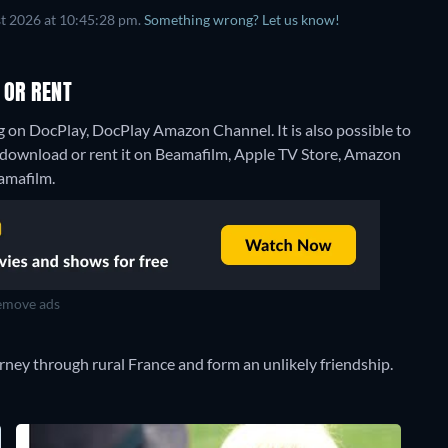
t 2026 at 10:45:28 pm.
Something wrong? Let us know!
 OR RENT
g on DocPlay, DocPlay Amazon Channel. It is also possible to
 download or rent it on Beamafilm, Apple TV Store, Amazon
eamafilm.
move ads
ney through rural France and form an unlikely friendship.