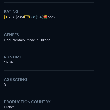
RATING
71%
(206)
7.8 (13k)
99%
GENRES
Documentary, Made in Europe
RUNTIME
1h 34min
AGE RATING
G
PRODUCTION COUNTRY
France