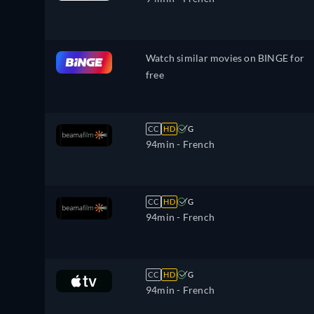
Watch similar movies on BINGE for
free
CC
HD
G
94min
- French
CC
HD
G
94min
- French
CC
HD
G
94min
- French