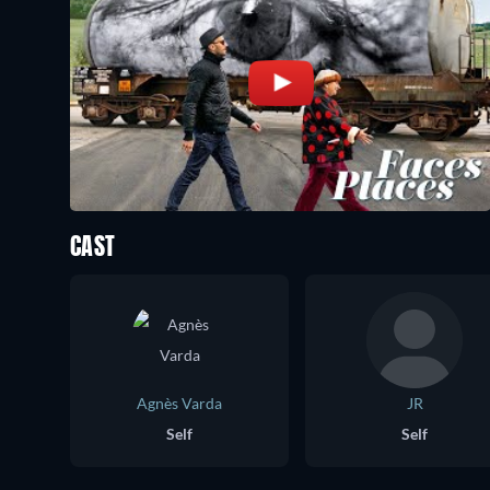
CAST
Agnès Varda
JR
Self
Self