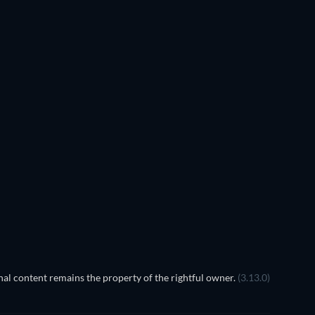
al content remains the property of the rightful owner.
(3.13.0)