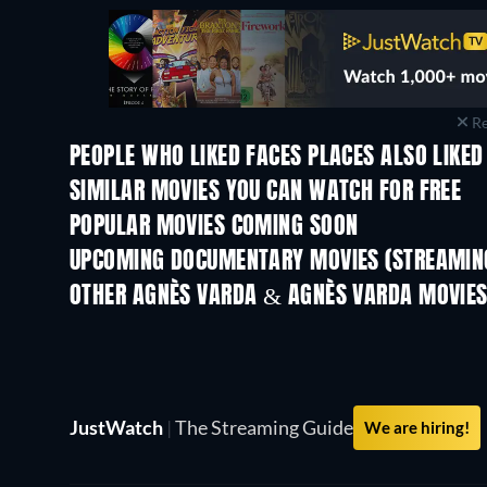
Re
PEOPLE WHO LIKED FACES PLACES ALSO LIKED
SIMILAR MOVIES YOU CAN WATCH FOR FREE
POPULAR MOVIES COMING SOON
UPCOMING DOCUMENTARY MOVIES (STREAMING
OTHER AGNÈS VARDA & AGNÈS VARDA MOVIE
JustWatch
|
The Streaming Guide
We are hiring!