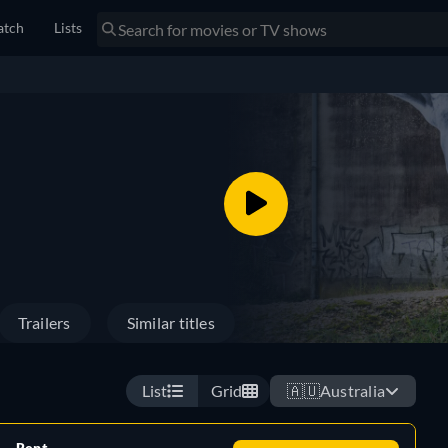
tch
Lists
Trailers
Similar titles
List
Grid
🇦🇺
Australia
Rent