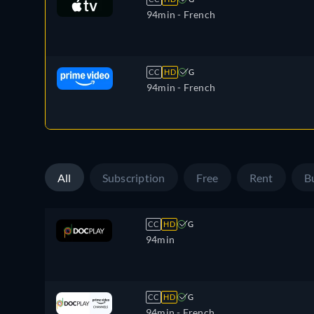
94min
- French
CC
HD
G
94min
- French
All
Subscription
Free
Rent
B
CC
HD
G
94min
CC
HD
G
94min
- French