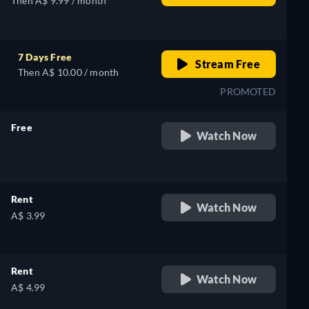
Then A$ 9.99 / month
7 Days Free
Stream Free
Then A$ 10.00 / month
PROMOTED
Free
Watch Now
retail price
Rent
Watch Now
A$ 3.99
Rent
Watch Now
A$ 4.99