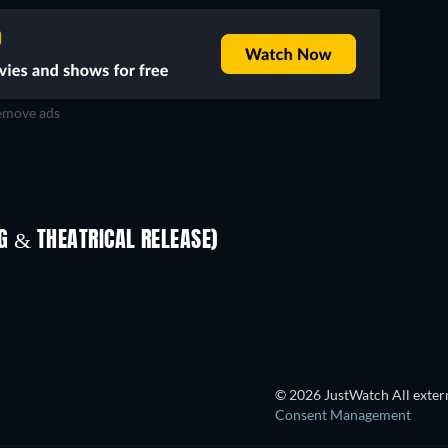
move ads
 & THEATRICAL RELEASE)
S
© 2026 JustWatch All extern
Consent Management