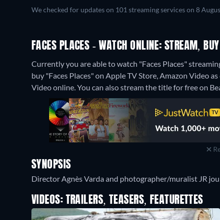
We checked for updates on 101 streaming services on 8 Augus
FACES PLACES - WATCH ONLINE: STREAM, BUY
Currently you are able to watch "Faces Places" streamin
buy "Faces Places" on Apple TV Store, Amazon Video as
Video online.
You can also stream the title for free on B
Re
SYNOPSIS
Director Agnès Varda and photographer/muralist JR jour
VIDEOS: TRAILERS, TEASERS, FEATURETTES