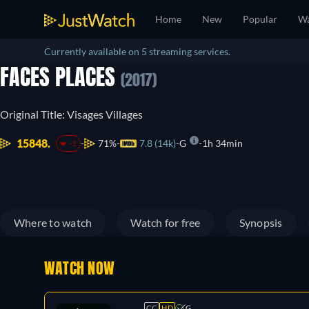
Home
New
Popular
Wa
Currently available on 5 streaming services.
FACES PLACES
(2017)
Original Title: Visages Villages
15848.
71%
7.8 (14k)
G
1h 34min
-1
Where to watch
Watch for free
Synopsis
WATCH NOW
CC
HD
G