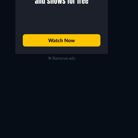
Remove ads