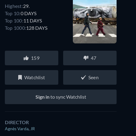
Highest:
29.
Top 10:
0 DAYS
Top 100:
11 DAYS
Top 1000:
128 DAYS
159
47
Watchlist
Seen
Sign in
to sync Watchlist
DIRECTOR
Agnès Varda
,
JR