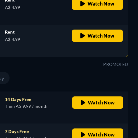
Watch Now
A$ 4.99
Rent
Watch Now
A$ 4.99
PROMOTED
uy
14 Days Free
Watch Now
Then A$ 9.99 / month
7 Days Free
Watch Now