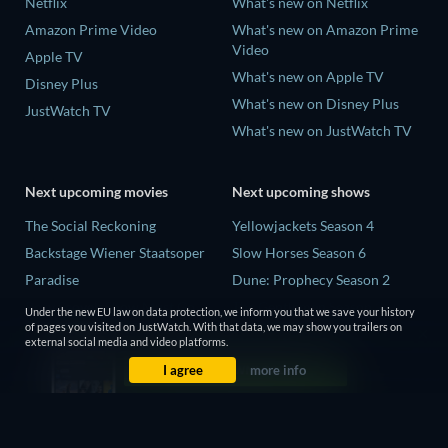
Netflix
What's new on Netflix
Amazon Prime Video
What's new on Amazon Prime
Video
Apple TV
What's new on Apple TV
Disney Plus
What's new on Disney Plus
JustWatch TV
What's new on JustWatch TV
Next upcoming movies
Next upcoming shows
The Social Reckoning
Yellowjackets Season 4
Backstage Wiener Staatsoper
Slow Horses Season 6
Paradise
Dune: Prophecy Season 2
Rory Scovel: Show Must Go
The Gentlemen Season 2
Under the new EU law on data protection, we inform you that we save your history
On
of pages you visited on JustWatch. With that data, we may show you trailers on
Love Is Blind: UK Season 3
external social media and video platforms.
It Wants Nightmares
I agree
more info