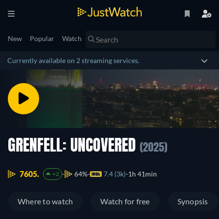
New
Popular
Watch
Currently available on 2 streaming services.
GRENFELL: UNCOVERED
(2025)
7605.
64%
7.4 (3k)
1h 41min
+2
Where to watch
Watch for free
Synopsis