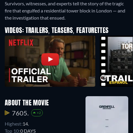
Survivors, witnesses, and experts tell the story of the tragic
fire that engulfed a residential tower block in London — and
the investigation that ensued.
VIDEOS: TRAILERS, TEASERS, FEATURETTES
ABOUT THE MOVIE
7605.
+2
Highest:
14.
Top 10:
0 DAYS