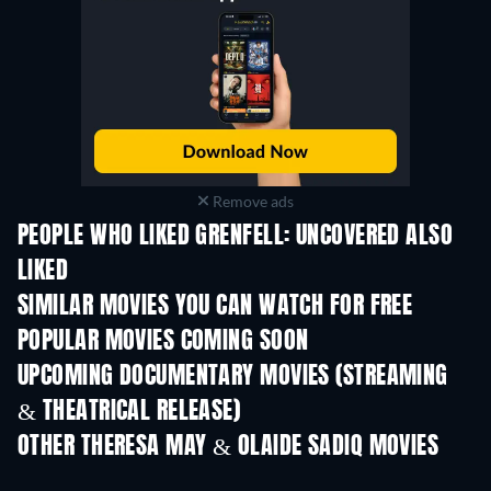
Remove ads
PEOPLE WHO LIKED GRENFELL: UNCOVERED ALSO
LIKED
SIMILAR MOVIES YOU CAN WATCH FOR FREE
POPULAR MOVIES COMING SOON
UPCOMING DOCUMENTARY MOVIES (STREAMING
& THEATRICAL RELEASE)
OTHER THERESA MAY & OLAIDE SADIQ MOVIES