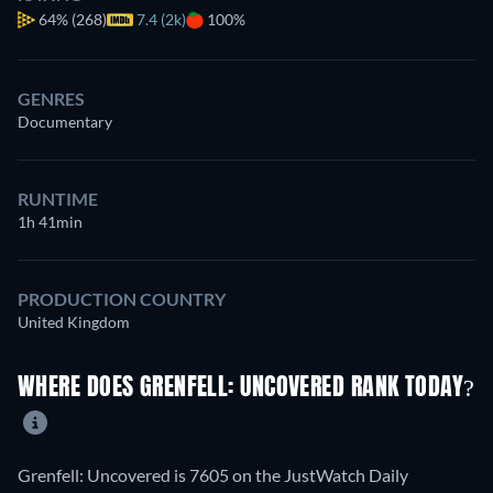
64%
(268)
7.4 (2k)
100%
GENRES
Documentary
RUNTIME
1h 41min
PRODUCTION COUNTRY
United Kingdom
WHERE DOES GRENFELL: UNCOVERED RANK TODAY?
Grenfell: Uncovered is 7605 on the JustWatch Daily