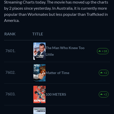
Streaming Charts today. The movie has moved up the charts
by 2 places since yesterday. In Australia, it is currently more
popular than Workmates but less popular than Trafficked in
America.
RANK
TITLE
The Man Who Knew Too
7601.
+18
Little
7602.
Matter of Time
+2
7603.
100 METERS
+2