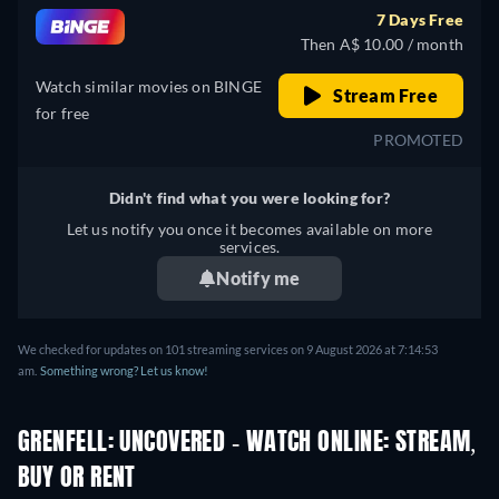
7 Days Free
Then A$ 10.00 / month
Watch similar movies on BINGE
Stream Free
for free
PROMOTED
Didn't find what you were looking for?
Let us notify you once it becomes available on more
services.
Notify me
We checked for updates on 101 streaming services on 9 August 2026 at 7:14:53
am.
Something wrong? Let us know!
GRENFELL: UNCOVERED - WATCH ONLINE: STREAM,
BUY OR RENT