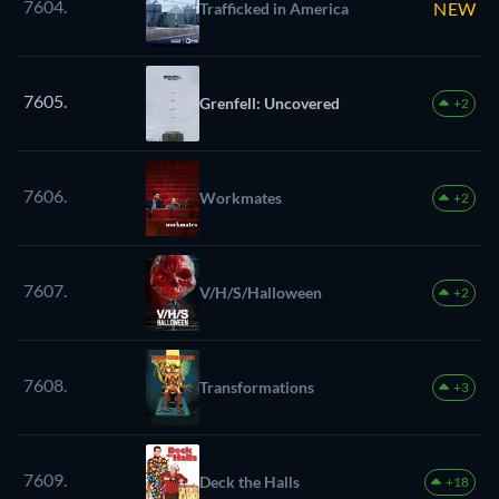
7604.
NEW
Trafficked in America
7605.
Grenfell: Uncovered
+2
7606.
Workmates
+2
7607.
V/H/S/Halloween
+2
7608.
Transformations
+3
7609.
Deck the Halls
+18