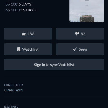
Top 100:
6 DAYS
Top 1000:
15 DAYS
186
82
Watchlist
Seen
Sign in
to sync Watchlist
DIRECTOR
Olaide Sadiq
RATING