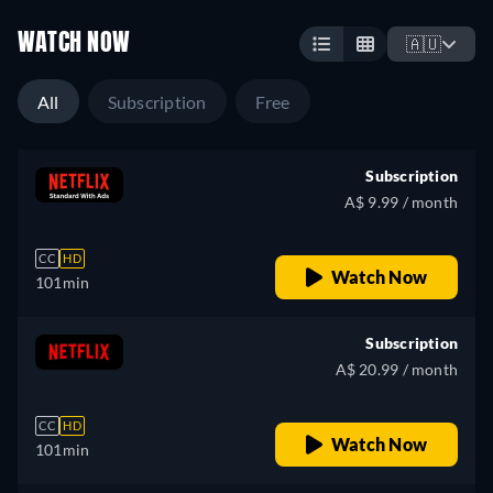
WATCH NOW
🇦🇺
All
Subscription
Free
Subscription
A$ 9.99 / month
CC
HD
Watch Now
101min
Subscription
A$ 20.99 / month
CC
HD
Watch Now
101min