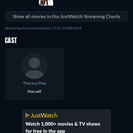
Show all movies in the JustWatch Streaming Charts
Streaming charts last updated: 17:25, 09/08/2026
CAST
Theresa May
Herself