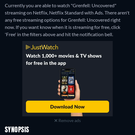
Currently you are able to watch "Grenfell: Uncovered"
streaming on Netflix, Netflix Standard with Ads.
There aren't
any free streaming options for Grenfell: Uncovered right
now. If you want know when it is streaming for free, click
'Free' in the filters above and hit the notification bell.
Remove ads
SYNOPSIS