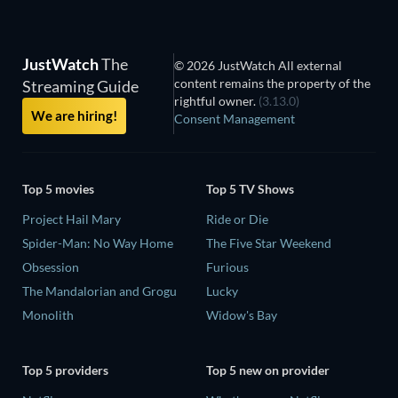
JustWatch
The
© 2026 JustWatch All external
content remains the property of the
Streaming Guide
rightful owner.
(3.13.0)
We are hiring!
Consent Management
Top 5 movies
Top 5 TV Shows
Project Hail Mary
Ride or Die
Spider-Man: No Way Home
The Five Star Weekend
Obsession
Furious
The Mandalorian and Grogu
Lucky
Monolith
Widow's Bay
Top 5 providers
Top 5 new on provider