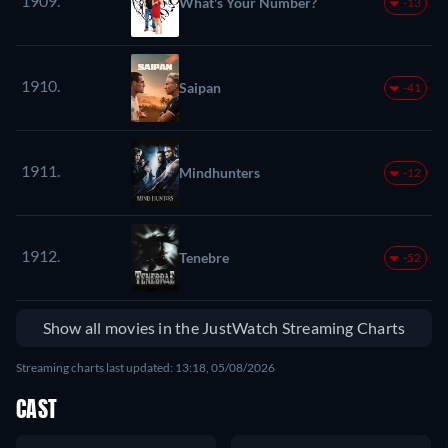
1909.
What's Your Number?
-13
1910.
Saipan
-41
1911.
Mindhunters
-12
1912.
Tenebre
-52
Show all movies in the JustWatch Streaming Charts
Streaming charts last updated: 13:18, 05/08/2026
CAST