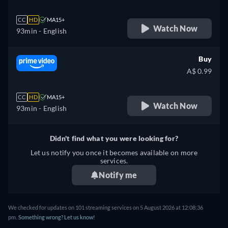
CC
HD
MA15+
Watch Now
93min
- English
Buy
A$ 0.99
CC
HD
MA15+
Watch Now
93min
- English
Didn't find what you were looking for?
Let us notify you once it becomes available on more
services.
Notify me
We checked for updates on 101 streaming services on 5 August 2026 at 12:08:36
pm.
Something wrong? Let us know!