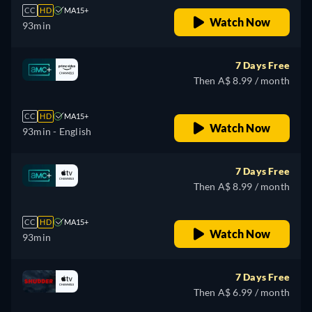
CC
HD
MA15+
Watch Now
93min
7 Days Free
Then A$ 8.99 / month
CC
HD
MA15+
Watch Now
93min
- English
7 Days Free
Then A$ 8.99 / month
CC
HD
MA15+
Watch Now
93min
7 Days Free
Then A$ 6.99 / month