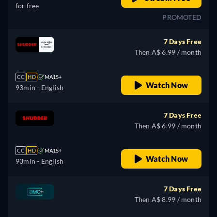
for free
PROMOTED
7 Days Free
Then A$ 6.99 / month
CC
HD
MA15+
Watch Now
93min
- English
7 Days Free
Then A$ 6.99 / month
CC
HD
MA15+
Watch Now
93min
- English
7 Days Free
Then A$ 8.99 / month