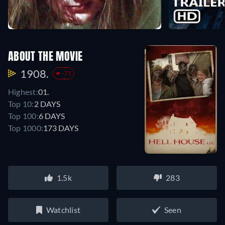
ABOUT THE MOVIE
1908.
-71
Highest:
01.
Top 10:
2 DAYS
Top 100:
6 DAYS
Top 1000:
173 DAYS
1.5k
283
Watchlist
Seen