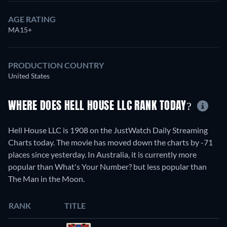
AGE RATING
MA15+
PRODUCTION COUNTRY
United States
WHERE DOES HELL HOUSE LLC RANK TODAY?
Hell House LLC is 1908 on the JustWatch Daily Streaming
Charts today. The movie has moved down the charts by -71
places since yesterday. In Australia, it is currently more
popular than What's Your Number? but less popular than
The Man in the Moon.
RANK
TITLE