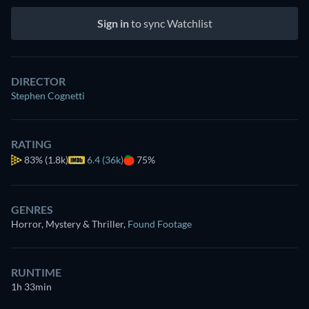
Sign in
to sync Watchlist
DIRECTOR
Stephen Cognetti
RATING
83%
(1.8k)
6.4 (36k)
75%
GENRES
Horror, Mystery & Thriller
,
Found Footage
RUNTIME
1h 33min