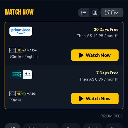
WATCH NOW
🇦🇺
30 Days Free
Then A$ 12.98 / month
CC
HD
MA15+
Watch Now
93min
- English
7 Days Free
Then A$ 8.99 / month
CC
HD
MA15+
Watch Now
93min
PROMOTED