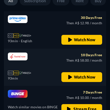
All
Subscription
Free
Rent
Buy
30 Days Free
Then A$ 12.98 / month
CC
HD
MA15+
Watch Now
93min
- English
10 Days Free
Then A$ 58.00 / month
CC
HD
MA15+
Watch Now
93min
7 Days Free
Then A$ 10.00 / month
Watch similar movies on BINGE
Stream Free