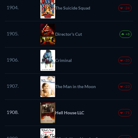
1904.
The Suicide Squad
-24
1905.
Director's Cut
+8
1906.
Criminal
-35
1907.
The Man in the Moon
-23
1908.
Hell House LLC
-71