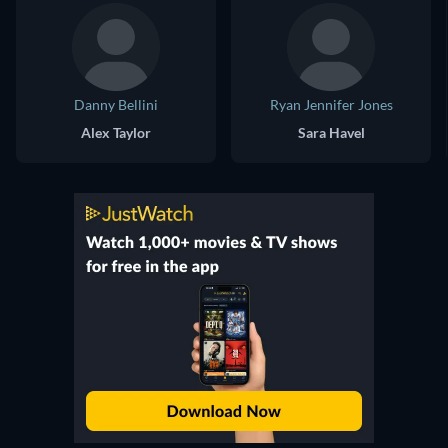
Danny Bellini
Ryan Jennifer Jones
Alex Taylor
Sara Havel