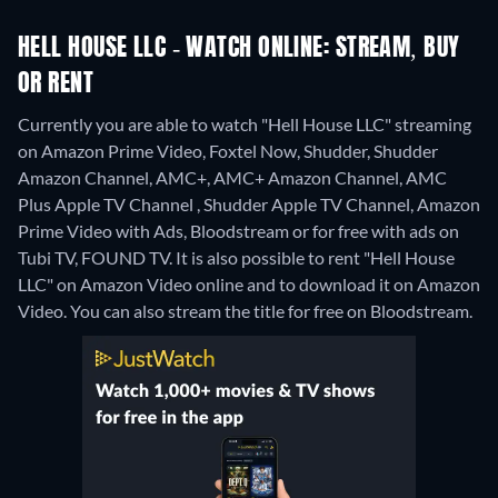
HELL HOUSE LLC - WATCH ONLINE: STREAM, BUY
OR RENT
Currently you are able to watch "Hell House LLC" streaming
on Amazon Prime Video, Foxtel Now, Shudder, Shudder
Amazon Channel, AMC+, AMC+ Amazon Channel, AMC
Plus Apple TV Channel , Shudder Apple TV Channel, Amazon
Prime Video with Ads, Bloodstream or for free with ads on
Tubi TV, FOUND TV. It is also possible to rent "Hell House
LLC" on Amazon Video online and to download it on Amazon
Video.
You can also stream the title for free on Bloodstream.