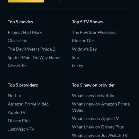
Top 5 movies
Top 5 TV Shows
Project Hail Mary
The Five Star Weekend
Obsession
Ride or Die
The Devil Wears Prada 2
Widow's Bay
Spider-Man: No Way Home
Silo
Monolith
Lucky
Top 5 providers
Top 5 new on provider
Netflix
What's new on Netflix
Amazon Prime Video
What's new on Amazon Prime
Video
Apple TV
What's new on Apple TV
Disney Plus
What's new on Disney Plus
JustWatch TV
What's new on JustWatch TV