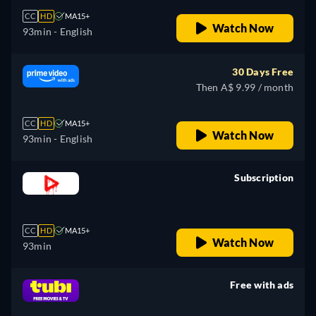
CC
HD
MA15+
Watch Now
93min
- English
30 Days Free
Then A$ 9.99 / month
CC
HD
MA15+
Watch Now
93min
- English
Subscription
retail price
CC
HD
MA15+
Watch Now
93min
Free with ads
retail price