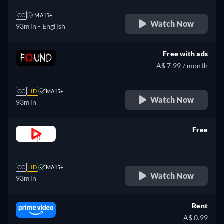
CC
MA15+
Watch Now
93min
- English
Free with ads
A$ 7.99 / month
CC
HD
MA15+
Watch Now
93min
Free
retail price
CC
HD
MA15+
Watch Now
93min
Rent
A$ 0.99