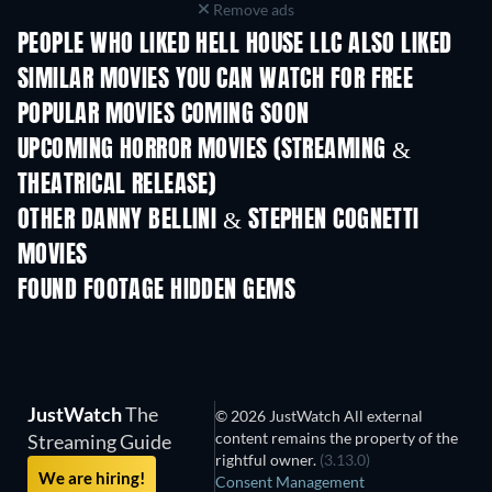
Remove ads
PEOPLE WHO LIKED HELL HOUSE LLC ALSO LIKED
SIMILAR MOVIES YOU CAN WATCH FOR FREE
POPULAR MOVIES COMING SOON
UPCOMING HORROR MOVIES (STREAMING &
THEATRICAL RELEASE)
OTHER DANNY BELLINI & STEPHEN COGNETTI
MOVIES
FOUND FOOTAGE HIDDEN GEMS
JustWatch
The
© 2026 JustWatch All external
content remains the property of the
Streaming Guide
rightful owner.
(3.13.0)
We are hiring!
Consent Management