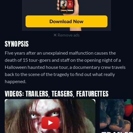
Remove ads
SYNOPSIS
Five years after an unexplained malfunction causes the
death of 15 tour-goers and staff on the opening night of a
Halloween haunted house tour, a documentary crew travels
back to the scene of the tragedy to find out what really
happened.
VIDEOS: TRAILERS, TEASERS, FEATURETTES