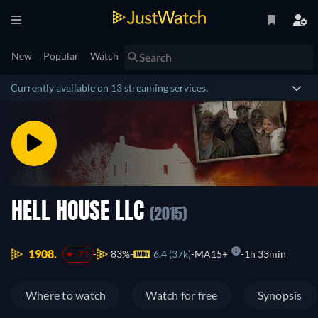
New
Popular
Watch
Currently available on 13 streaming services.
HELL HOUSE LLC
(2015)
1908.
83%
6.4 (37k)
MA15+
1h 33min
-71
Where to watch
Watch for free
Synopsis