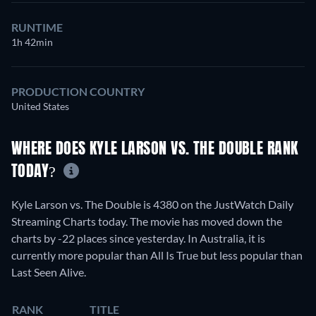
RUNTIME
1h 42min
PRODUCTION COUNTRY
United States
WHERE DOES KYLE LARSON VS. THE DOUBLE RANK
TODAY?
Kyle Larson vs. The Double is 4380 on the JustWatch Daily
Streaming Charts today. The movie has moved down the
charts by -22 places since yesterday. In Australia, it is
currently more popular than All Is True but less popular than
Last Seen Alive.
RANK
TITLE