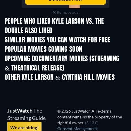
Remove ads
PEOPLE WHO LIKED KYLE LARSON VS. THE
DOUBLE ALSO LIKED
SIMILAR MOVIES YOU CAN WATCH FOR FREE
POPULAR MOVIES COMING SOON
UPCOMING DOCUMENTARY MOVIES (STREAMING
& THEATRICAL RELEASE)
OTHER KYLE LARSON & CYNTHIA HILL MOVIES
JustWatch
The
© 2026 JustWatch All external
content remains the property of the
Streaming Guide
rightful owner.
(3.13.0)
We are hiring!
Consent Management