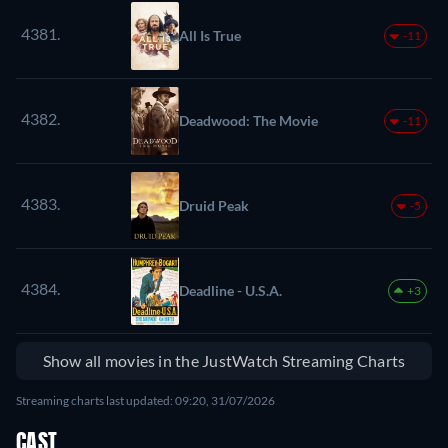
4381.
All Is True
-11
4382.
Deadwood: The Movie
-11
4383.
Druid Peak
-5
4384.
Deadline - U.S.A.
+3
Show all movies in the JustWatch Streaming Charts
Streaming charts last updated: 09:20, 31/07/2026
CAST