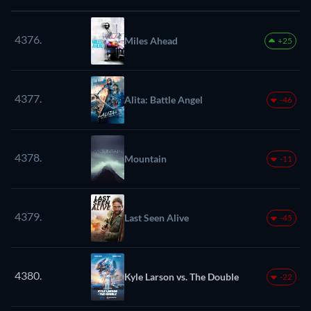
4376.
Miles Ahead
+25
4377.
Alita: Battle Angel
-46
4378.
Mountain
-11
4379.
Last Seen Alive
-45
4380.
Kyle Larson vs. The Double
-22