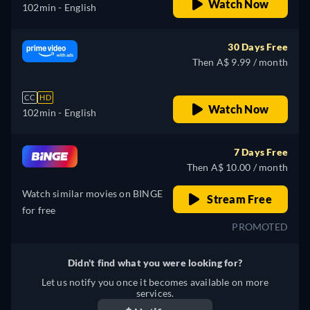
Watch Now
102min
- English
30 Days Free
Then A$ 9.99 / month
CC
HD
Watch Now
102min
- English
7 Days Free
Then A$ 10.00 / month
Watch similar movies on BINGE
Stream Free
for free
PROMOTED
Didn't find what you were looking for?
Let us notify you once it becomes available on more
services.