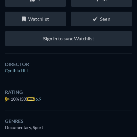
Watchlist
Seen
Sign in
to sync Watchlist
DIRECTOR
Cynthia Hill
RATING
10%
(50)
6.9
GENRES
Documentary, Sport