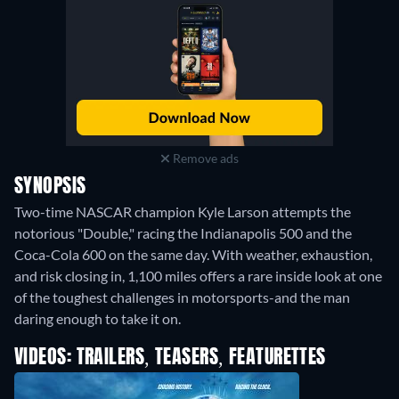
Remove ads
SYNOPSIS
Two-time NASCAR champion Kyle Larson attempts the
notorious "Double," racing the Indianapolis 500 and the
Coca-Cola 600 on the same day. With weather, exhaustion,
and risk closing in, 1,100 miles offers a rare inside look at one
of the toughest challenges in motorsports-and the man
daring enough to take it on.
VIDEOS: TRAILERS, TEASERS, FEATURETTES