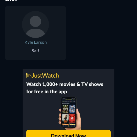
Kyle Larson
Self