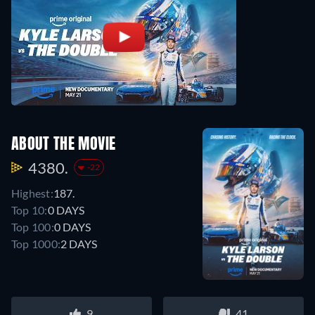
ABOUT THE MOVIE
4380.
-22
Highest:
187.
Top 10:
0 DAYS
Top 100:
0 DAYS
Top 1000:
2 DAYS
9
41