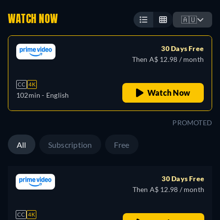
WATCH NOW
🇦🇺
30 Days Free
Then A$ 12.98 / month
CC
4K
Watch Now
102min
- English
PROMOTED
All
Subscription
Free
30 Days Free
Then A$ 12.98 / month
CC
4K