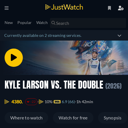
New
Popular
Watch
Currently available on 2 streaming services.
KYLE LARSON VS. THE DOUBLE
(2026)
4380.
10%
6.9 (66)
1h 42min
-22
Where to watch
Watch for free
Synopsis