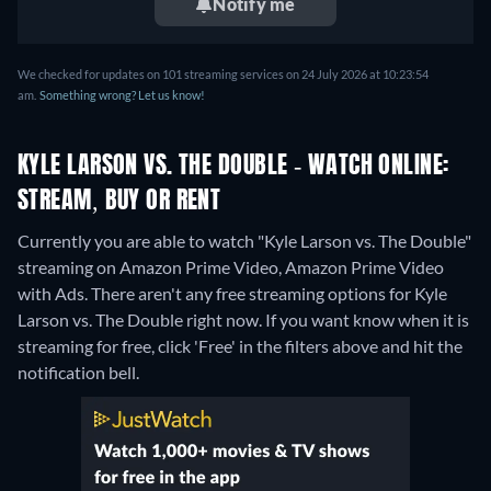
Notify me
We checked for updates on 101 streaming services on 24 July 2026 at 10:23:54
am.
Something wrong? Let us know!
KYLE LARSON VS. THE DOUBLE - WATCH ONLINE:
STREAM, BUY OR RENT
Currently you are able to watch "Kyle Larson vs. The Double"
streaming on Amazon Prime Video, Amazon Prime Video
with Ads.
There aren't any free streaming options for Kyle
Larson vs. The Double right now. If you want know when it is
streaming for free, click 'Free' in the filters above and hit the
notification bell.