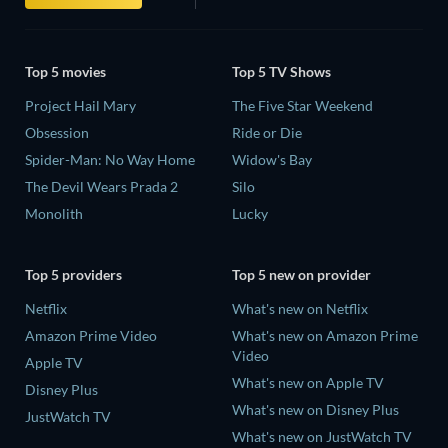
Top 5 movies
Top 5 TV Shows
Project Hail Mary
The Five Star Weekend
Obsession
Ride or Die
Spider-Man: No Way Home
Widow's Bay
The Devil Wears Prada 2
Silo
Monolith
Lucky
Top 5 providers
Top 5 new on provider
Netflix
What's new on Netflix
Amazon Prime Video
What's new on Amazon Prime
Video
Apple TV
What's new on Apple TV
Disney Plus
What's new on Disney Plus
JustWatch TV
What's new on JustWatch TV