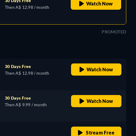
30 Days Free
Watch Now
Then A$ 12.98 / month
PROMOTED
30 Days Free
Watch Now
Then A$ 12.98 / month
30 Days Free
Watch Now
Then A$ 9.99 / month
retail price
Stream Free