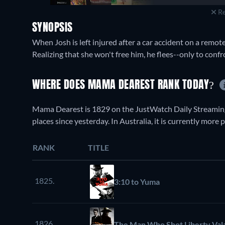
Re
SYNOPSIS
When Josh is left injured after a car accident on a remote
Realizing that she won't free him, he flees--only to conf
WHERE DOES MAMA DEAREST RANK TODAY?
Mama Dearest is 1829 on the JustWatch Daily Streaming
places since yesterday. In Australia, it is currently more
RANK
TITLE
1825.
3:10 to Yuma
1826.
The Man Who Shot Liberty Val