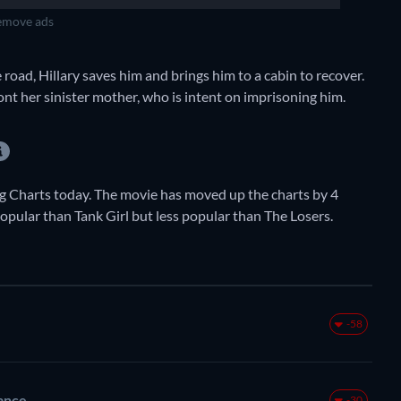
move ads
 road, Hillary saves him and brings him to a cabin to recover.
ront her sinister mother, who is intent on imprisoning him.
 Charts today. The movie has moved up the charts by 4
 popular than Tank Girl but less popular than The Losers.
-58
ance
-30