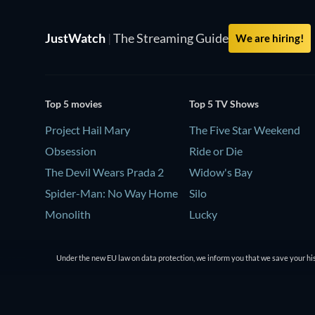
JustWatch
|
The Streaming Guide
We are hiring!
Top 5 movies
Top 5 TV Shows
Project Hail Mary
The Five Star Weekend
Obsession
Ride or Die
The Devil Wears Prada 2
Widow's Bay
Spider-Man: No Way Home
Silo
Monolith
Lucky
Under the new EU law on data protection, we inform you that we save your his