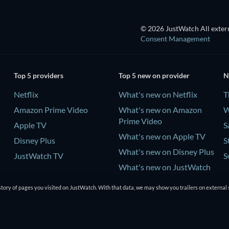
© 2026 JustWatch All extern
Consent Management
Top 5 providers
Top 5 new on provider
N
Netflix
What's new on Netflix
T
Amazon Prime Video
What's new on Amazon
W
Prime Video
Apple TV
S
What's new on Apple TV
Disney Plus
S
What's new on Disney Plus
JustWatch TV
S
What's new on JustWatch
TV
tory of pages you visited on JustWatch. With that data, we may show you trailers on external 