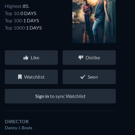
Highest:
85.
Top 10:
0 DAYS
Top 100:
1 DAYS
Top 1000:
1 DAYS
Like
Dislike
Watchlist
Seen
Sign in
to sync Watchlist
DIRECTOR
Danny J. Boyle