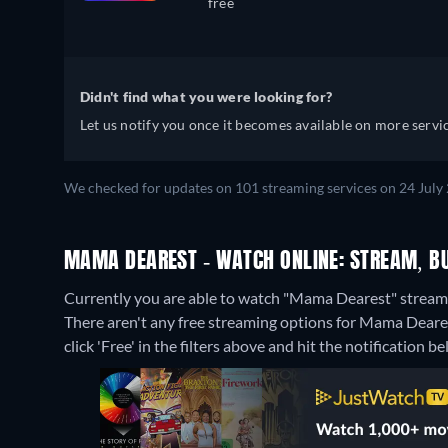
free
Didn't find what you were looking for?
Let us notify you once it becomes available on more servic
We checked for updates on 101 streaming services on 24 July
MAMA DEAREST - WATCH ONLINE: STREAM, BU
Currently you are able to watch "Mama Dearest" strea
There aren't any free streaming options for Mama Dearest
click 'Free' in the filters above and hit the notification bel