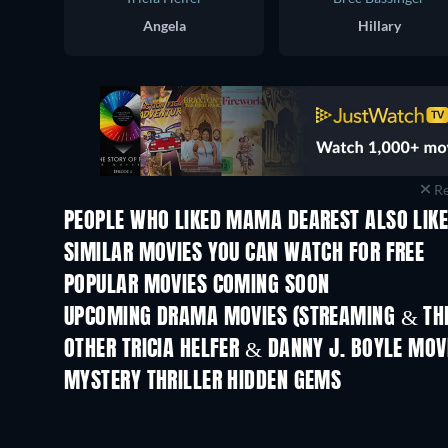
Angela
Hillary
Re
PEOPLE WHO LIKED MAMA DEAREST ALSO LIK
TV
SIMILAR MOVIES YOU CAN WATCH FOR FREE
POPULAR MOVIES COMING SOON
UPCOMING DRAMA MOVIES (STREAMING & THE
OTHER TRICIA HELFER & DANNY J. BOYLE MOV
MYSTERY THRILLER HIDDEN GEMS