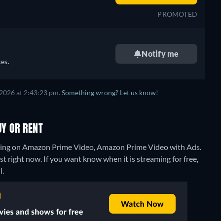
PROMOTED
Notify me
es.
 2026 at 2:43:23 pm.
Something wrong? Let us know!
Y OR RENT
ming on Amazon Prime Video, Amazon Prime Video with Ads.
 right now. If you want know when it is streaming for free,
l.