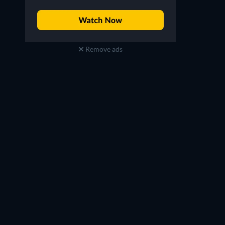
Remove ads