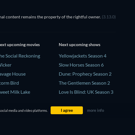
al content remains the property of the rightful owner.
(3.13.0)
ext upcoming movies
Next upcoming shows
he Social Reckoning
Yellowjackets Season 4
icker
Slow Horses Season 6
avage House
Dune: Prophecy Season 2
torm Bird
The Gentlemen Season 2
weet Milk Lake
Love Is Blind: UK Season 3
I agree
more info
social media and video platforms.