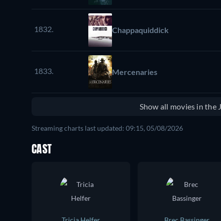
1832.
Chappaquiddick
1833.
Mercenaries
Show all movies in the
Streaming charts last updated: 09:15, 05/08/2026
CAST
Tricia Helfer
Brec Bassinger