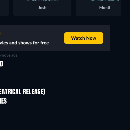
Josh
Monti
move ads
ED
ATRICAL RELEASE)
IES