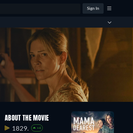
Sign In
ABOUT THE MOVIE
1829.
+4