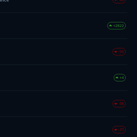
+2822
-55
+4
-58
-77