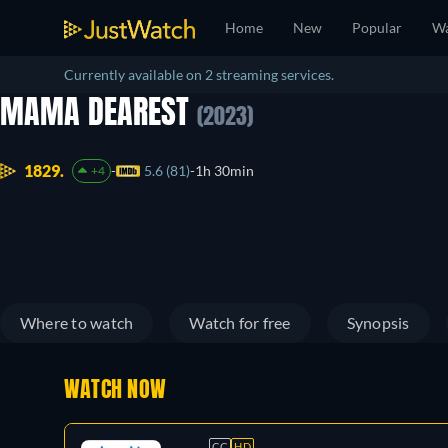
Home
New
Popular
Wa
Currently available on 2 streaming services.
MAMA DEAREST
(2023)
1829.
5.6 (81)
1h 30min
+4
Where to watch
Watch for free
Synopsis
WATCH NOW
CC
HD