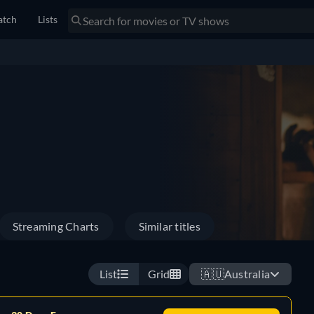
tch
Lists
Streaming Charts
Similar titles
List
Grid
🇦🇺
Australia