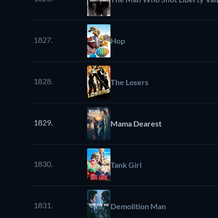
1827.
Hop
1828.
The Losers
1829.
Mama Dearest
1830.
Tank Girl
1831.
Demolition Man