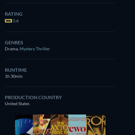
RATING
5.6
GENRES
Drama
,
Mystery Thriller
RUNTIME
1h 30min
PRODUCTION COUNTRY
United States