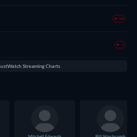
-48
-7
 JustWatch Streaming Charts
Mitchell Edwards
Bill Stinchcomb