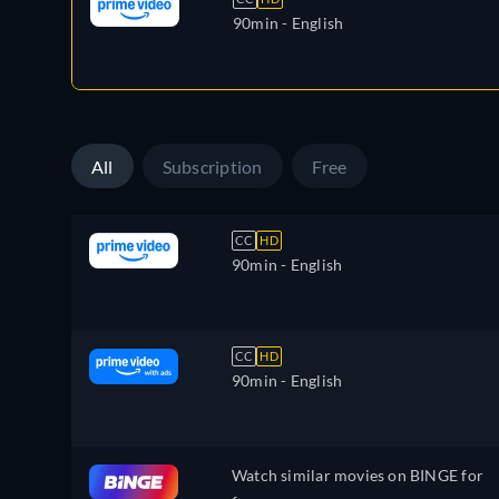
90min
- English
All
Subscription
Free
CC
HD
90min
- English
CC
HD
90min
- English
Watch similar movies on BINGE for