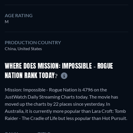
AGE RATING
M
PRODUCTION COUNTRY
China, United States
WHERE DOES MISSION: IMPOSSIBLE - ROGUE
NATION RANK TODAY?
Mission: Impossible - Rogue Nation is 4796 on the
JustWatch Daily Streaming Charts today. The movie has
moved up the charts by 22 places since yesterday. In
Australia, it is currently more popular than Lara Croft: Tomb
Raider - The Cradle of Life but less popular than Hot Pursuit.