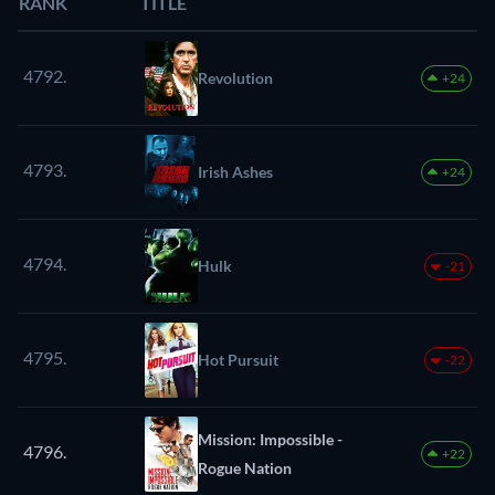
RANK
TITLE
4792.
Revolution
+24
4793.
Irish Ashes
+24
4794.
Hulk
-21
4795.
Hot Pursuit
-22
Mission: Impossible -
4796.
+22
Rogue Nation