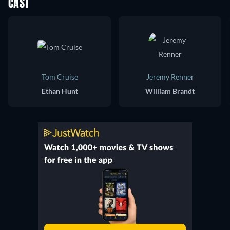
CAST
Tom Cruise
Jeremy Renner
Ethan Hunt
William Brandt