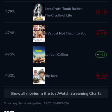
Lara Croft: Tomb Raider -
4797.
-21
The Cradle of Life
4798.
He's Just Not That Into You
-21
4799.
London Calling
+22
4800.
Big Jake
-23
Show all movies in the JustWatch Streaming Charts
Streaming charts last updated: 17:25, 08/08/2026