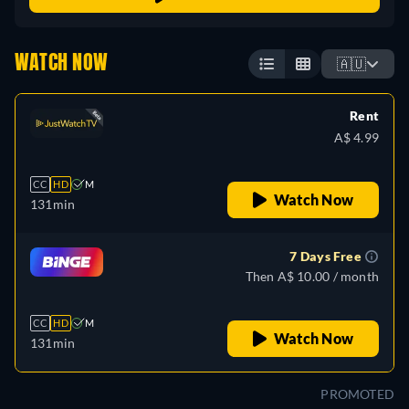
WATCH NOW
🇦🇺
Rent
A$ 4.99
CC
HD
M
Watch Now
131min
7 Days Free
Then A$ 10.00 / month
CC
HD
M
Watch Now
131min
PROMOTED