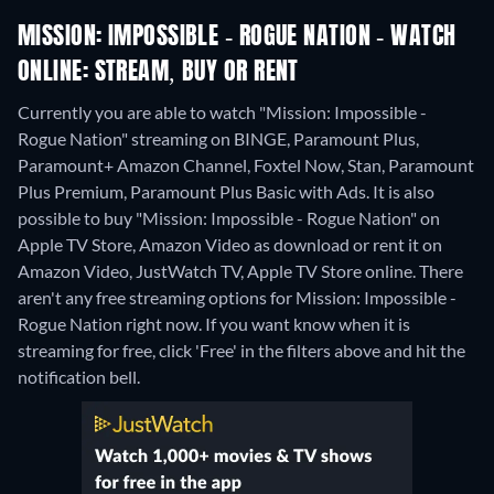
MISSION: IMPOSSIBLE - ROGUE NATION - WATCH
ONLINE: STREAM, BUY OR RENT
Currently you are able to watch "Mission: Impossible -
Rogue Nation" streaming on BINGE, Paramount Plus,
Paramount+ Amazon Channel, Foxtel Now, Stan, Paramount
Plus Premium, Paramount Plus Basic with Ads. It is also
possible to buy "Mission: Impossible - Rogue Nation" on
Apple TV Store, Amazon Video as download or rent it on
Amazon Video, JustWatch TV, Apple TV Store online.
There
aren't any free streaming options for Mission: Impossible -
Rogue Nation right now. If you want know when it is
streaming for free, click 'Free' in the filters above and hit the
notification bell.