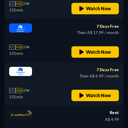
CC
HD
M
Watch Now
131min
7 Days Free
Then A$ 17.99 / month
CC
HD
M
Watch Now
131min
7 Days Free
Then A$ 6.99 / month
CC
HD
M
Watch Now
131min
Rent
A$ 4.99