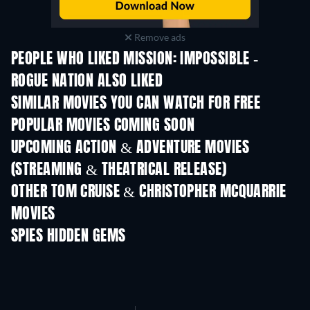
Remove ads
PEOPLE WHO LIKED MISSION: IMPOSSIBLE -
ROGUE NATION ALSO LIKED
SIMILAR MOVIES YOU CAN WATCH FOR FREE
POPULAR MOVIES COMING SOON
UPCOMING ACTION & ADVENTURE MOVIES
(STREAMING & THEATRICAL RELEASE)
LEGO Disney Princess:
Magical Mayhem
OTHER TOM CRUISE & CHRISTOPHER MCQUARRIE
MOVIES
SPIES HIDDEN GEMS
TV