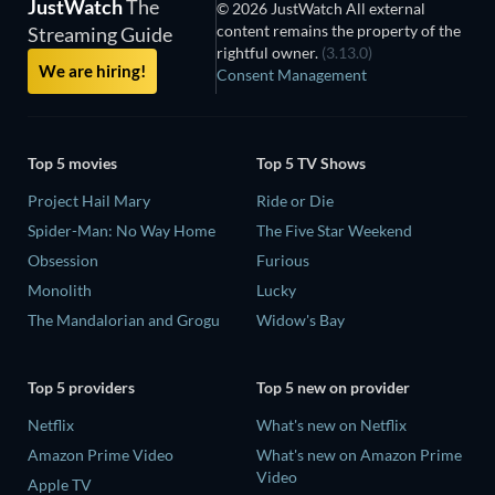
JustWatch
The
© 2026 JustWatch All external
content remains the property of the
Streaming Guide
rightful owner.
(3.13.0)
We are hiring!
Consent Management
Top 5 movies
Top 5 TV Shows
Project Hail Mary
Ride or Die
Spider-Man: No Way Home
The Five Star Weekend
Obsession
Furious
Monolith
Lucky
The Mandalorian and Grogu
Widow's Bay
Top 5 providers
Top 5 new on provider
Netflix
What's new on Netflix
Amazon Prime Video
What's new on Amazon Prime
Video
Apple TV