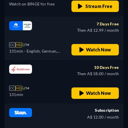
Watch on BINGE for free
Stream Free
7 Days Free
Then A$ 12.99 / month
CC
HD
M
Watch Now
131min
- English, German,
French, Italian
10 Days Free
Then A$ 58.00 / month
CC
HD
M
Watch Now
131min
Subscription
A$ 12.00 / month