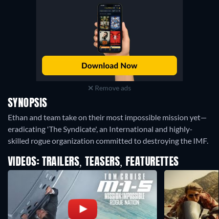
Remove ads
SYNOPSIS
Ethan and team take on their most impossible mission yet—
eradicating 'The Syndicate', an International and highly-
skilled rogue organization committed to destroying the IMF.
VIDEOS: TRAILERS, TEASERS, FEATURETTES