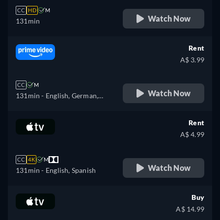
CC
HD
M
Watch Now
131min
Rent
A$ 3.99
CC
M
Watch Now
131min
- English, German,
French, Italian
Rent
A$ 4.99
CC
4K
M
Watch Now
131min
- English, Spanish
Buy
A$ 14.99