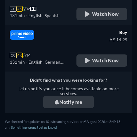
CC
4K
M
Watch Now
131min
- English, Spanish
Buy
A$ 14.99
CC
4K
M
Watch Now
131min
- English, German,
French, Italian
Didn't find what you were looking for?
Let us notify you once it becomes available on more
services.
Notify me
We checked for updates on 101 streaming services on 9 August 2026 at 2:49:13
am.
Something wrong? Let us know!