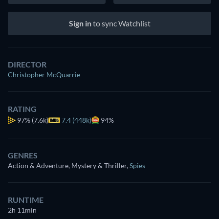
Sign in
to sync Watchlist
DIRECTOR
Christopher McQuarrie
RATING
97%
(7.6k)
7.4 (448k)
94%
GENRES
Action & Adventure, Mystery & Thriller
,
Spies
RUNTIME
2h 11min