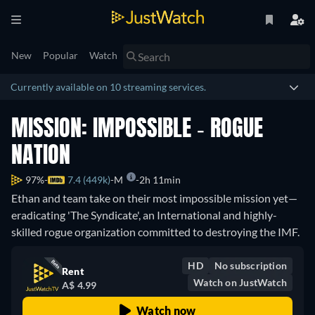
New
Popular
Watch
Currently available on 10 streaming services.
MISSION: IMPOSSIBLE - ROGUE
NATION
97%
7.4 (449k)
M
2h 11min
Ethan and team take on their most impossible mission yet—
eradicating 'The Syndicate', an International and highly-
skilled rogue organization committed to destroying the IMF.
HD
No subscription
Rent
Watch on JustWatch
A$ 4.99
Watch now