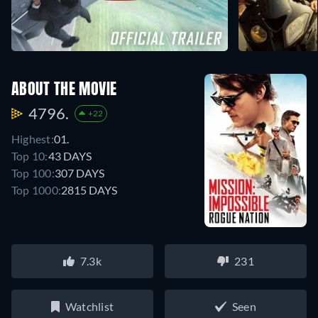
ABOUT THE MOVIE
4796.
+22
Highest:
01.
Top 10:
43 DAYS
Top 100:
307 DAYS
Top 1000:
2815 DAYS
7.3k
231
Watchlist
Seen