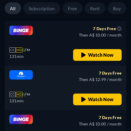
All
Subscription
Free
Rent
Buy
7 Days Free
Then A$ 10.00 / month
CC
HD
M
Watch Now
131min
7 Days Free
Then A$ 12.99 / month
CC
HD
M
Watch Now
131min
7 Days Free
Then A$ 10.00 / month