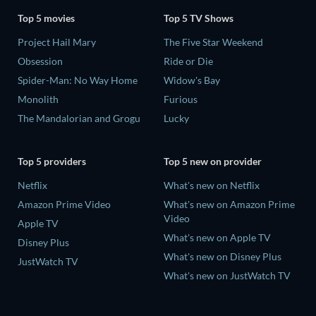
Top 5 movies
Top 5 TV Shows
Project Hail Mary
The Five Star Weekend
Obsession
Ride or Die
Spider-Man: No Way Home
Widow's Bay
Monolith
Furious
The Mandalorian and Grogu
Lucky
Top 5 providers
Top 5 new on provider
Netflix
What's new on Netflix
Amazon Prime Video
What's new on Amazon Prime
Video
Apple TV
What's new on Apple TV
Disney Plus
What's new on Disney Plus
JustWatch TV
What's new on JustWatch TV