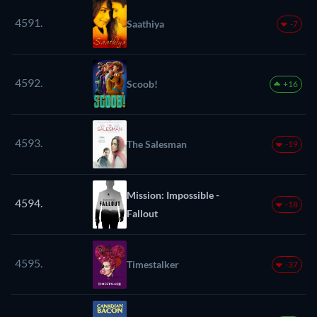
4591.
Saathiya
-7
4592.
Scoob!
+16
4593.
The Salesman
-19
Mission: Impossible -
4594.
-18
Fallout
4595.
Timestalker
-37