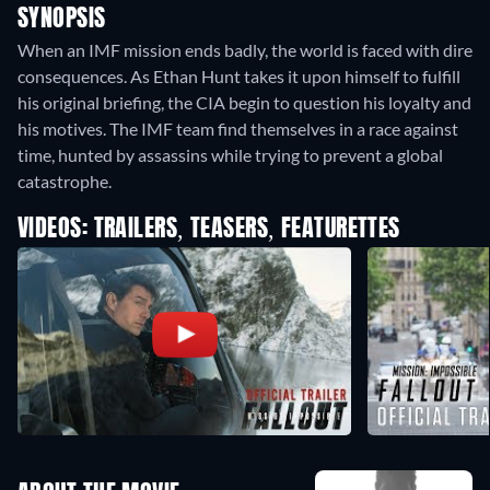
SYNOPSIS
When an IMF mission ends badly, the world is faced with dire
consequences. As Ethan Hunt takes it upon himself to fulfill
his original briefing, the CIA begin to question his loyalty and
his motives. The IMF team find themselves in a race against
time, hunted by assassins while trying to prevent a global
catastrophe.
VIDEOS: TRAILERS, TEASERS, FEATURETTES