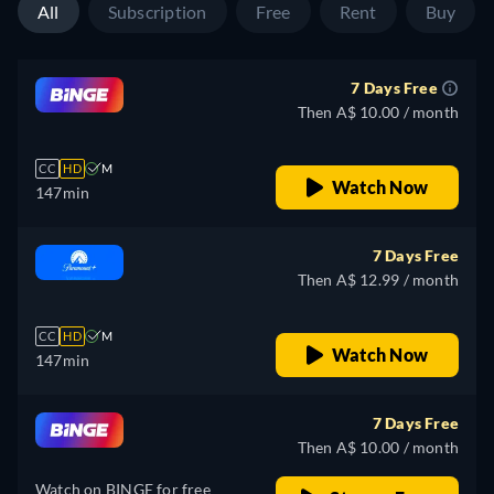
All
Subscription
Free
Rent
Buy
7 Days Free
Then A$ 10.00 / month
CC
HD
M
Watch Now
147min
7 Days Free
Then A$ 12.99 / month
CC
HD
M
Watch Now
147min
7 Days Free
Then A$ 10.00 / month
Watch on BINGE for free