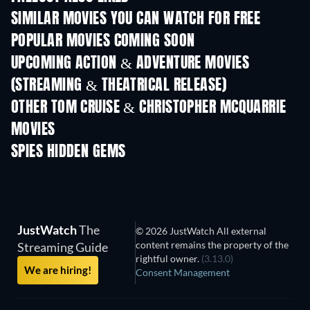
SIMILAR MOVIES YOU CAN WATCH FOR FREE
POPULAR MOVIES COMING SOON
UPCOMING ACTION & ADVENTURE MOVIES
(STREAMING & THEATRICAL RELEASE)
LEGO Disney Princess:
Magical Mayhem
OTHER TOM CRUISE & CHRISTOPHER MCQUARRIE
MOVIES
SPIES HIDDEN GEMS
TV
JustWatch
The
© 2026 JustWatch All external
content remains the property of the
Streaming Guide
rightful owner.
(3.13.0)
We are hiring!
Consent Management