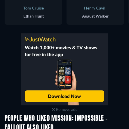
Tom Cruise
Henry Cavill
Ethan Hunt
August Walker
Remove ads
PEOPLE WHO LIKED MISSION: IMPOSSIBLE -
FALLOUT ALSO LIKED