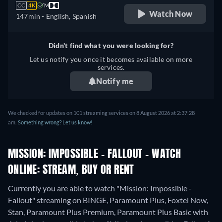
CC
4K
M
Watch Now
147min
- English, Spanish
Didn't find what you were looking for?
Let us notify you once it becomes available on more
services.
Notify me
We checked for updates on 101 streaming services on 8 August 2026 at 2:37:28
am.
Something wrong? Let us know!
MISSION: IMPOSSIBLE - FALLOUT - WATCH
ONLINE: STREAM, BUY OR RENT
Currently you are able to watch "Mission: Impossible -
Fallout" streaming on BINGE, Paramount Plus, Foxtel Now,
Stan, Paramount Plus Premium, Paramount Plus Basic with