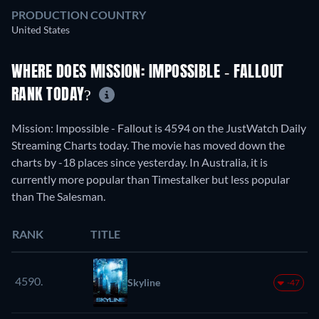
PRODUCTION COUNTRY
United States
WHERE DOES MISSION: IMPOSSIBLE - FALLOUT
RANK TODAY?
Mission: Impossible - Fallout is 4594 on the JustWatch Daily
Streaming Charts today. The movie has moved down the
charts by -18 places since yesterday. In Australia, it is
currently more popular than Timestalker but less popular
than The Salesman.
RANK
TITLE
4590.
Skyline
-47