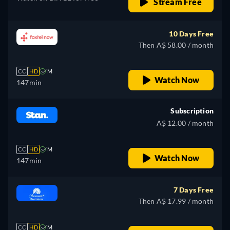
Stream Free
10 Days Free
Then A$ 58.00 / month
CC
HD
M
Watch Now
147min
Subscription
A$ 12.00 / month
CC
HD
M
Watch Now
147min
7 Days Free
Then A$ 17.99 / month
CC
HD
M