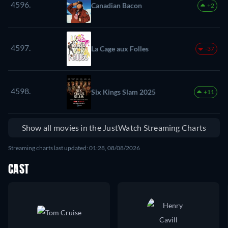
4596.
Canadian Bacon
+2
4597.
La Cage aux Folles
-37
4598.
Six Kings Slam 2025
+11
Show all movies in the JustWatch Streaming Charts
Streaming charts last updated: 01:28, 08/08/2026
CAST