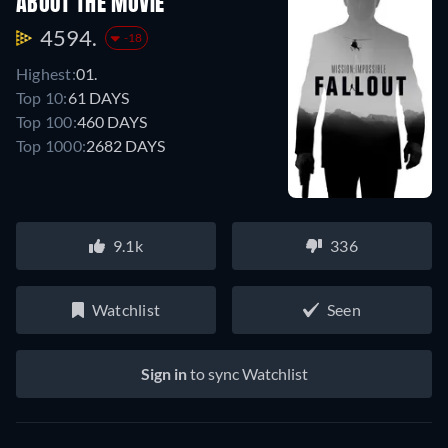
ABOUT THE MOVIE
4594.
-18
Highest:
01.
Top 10:
61 DAYS
Top 100:
460 DAYS
Top 1000:
2682 DAYS
9.1k
336
Watchlist
Seen
Sign in
to sync Watchlist