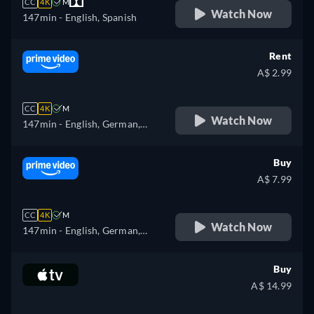
CC
4K
M
Watch Now
147min
- English, Spanish
Rent
A$ 2.99
CC
4K
M
Watch Now
147min
- English, German,
Spanish, French, Italian,
Japanese, Polish, Portuguese,
Buy
Turkish
A$ 7.99
CC
4K
M
Watch Now
147min
- English, German,
Spanish, French, Italian,
Japanese, Polish, Portuguese,
Buy
Turkish
A$ 14.99