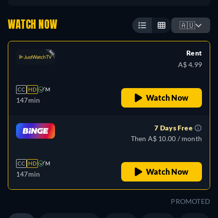
WATCH NOW
🇦🇺
Rent
A$ 4.99
CC
HD
M
Watch Now
147min
7 Days Free
Then A$ 10.00 / month
CC
HD
M
Watch Now
147min
PROMOTED