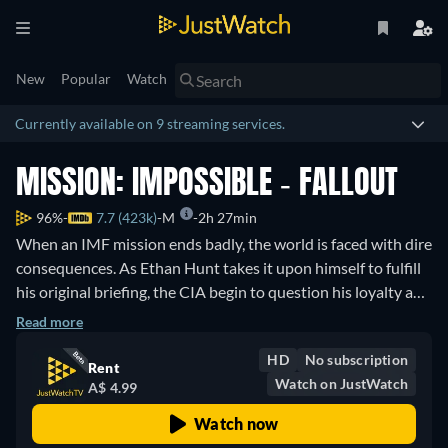
New
Popular
Watch
Currently available on 9 streaming services.
MISSION: IMPOSSIBLE - FALLOUT
96%
7.7 (423k)
M
2h 27min
When an IMF mission ends badly, the world is faced with dire
consequences. As Ethan Hunt takes it upon himself to fulfill
his original briefing, the CIA begin to question his loyalty and
his motives. The IMF team find themselves in a race against
Read more
time, hunted by assassins while trying to prevent a global
HD
No subscription
catastrophe.
Rent
Watch on JustWatch
A$ 4.99
Watch now