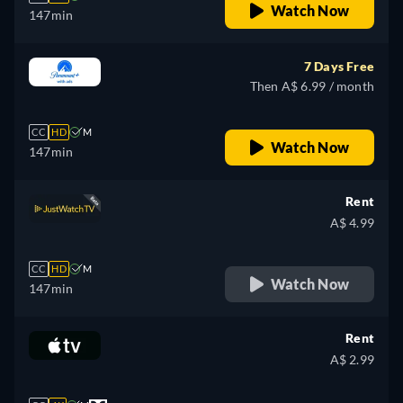
Watch Now
147min
7 Days Free
Then A$ 6.99 / month
CC
HD
M
Watch Now
147min
Rent
A$ 4.99
CC
HD
M
Watch Now
147min
Rent
A$ 2.99