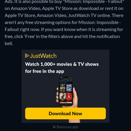
Ads. It is also possible to buy "Mission: Impossible - Fallout"
on Amazon Video, Apple TV Store as download or rent it on
Apple TV Store, Amazon Video, JustWatch TV online.
There
aren't any free streaming options for Mission: Impossible -
Fallout right now. If you want know when it is streaming for
free, click 'Free' in the filters above and hit the notification
bell.
Remove ads