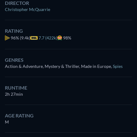
DIRECTOR
Christopher McQuarrie
RATING
96%
(9.4k)
7.7 (422k)
98%
GENRES
Action & Adventure, Mystery & Thriller, Made in Europe
,
Spies
RUNTIME
2h 27min
AGE RATING
M