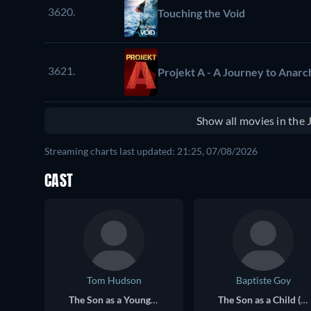
3620.
Touching the Void
3621.
Projekt A - A Journey to Anarch
Show all movies in the
Streaming charts last updated: 21:25, 07/08/2026
CAST
Tom Hudson
Baptiste Goy
The Son as a Young Adult (voice)
The Son as a Child (voice)