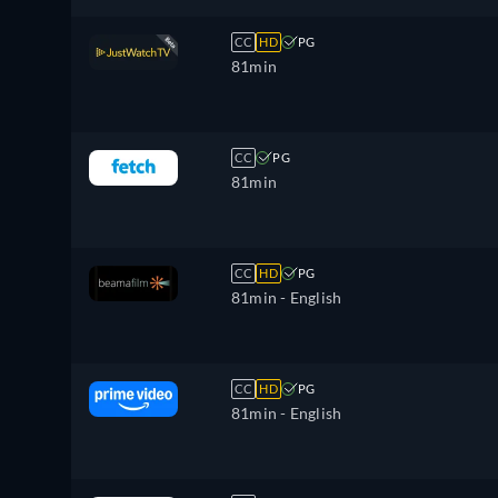
CC
HD
PG
81min
CC
PG
81min
CC
HD
PG
81min
- English
CC
HD
PG
81min
- English