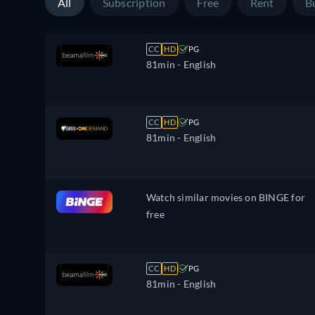
All
Subscription
Free
Rent
B
CC
HD
PG
81min
- English
CC
HD
PG
81min
- English
Watch similar movies on BINGE for
free
CC
HD
PG
81min
- English