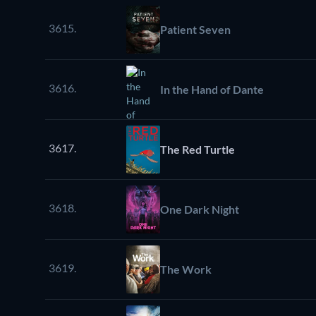
3615.
Patient Seven
3616.
In the Hand of Dante
3617.
The Red Turtle
3618.
One Dark Night
3619.
The Work