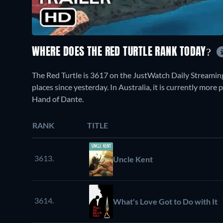
WHERE DOES THE RED TURTLE RANK TODAY?
The Red Turtle is 3617 on the JustWatch Daily Streamin
places since yesterday. In Australia, it is currently mor
Hand of Dante.
RANK
TITLE
3613.
Uncle Kent
3614.
What's Love Got to Do with It