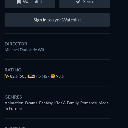
Watchlist
Seen
Sign in
to sync Watchlist
DIRECTOR
Michael Dudok de Wit
RATING
82%
(505)
7.5 (42k)
93%
GENRES
Animation, Drama, Fantasy, Kids & Family, Romance, Made
in Europe