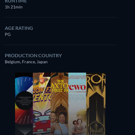
RUNTIME
1h 21min
AGE RATING
PG
PRODUCTION COUNTRY
Belgium, France, Japan