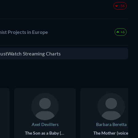
-56
ist Projects in Europe
+6
 JustWatch Streaming Charts
Axel Devillers
Barbara Beretta
The Son as a Baby (voice)
The Mother (voice)