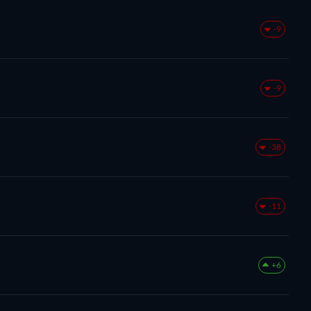
-9
-9
-38
-11
+6