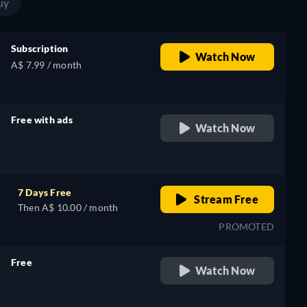
uy
Subscription
Watch Now
A$ 7.99 / month
Free with ads
Watch Now
retail price
7 Days Free
Stream Free
Then A$ 10.00 / month
PROMOTED
Free
Watch Now
retail price