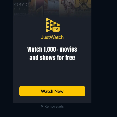
Remove ads