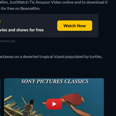
mafilm, JustWatch TV, Amazon Video online and to download it
e for free on Beamafilm.
move ads
castaway on a deserted tropical island populated by turtles,