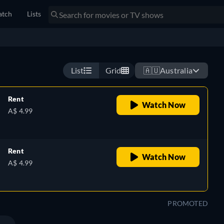
tch
Lists
castaway on a deserted tropical island populated by turtles,
Watch now
List
Grid
🇦🇺
Australia
Rent
Watch Now
A$ 4.99
Rent
Watch Now
A$ 4.99
PROMOTED