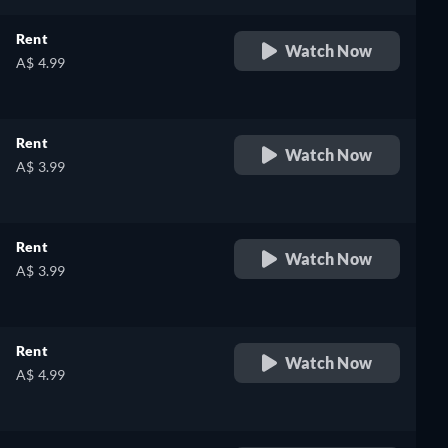
Rent
Watch Now
A$ 4.99
Rent
Watch Now
A$ 3.99
Rent
Watch Now
A$ 3.99
Rent
Watch Now
A$ 4.99