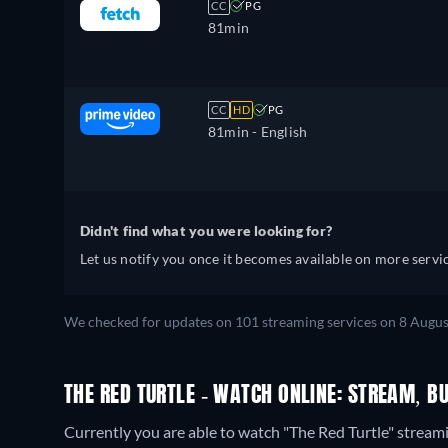
CC
PG
81min
CC
HD
PG
81min
- English
Didn't find what you were looking for?
Let us notify you once it becomes available on more servic
We checked for updates on 101 streaming services on 8 Augus
THE RED TURTLE - WATCH ONLINE: STREAM, B
Currently you are able to watch "The Red Turtle" stream