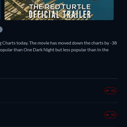
g Charts today. The movie has moved down the charts by -38
e popular than One Dark Night but less popular than In the
-38
-38