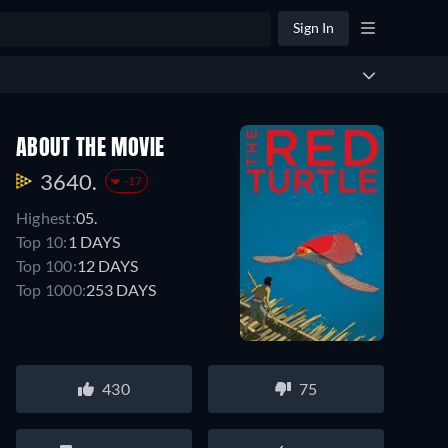
Sign In
ABOUT THE MOVIE
3640.
-17
Highest:
05.
Top 10:
1 DAYS
Top 100:
12 DAYS
Top 1000:
253 DAYS
430
75