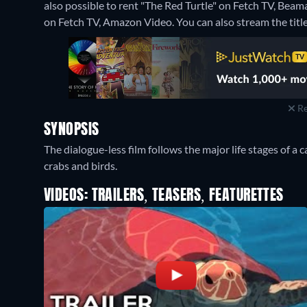
also possible to rent "The Red Turtle" on Fetch TV, Bea
on Fetch TV, Amazon Video.
You can also stream the titl
Re
SYNOPSIS
The dialogue-less film follows the major life stages of a 
crabs and birds.
VIDEOS: TRAILERS, TEASERS, FEATURETTES