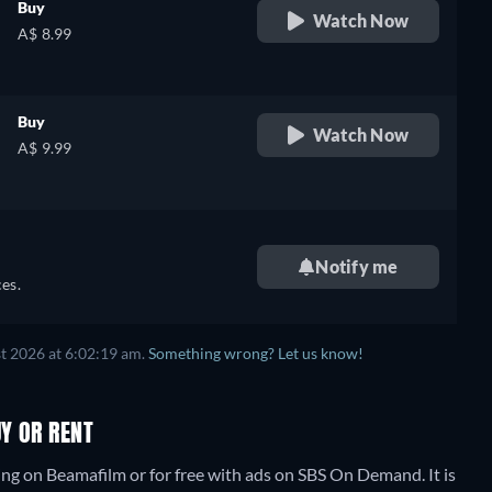
Buy
Watch Now
A$ 8.99
Buy
Watch Now
A$ 9.99
Notify me
es.
t 2026 at 6:02:19 am.
Something wrong? Let us know!
UY OR RENT
ing on Beamafilm or for free with ads on SBS On Demand. It is