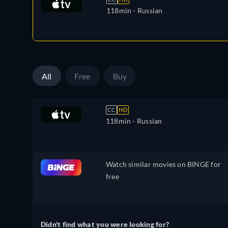
118min
- Russian
All
Free
Buy
CC
HD
118min
- Russian
Watch similar movies on BINGE for
free
Didn't find what you were looking for?