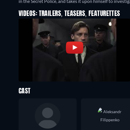
in the Secret Police, and takes it upon himself to investig
VIDEOS: TRAILERS, TEASERS, FEATURETTES
CAST