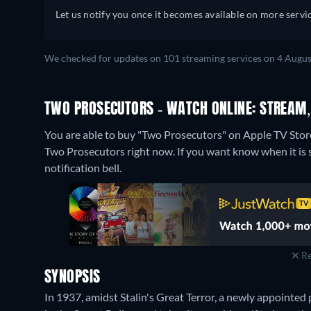
Let us notify you once it becomes available on more servic
We checked for updates on 101 streaming services on 4 Augus
TWO PROSECUTORS - WATCH ONLINE: STREAM,
You are able to buy "Two Prosecutors" on Apple TV Sto
Two Prosecutors right now. If you want know when it is str
notification bell.
Re
SYNOPSIS
In 1937, amidst Stalin's Great Terror, a newly appointed