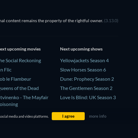
al content remains the property of the rightful owner.
(3.13.0)
ext upcoming movies
Next upcoming shows
he Social Reckoning
Yellowjackets Season 4
n Flic
Slow Horses Season 6
ob le Flambeur
Dune: Prophecy Season 2
ueens of the Dead
The Gentlemen Season 2
itvinenko - The Mayfair
Love Is Blind: UK Season 3
oisoning
I agree
more info
social media and video platforms.