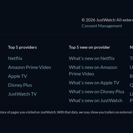
© 2026 JustWatch All extern
Consent Management
Top 5 providers
Top 5 new on provider
N
Netflix
What's new on Netflix
T
Amazon Prime Video
What's new on Amazon
U
Prime Video
Apple TV
B
What's new on Apple TV
Disney Plus
Q
What's new on Disney Plus
JustWatch TV
L
What's new on JustWatch
P
TV
tory of pages you visited on JustWatch. With that data, we may show you trailers on external 