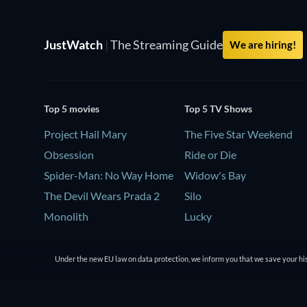
JustWatch
|
The Streaming Guide
We are hiring!
Top 5 movies
Top 5 TV Shows
Project Hail Mary
The Five Star Weekend
Obsession
Ride or Die
Spider-Man: No Way Home
Widow's Bay
The Devil Wears Prada 2
Silo
Monolith
Lucky
Under the new EU law on data protection, we inform you that we save your his