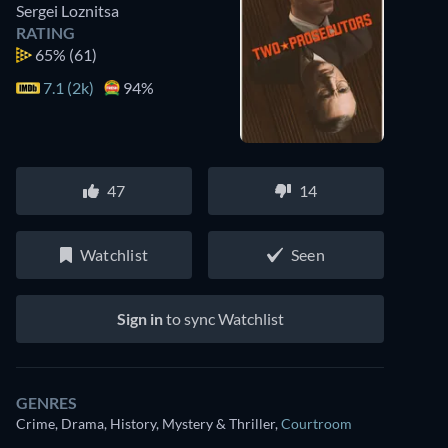
Sergei Loznitsa
RATING
65%
(61)
7.1 (2k)
94%
47
14
Watchlist
Seen
Sign in
to sync Watchlist
GENRES
Crime, Drama, History, Mystery & Thriller
,
Courtroom