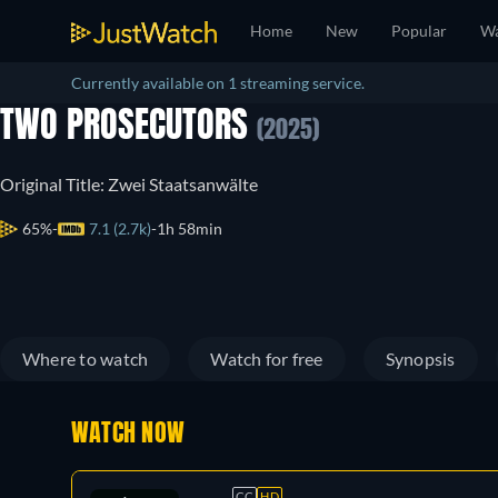
Home
New
Popular
Wa
Currently available on 1 streaming service.
TWO PROSECUTORS
(2025)
Original Title: Zwei Staatsanwälte
65%
7.1 (2.7k)
1h 58min
Where to watch
Watch for free
Synopsis
WATCH NOW
CC
HD