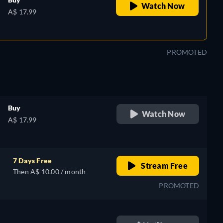
Watch Now
A$ 17.99
PROMOTED
Buy
Watch Now
A$ 17.99
7 Days Free
Stream Free
Then A$ 10.00 / month
PROMOTED