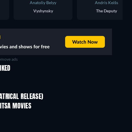
Anatoliy Belyy
Andris Keišs
Vyshynsky
The Deputy
move ads
IKED
TRICAL RELEASE)
ITSA MOVIES
TV