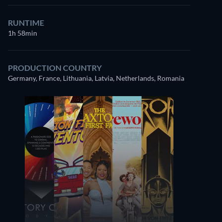
RUNTIME
1h 58min
PRODUCTION COUNTRY
Germany, France, Lithuania, Latvia, Netherlands, Romania