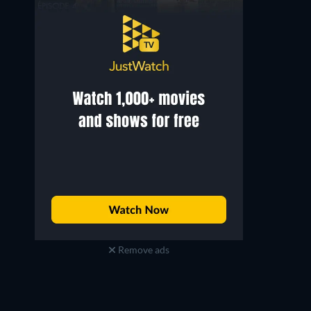
Remove ads