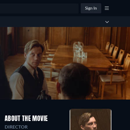
Sign In
ABOUT THE MOVIE
DIRECTOR