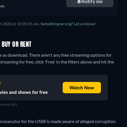
Notify me
es.
t 2026 at 10:05:45 am.
Something wrong? Let us know!
 BUY OR RENT
re as download.
There aren't any free streaming options for
eaming for free, click 'Free' in the filters above and hit the
move ads
 prosecutor for the USSR is made aware of alleged corruption