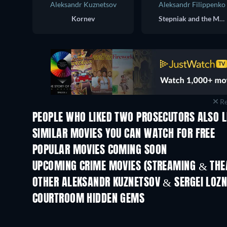
Aleksandr Kuznetsov
Aleksandr Filippenko
Kornev
Stepniak and the Man with the Wooden Leg
Re
PEOPLE WHO LIKED TWO PROSECUTORS ALSO L
SIMILAR MOVIES YOU CAN WATCH FOR FREE
POPULAR MOVIES COMING SOON
UPCOMING CRIME MOVIES (STREAMING & THEA
OTHER ALEKSANDR KUZNETSOV & SERGEI LOZN
COURTROOM HIDDEN GEMS
TV
TV