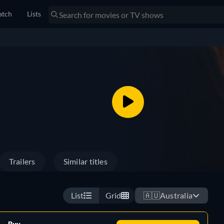
tch
Lists
Trailers
Similar titles
List
Grid
🇦🇺
Australia
Buy