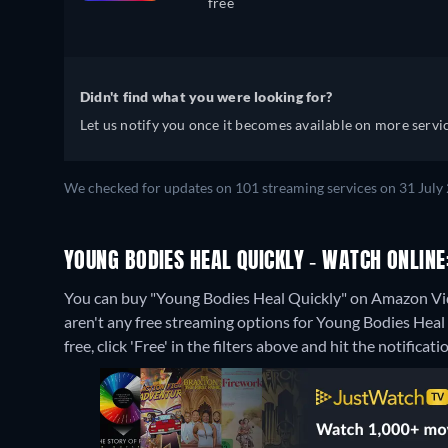
free
Didn't find what you were looking for?
Let us notify you once it becomes available on more servic
We checked for updates on 101 streaming services on 31 July 
YOUNG BODIES HEAL QUICKLY - WATCH ONLINE
You can buy "Young Bodies Heal Quickly" on Amazon Vid
aren't any free streaming options for Young Bodies Heal 
free, click 'Free' in the filters above and hit the notificatio