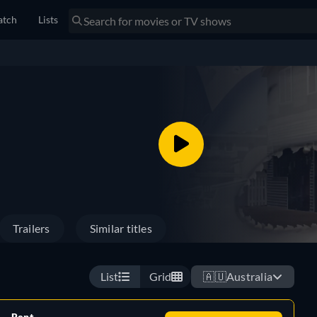
tch
Lists
Trailers
Similar titles
List
Grid
🇦🇺
Australia
Rent