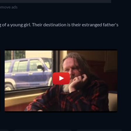
move ads
g of a young girl. Their destination is their estranged father's