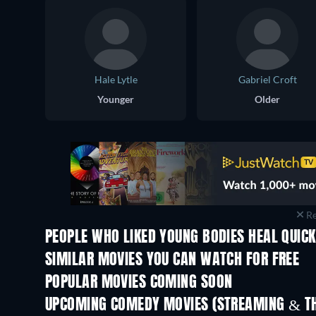
Hale Lytle
Gabriel Croft
Younger
Older
Re
PEOPLE WHO LIKED YOUNG BODIES HEAL QUICK
SIMILAR MOVIES YOU CAN WATCH FOR FREE
POPULAR MOVIES COMING SOON
UPCOMING COMEDY MOVIES (STREAMING & TH