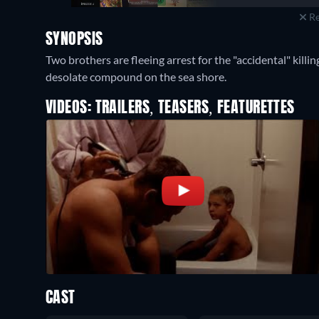
Re
SYNOPSIS
Two brothers are fleeing arrest for the "accidental" killin
desolate compound on the sea shore.
VIDEOS: TRAILERS, TEASERS, FEATURETTES
CAST