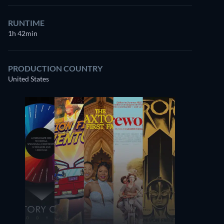
RUNTIME
1h 42min
PRODUCTION COUNTRY
United States