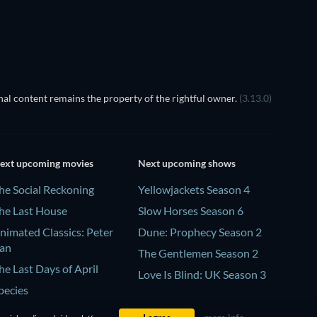
al content remains the property of the rightful owner.
(3.13.0)
ext upcoming movies
Next upcoming shows
he Social Reckoning
Yellowjackets Season 4
he Last House
Slow Horses Season 6
nimated Classics: Peter
Dune: Prophecy Season 2
an
The Gentlemen Season 2
he Last Days of April
Love Is Blind: UK Season 3
pecies