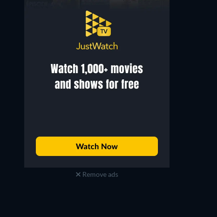
Remove ads