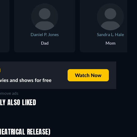
Daniel P. Jones
Sandra L. Hale
Dad
Mom
move ads
LY ALSO LIKED
EATRICAL RELEASE)