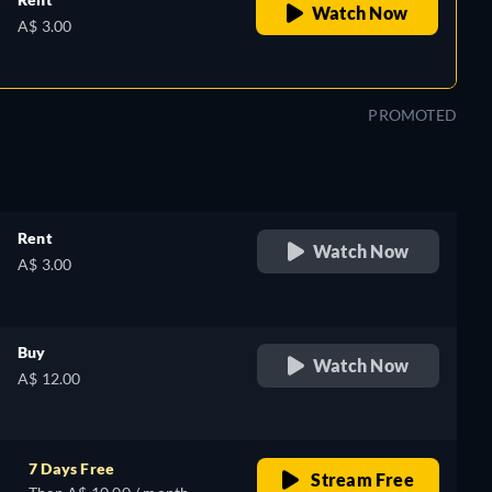
Watch Now
A$ 3.00
PROMOTED
Rent
Watch Now
A$ 3.00
Buy
Watch Now
A$ 12.00
7 Days Free
Stream Free