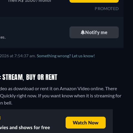
Then A$ 10.00 / month
PROMOTED
Notify me
es.
2026 at 7:54:37 am.
Something wrong? Let us know!
: STREAM, BUY OR RENT
eo as download or rent it on Amazon Video online.
There
Quickly right now. If you want know when it is streaming for
n bell.