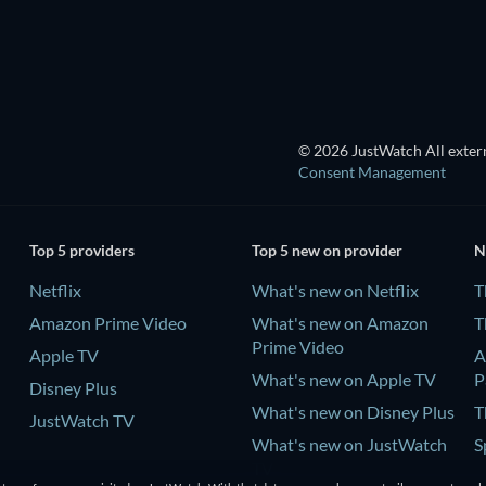
Wishful Thinking
© 2026 JustWatch All extern
Consent Management
Top 5 providers
Top 5 new on provider
N
Netflix
What's new on Netflix
T
Amazon Prime Video
What's new on Amazon
T
Prime Video
Apple TV
A
What's new on Apple TV
P
Disney Plus
What's new on Disney Plus
T
JustWatch TV
What's new on JustWatch
S
TV