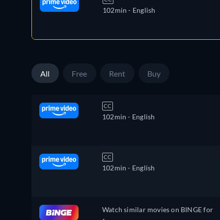
102min
- English
All
Free
Rent
Buy
CC
102min
- English
CC
102min
- English
Watch similar movies on BINGE for