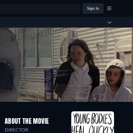
Sign In
ABOUT THE MOVIE
DIRECTOR