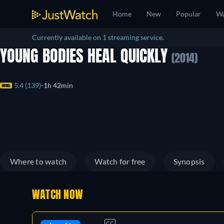
Home
New
Popular
Wa
Currently available on 1 streaming service.
YOUNG BODIES HEAL QUICKLY
(2014)
5.4 (139)
1h 42min
Where to watch
Watch for free
Synopsis
WATCH NOW
CC