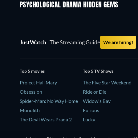
PSYCHOLOGICAL DRAMA HIDDEN GEMS
TV
JustWatch
|
The Streaming Guide
We are hiring!
Top 5 movies
Top 5 TV Shows
Project Hail Mary
The Five Star Weekend
Obsession
Ride or Die
Spider-Man: No Way Home
Widow's Bay
Monolith
Furious
The Devil Wears Prada 2
Lucky