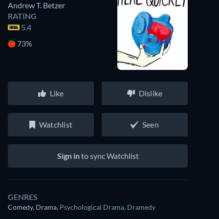
Andrew T. Betzer
RATING
5.4
73%
Like
Dislike
Watchlist
Seen
Sign in
to sync Watchlist
GENRES
Comedy, Drama
,
Psychological Drama
,
Dramedy