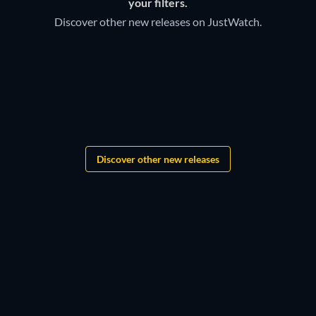
your filters.
Discover other new releases on JustWatch.
TV
Bloodaxe
Discover other new releases