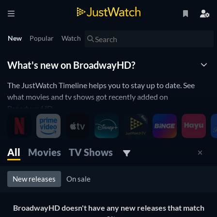
New
Popular
Watch
What's new on BroadwayHD?
The JustWatch Timeline helps you to stay up to date. See
what movies and tv shows got recently added on
BroadwayHD.
BroadwayHD is constantly adding and removing movies and
tv shows to its catalogue. If you have the feeling you already
saw everything you will love the JustWatch Timeline. It helps
All
Movies
TV Shows
you stay up to date and never miss a recently added movie or
tv show.
New releases
On sale
Discover below all the new releases on BroadwayHD.
BroadwayHD doesn't have any new releases that match