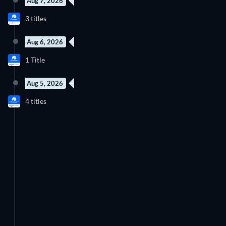
Aug 7, 2026
New episode
3 titles
Season 8
Aug 6, 2026
New episode
1 Title
Season 4
Aug 5, 2026
2 Episodes
New episode
4 titles
Season 42
Season 2