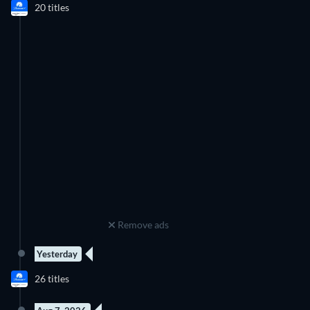
Channel.
20 titles
Season 4
Season 5
Remove ads
Yesterday
8 Episodes
26 titles
Season 1