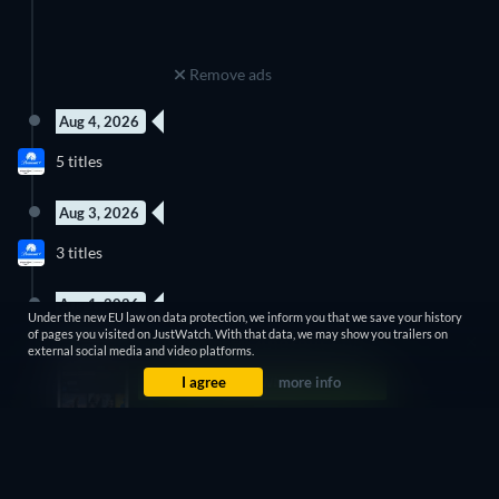
Remove ads
Aug 4, 2026
New episode
New episode
5 titles
Season 3
Season 6
Aug 3, 2026
10 Episodes
3 titles
Season 1
Aug 1, 2026
Under the new EU law on data protection, we inform you that we save your history
New episode
of pages you visited on JustWatch. With that data, we may show you trailers on
3 titles
Season 17
external social media and video platforms.
I agree
more info