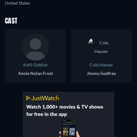
United States
CAST
Kelli Giddish
Cole Hauser
Annie Nolan Frost
Jimmy Godfrey