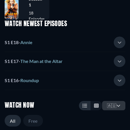
1
18
Episodes
WATCH NEWEST EPISODES
S1 E18
-
Annie
S1 E17
-
The Man at the Altar
S1 E16
-
Roundup
WATCH NOW
🇦🇺
All
Free