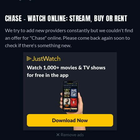
CHASE - WATCH ONLINE: STREAM, BUY OR RENT
We try to add new providers constantly but we couldn't find
an offer for "Chase" online. Please come back again soon to
check if there's something new.
Remove ads