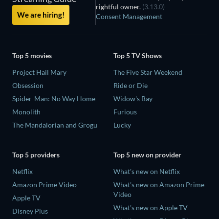
rightful owner.
(3.13.0)
We are hiring!
Consent Management
Top 5 movies
Top 5 TV Shows
Project Hail Mary
The Five Star Weekend
Obsession
Ride or Die
Spider-Man: No Way Home
Widow's Bay
Monolith
Furious
The Mandalorian and Grogu
Lucky
Top 5 providers
Top 5 new on provider
Netflix
What's new on Netflix
Amazon Prime Video
What's new on Amazon Prime
Video
Apple TV
What's new on Apple TV
Disney Plus