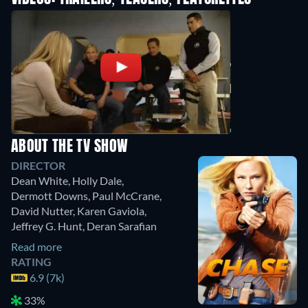
ABOUT THE TV SHOW
DIRECTOR
Dean White
,
Holly Dale
,
Dermott Downs
,
Paul McCrane
,
David Nutter
,
Karen Gaviola
,
Jeffrey G. Hunt
,
Deran Sarafian
Read more
RATING
6.9 (7k)
33%