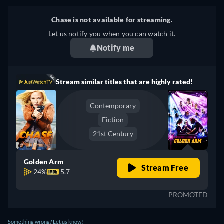
Chase is not available for streaming.
Let us notify you when you can watch it.
Notify me
Stream similar titles that are highly rated!
Contemporary
Fiction
21st Century
Golden Arm
Stream Free
24%
5.7
PROMOTED
Something wrong? Let us know!