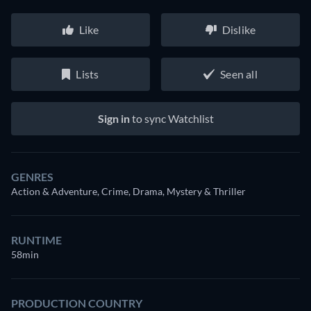
Like
Dislike
Lists
Seen all
Sign in
to sync Watchlist
GENRES
Action & Adventure, Crime, Drama, Mystery & Thriller
RUNTIME
58min
PRODUCTION COUNTRY