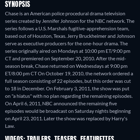
SYNOPSIS
Chase is an American police procedural drama television
series created by Jennifer Johnson for the NBC network. The
series follows a U.S. Marshals fugitive-apprehension team,
based out of Houston, Texas. Jerry Bruckheimer and Johnson
serve as executive producers for the one-hour drama. The
series originally aired on Mondays at 10:00 pm ET/9:00 pm
CT and premiered on September 20, 2010. After the mid-
season break, Chase returned on Wednesdays at 9:00 pm
ET/8:00 pm CT On October 19, 2010, the network ordered a
full season consisting of 22 episodes, but this order was cut
to 18 in December. On February 3, 2011, the show was put
on "a hiatus" with no plan regarding the remaining episodes.
On April 6, 2011, NBC announced the remaining five
episodes would be broadcast on Saturday nights beginning
on April 23, 2011. Later the show was replaced by Harry's
Law.
VIDEOS: TRAILERS, TEASERS, FEATURETTES