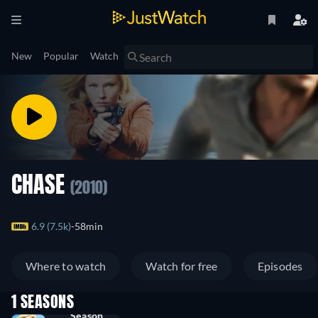
New
Popular
Watch
CHASE
(2010)
6.9 (7.5k)
58min
Where to watch
Watch for free
Episodes
1 SEASONS
Season