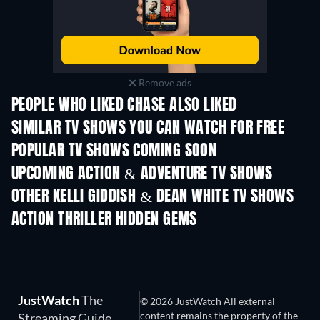
Remove ads
PEOPLE WHO LIKED CHASE ALSO LIKED
TV
TV
SIMILAR TV SHOWS YOU CAN WATCH FOR FREE
TV
TV
POPULAR TV SHOWS COMING SOON
TV
TV
UPCOMING ACTION & ADVENTURE TV SHOWS
Season 2
Season 2
Seas
OTHER KELLI GIDDISH & DEAN WHITE TV SHOWS
TV
TV
ACTION THRILLER HIDDEN GEMS
JustWatch
The
© 2026 JustWatch All external
content remains the property of the
Streaming Guide