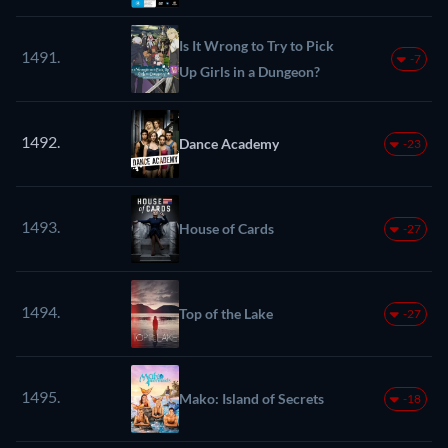
Is It Wrong to Try to Pick
1491.
-7
Up Girls in a Dungeon?
1492.
Dance Academy
-23
1493.
House of Cards
-27
1494.
Top of the Lake
-27
1495.
Mako: Island of Secrets
-18