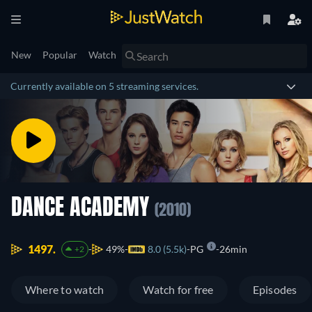
New
Popular
Watch
Currently available on 5 streaming services.
DANCE ACADEMY
(2010)
1497.
49%
8.0 (5.5k)
PG
26min
+2
Where to watch
Watch for free
Episodes