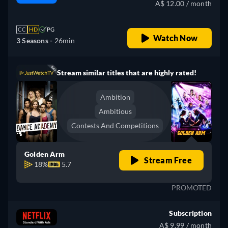
A$ 12.00 / month
CC
HD
PG
Watch Now
3 Seasons -
26min
Stream similar titles that are highly rated!
Ambition
Ambitious
Contests And Competitions
Golden Arm
Stream Free
18%
5.7
PROMOTED
Subscription
A$ 9.99 / month