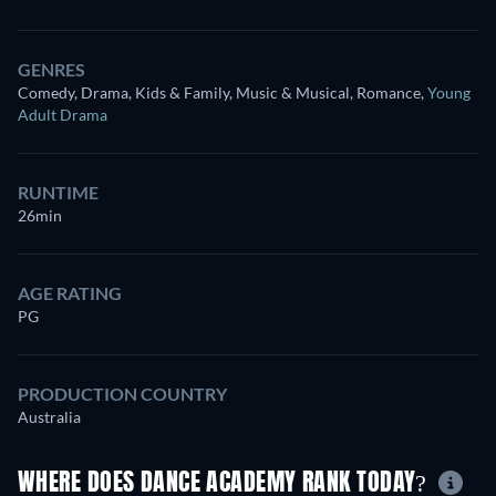
GENRES
Comedy, Drama, Kids & Family, Music & Musical, Romance
,
Young
Adult Drama
RUNTIME
26min
AGE RATING
PG
PRODUCTION COUNTRY
Australia
WHERE DOES DANCE ACADEMY RANK TODAY?