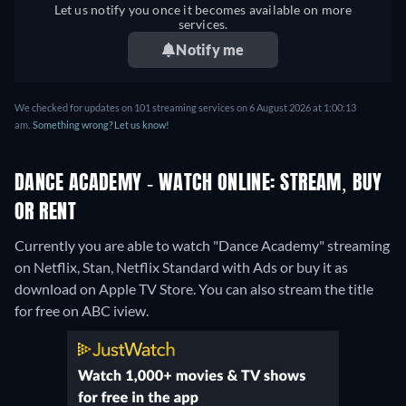
Let us notify you once it becomes available on more
services.
Notify me
We checked for updates on 101 streaming services on 6 August 2026 at 1:00:13
am.
Something wrong? Let us know!
DANCE ACADEMY - WATCH ONLINE: STREAM, BUY
OR RENT
Currently you are able to watch "Dance Academy" streaming
on Netflix, Stan, Netflix Standard with Ads or buy it as
download on Apple TV Store.
You can also stream the title
for free on ABC iview.