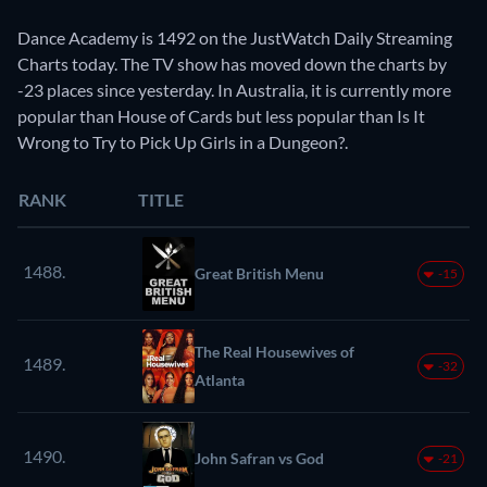
Dance Academy is 1492 on the JustWatch Daily Streaming
Charts today. The TV show has moved down the charts by
-23 places since yesterday. In Australia, it is currently more
popular than House of Cards but less popular than Is It
Wrong to Try to Pick Up Girls in a Dungeon?.
RANK
TITLE
1488.
Great British Menu
-15
The Real Housewives of
1489.
-32
Atlanta
1490.
John Safran vs God
-21