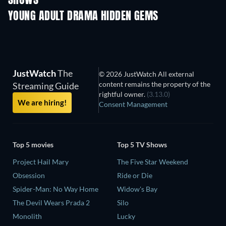
SHOWS
YOUNG ADULT DRAMA HIDDEN GEMS
TV
JustWatch
The
© 2026 JustWatch All external
content remains the property of the
Streaming Guide
rightful owner.
(3.13.0)
We are hiring!
Consent Management
Top 5 movies
Top 5 TV Shows
Project Hail Mary
The Five Star Weekend
Obsession
Ride or Die
Spider-Man: No Way Home
Widow's Bay
The Devil Wears Prada 2
Silo
Monolith
Lucky