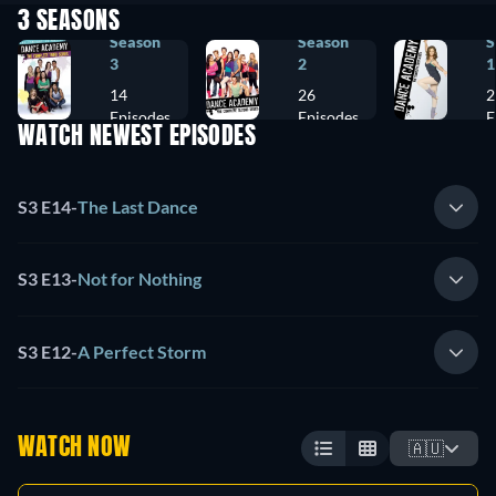
3 SEASONS
Season
Season
S
3
2
1
14
26
2
Episodes
Episodes
E
WATCH NEWEST EPISODES
S3 E14
-
The Last Dance
S3 E13
-
Not for Nothing
S3 E12
-
A Perfect Storm
WATCH NOW
🇦🇺