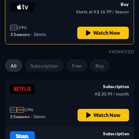
Buy
Starts at A$ 16.99 / Season
CC
PG
Watch Now
3 Seasons -
26min
PROMOTED
All
Subscription
Free
Buy
Subscription
A$ 20.99 / month
CC
HD
PG
Watch Now
3 Seasons -
26min
Subscription