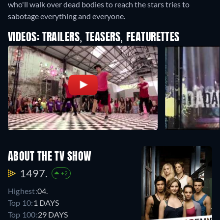
who'll walk over dead bodies to reach the stars tries to
sabotage everything and everyone.
VIDEOS: TRAILERS, TEASERS, FEATURETTES
ABOUT THE TV SHOW
1497.
+2
Highest:
04.
Top 10:
1 DAYS
Top 100:
29 DAYS