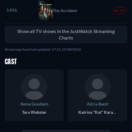
1496.
The Accident
-19
Show all TV shows in the JustWatch Streaming
Charts
Streaming charts last updated: 17:23, 05/08/2026
CAST
Xenia Goodwin
Alicia Banit
Tara Webster
Katrina "Kat" Karamakov