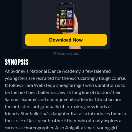
Remove ads
SYNOPSIS
At Sydney's National Dance Academy, a few talented
youngsters are recruited for the excruciatingly tough course.
It follows Tara Webster, a sheepfarmgirl who's ambition is to
be the next best ballerina. Jewish long line of doctors' heir
Samuel 'Sammy' and minor juvenile offender Christian are
the outsiders but gradually fit in, making new kinds of
friends. Star ballerina's daughter Kat also introduces them in
the circle of last-year brother Ethan, who already aspires a
career as choreographer. Also Abigail, a smart young girl