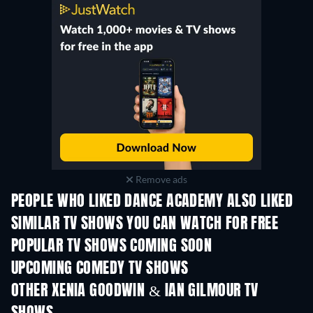
Remove ads
PEOPLE WHO LIKED DANCE ACADEMY ALSO LIKED
TV
TV
SIMILAR TV SHOWS YOU CAN WATCH FOR FREE
TV
TV
POPULAR TV SHOWS COMING SOON
TV
TV
UPCOMING COMEDY TV SHOWS
Season 6
Season 2
Seas
OTHER XENIA GOODWIN & IAN GILMOUR TV
TV
TV