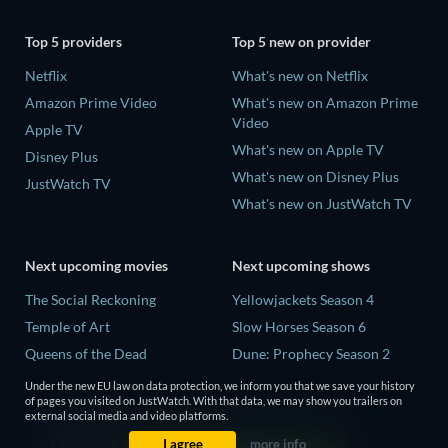
Top 5 providers
Top 5 new on provider
Netflix
What's new on Netflix
Amazon Prime Video
What's new on Amazon Prime
Video
Apple TV
What's new on Apple TV
Disney Plus
What's new on Disney Plus
JustWatch TV
What's new on JustWatch TV
Next upcoming movies
Next upcoming shows
The Social Reckoning
Yellowjackets Season 4
Temple of Art
Slow Horses Season 6
Queens of the Dead
Dune: Prophecy Season 2
Litvinenko - The Mayfair
The Gentlemen Season 2
Under the new EU law on data protection, we inform you that we save your history
Poisoning
of pages you visited on JustWatch. With that data, we may show you trailers on
Love Is Blind: UK Season 3
external social media and video platforms.
Victorian Psycho
I agree
more info