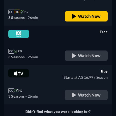
CC
HD
PG
Watch Now
3 Seasons -
26min
Free
retail price
CC
PG
Watch Now
3 Seasons -
26min
Buy
Starts at A$ 16.99 / Season
CC
PG
Watch Now
3 Seasons -
26min
Didn't find what you were looking for?