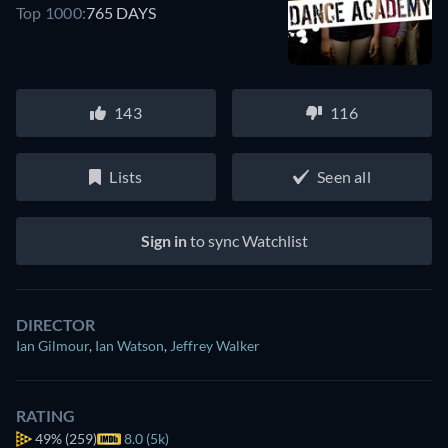
Top 1000:
765 DAYS
143
116
Lists
Seen all
Sign in
to sync Watchlist
DIRECTOR
Ian Gilmour
,
Ian Watson
,
Jeffrey Walker
RATING
49%
(259)
8.0 (5k)