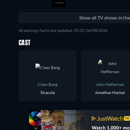
Show all TV shows in th
Streaming charts last updated: 01:22, 06/08/2026
CAST
Claes Bang
John Heffernan
Dracula
Jonathan Harker