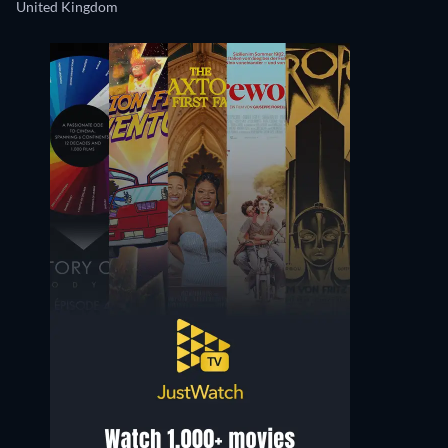
United Kingdom