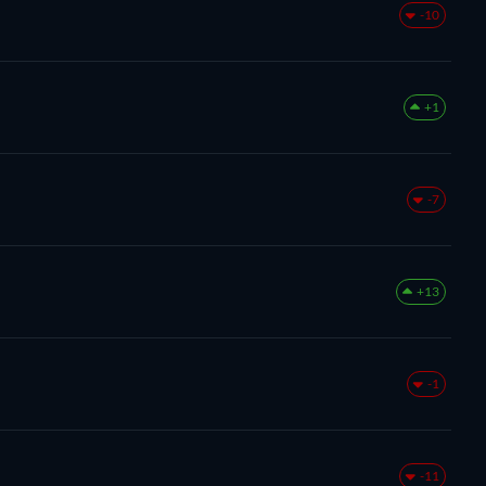
-10
+1
-7
+13
-1
-11