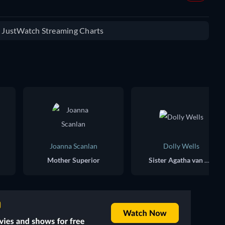
e JustWatch Streaming Charts
Joanna Scanlan
Dolly Wells
Mother Superior
Sister Agatha van Helsing