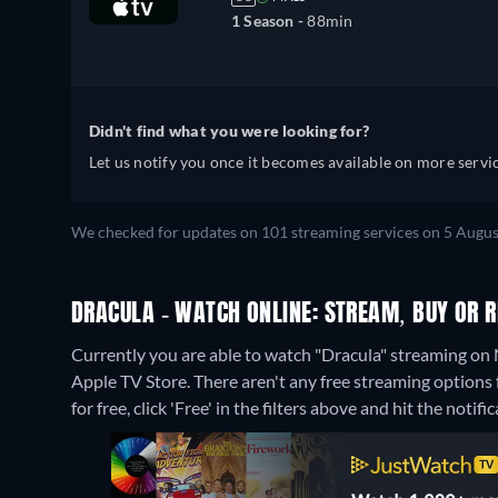
1 Season -
88min
Didn't find what you were looking for?
Let us notify you once it becomes available on more servic
We checked for updates on 101 streaming services on 5 Augus
DRACULA - WATCH ONLINE: STREAM, BUY OR 
Currently you are able to watch "Dracula" streaming on 
Apple TV Store.
There aren't any free streaming options 
for free, click 'Free' in the filters above and hit the notific