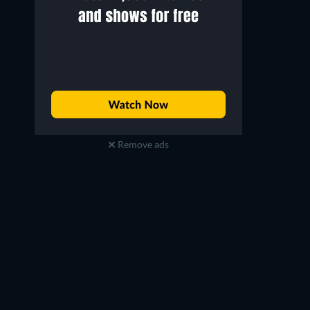
Remove ads