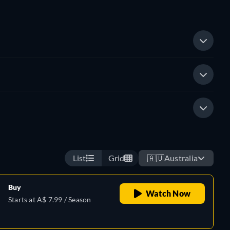
List
Grid
🇦🇺
Australia
Buy
Watch Now
Starts at A$ 7.99 / Season