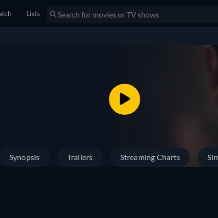
tch
Lists
Synopsis
Trailers
Streaming Charts
Sim