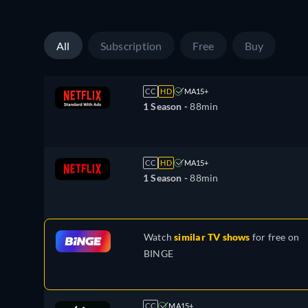
All
Subscription
Free
Buy
CC
HD
MA15+
1 Season -
88min
CC
HD
MA15+
1 Season -
88min
Watch
similar TV shows
for free on
BINGE
CC
MA15+