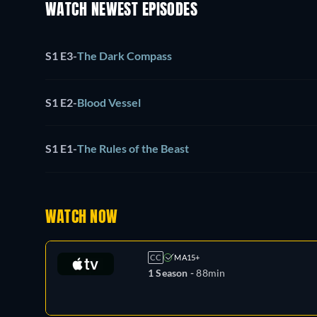
WATCH NEWEST EPISODES
S1 E3
-
The Dark Compass
S1 E2
-
Blood Vessel
S1 E1
-
The Rules of the Beast
WATCH NOW
CC
MA15+
1 Season -
88min