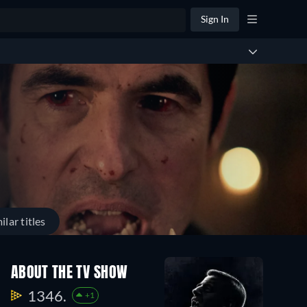
Sign In
ilar titles
ABOUT THE TV SHOW
1346.
+1