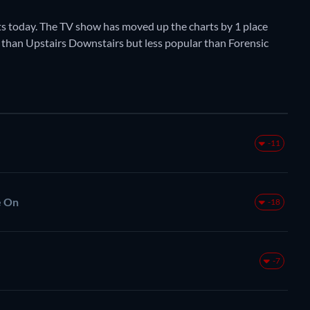
s today. The TV show has moved up the charts by 1 place
ar than Upstairs Downstairs but less popular than Forensic
-11
e On
-18
-7