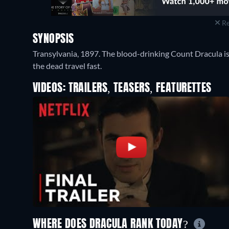
Re
SYNOPSIS
Transylvania, 1897. The blood-drinking Count Dracula i
the dead travel fast.
VIDEOS: TRAILERS, TEASERS, FEATURETTES
WHERE DOES DRACULA RANK TODAY?