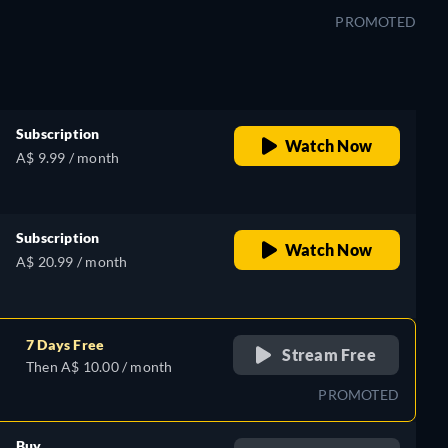
PROMOTED
Subscription
Watch Now
A$ 9.99 / month
Subscription
Watch Now
A$ 20.99 / month
7 Days Free
Stream Free
Then A$ 10.00 / month
PROMOTED
Buy