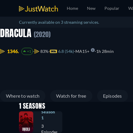
Home
New
Popular
Wa
Currently available on 3 streaming services.
DRACULA
(2020)
1346.
83%
6.8 (54k)
MA15+
1h 28min
+1
Where to watch
Watch for free
Episodes
1 SEASONS
Season
1
3
Episodes