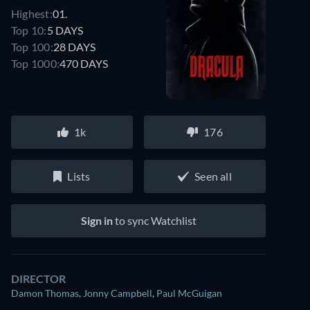
Highest:
01.
Top 10:
5 DAYS
Top 100:
28 DAYS
Top 1000:
470 DAYS
1k
176
Lists
Seen all
Sign in
to sync Watchlist
DIRECTOR
Damon Thomas
,
Jonny Campbell
,
Paul McGuigan