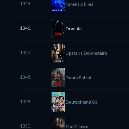
1345.
Forensic Files
1346.
Dracula
1347.
Upstairs Downstairs
1348.
Doom Patrol
1349.
Deutschland 83
1350.
The Crown