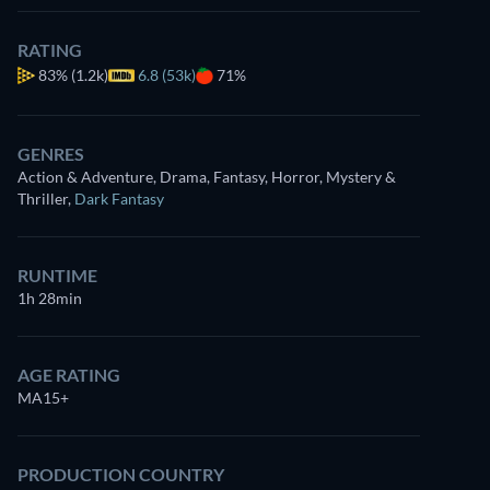
RATING
83%
(1.2k)
6.8 (53k)
71%
GENRES
Action & Adventure, Drama, Fantasy, Horror, Mystery &
Thriller
,
Dark Fantasy
RUNTIME
1h 28min
AGE RATING
MA15+
PRODUCTION COUNTRY