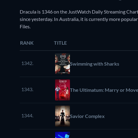
Dracula is 1346 on the JustWatch Daily Streaming Chart
since yesterday. In Australia, it is currently more popul
Files.
RANK
TITLE
1342.
Swimming with Sharks
1343.
The Ultimatum: Marry or Mov
1344.
Savior Complex