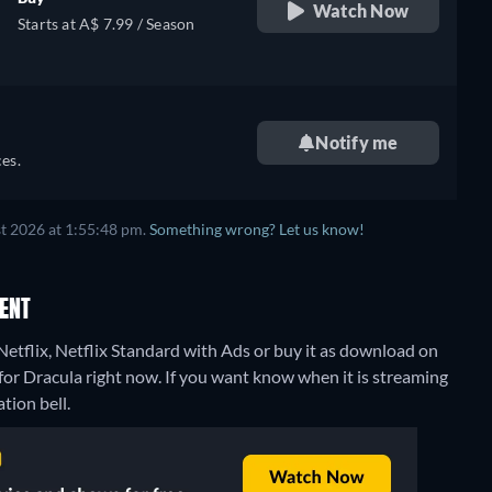
Watch Now
Starts at A$ 7.99 / Season
Notify me
es.
t 2026 at 1:55:48 pm.
Something wrong? Let us know!
RENT
Netflix, Netflix Standard with Ads or buy it as download on
for Dracula right now. If you want know when it is streaming
ation bell.