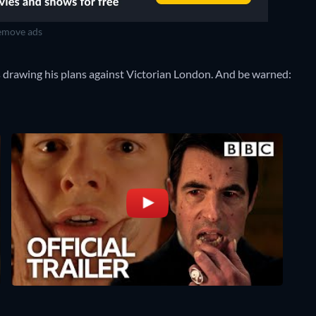
move ads
s drawing his plans against Victorian London. And be warned: