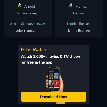
Arnold Schwarzenegger
Monica Barbaro
Luke Brunner
Emma Brunner