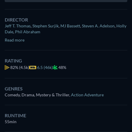
DIRECTOR
Jeff T. Thomas
,
Stephen Surjik
,
MJ Bassett
,
Steven A. Adelson
,
Holly
Dale
,
Phil Abraham
Read more
RATING
82%
(4.5k)
6.5 (46k)
48%
GENRES
Comedy, Drama, Mystery & Thriller
,
Action Adventure
RUNTIME
55min