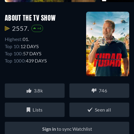
ABOUT THE TV SHOW
2557.
+4
Highest:
01.
Top 10:
12 DAYS
Top 100:
57 DAYS
Top 1000:
439 DAYS
3.8k
746
Lists
Seen all
Sign in
to sync Watchlist