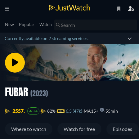
New
Popular
Watch
Currently available on 2 streaming services.
FUBAR
(2023)
2557.
82%
6.5 (47k)
MA15+
55min
+4
Where to watch
Watch for free
Episodes