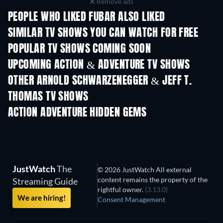
Remove ads
PEOPLE WHO LIKED FUBAR ALSO LIKED
TV
TV
SIMILAR TV SHOWS YOU CAN WATCH FOR FREE
TV
TV
POPULAR TV SHOWS COMING SOON
TV
TV
UPCOMING ACTION & ADVENTURE TV SHOWS
Season 2
Season 2
Seas
OTHER ARNOLD SCHWARZENEGGER & JEFF T.
THOMAS TV SHOWS
TV
TV
ACTION ADVENTURE HIDDEN GEMS
TV
JustWatch
The
© 2026 JustWatch All external
content remains the property of the
Streaming Guide
rightful owner.
(3.13.0)
We are hiring!
Consent Management