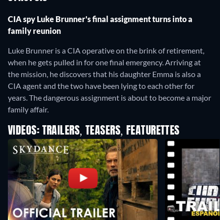
CIA spy Luke Brunner's final assignment turns into a
family reunion
Luke Brunner is a CIA operative on the brink of retirement,
when he gets pulled in for one final emergency. Arriving at
the mission, he discovers that his daughter Emma is also a
CIA agent and the two have been lying to each other for
years. The dangerous assignment is about to become a major
family affair.
VIDEOS: TRAILERS, TEASERS, FEATURETTES