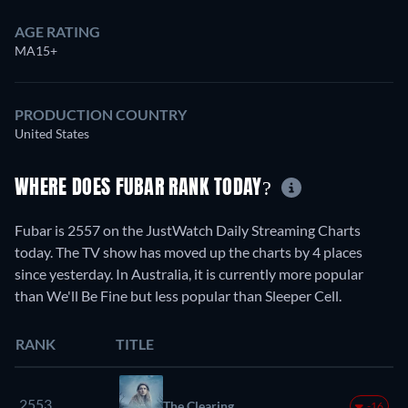
AGE RATING
MA15+
PRODUCTION COUNTRY
United States
WHERE DOES FUBAR RANK TODAY?
Fubar is 2557 on the JustWatch Daily Streaming Charts
today. The TV show has moved up the charts by 4 places
since yesterday. In Australia, it is currently more popular
than We'll Be Fine but less popular than Sleeper Cell.
RANK
TITLE
2553.
The Clearing
-16