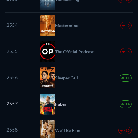
2554.
Mastermind
-9
2555.
The Official Podcast
-6
2556.
Sleeper Cell
+1
2557.
Fubar
+4
2558.
We'll Be Fine
-16