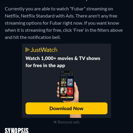
Currently you are able to watch "Fubar" streaming on
Netflix, Netflix Standard with Ads.
There aren't any free
streaming options for Fubar right now. If you want know
when it is streaming for free, click 'Free' in the filters above
and hit the notification bell.
Remove ads
SYNOPSIS