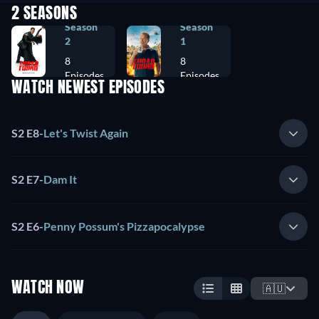
2 SEASONS
Season
Season
2
1
8
8
Episodes
Episodes
WATCH NEWEST EPISODES
S2 E8
-
Let's Twist Again
S2 E7
-
Dam It
S2 E6
-
Penny Possum's Pizzapocalypse
WATCH NOW
🇦🇺