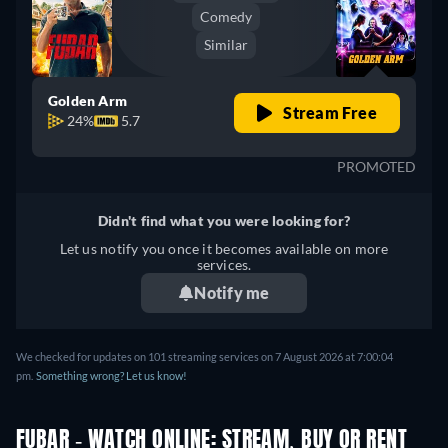
Comedy
Similar
Golden Arm
Stream Free
24%
5.7
PROMOTED
Didn't find what you were looking for?
Let us notify you once it becomes available on more
services.
Notify me
We checked for updates on 101 streaming services on 7 August 2026 at 7:00:04
pm.
Something wrong? Let us know!
FUBAR - WATCH ONLINE: STREAM, BUY OR RENT