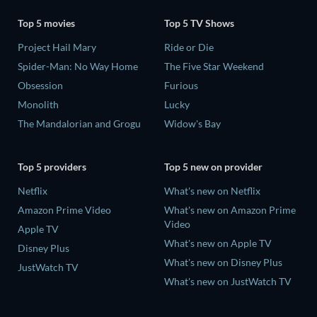
Top 5 movies
Top 5 TV Shows
Project Hail Mary
Ride or Die
Spider-Man: No Way Home
The Five Star Weekend
Obsession
Furious
Monolith
Lucky
The Mandalorian and Grogu
Widow's Bay
Top 5 providers
Top 5 new on provider
Netflix
What's new on Netflix
Amazon Prime Video
What's new on Amazon Prime
Video
Apple TV
What's new on Apple TV
Disney Plus
What's new on Disney Plus
JustWatch TV
What's new on JustWatch TV