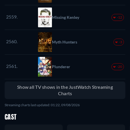
2559.
Missing Kenley
-12
2560.
Myth Hunters
-3
2561.
Plunderer
-20
Show all TV shows in the JustWatch Streaming
Charts
Streaming charts last updated: 01:22, 09/08/2026
CAST