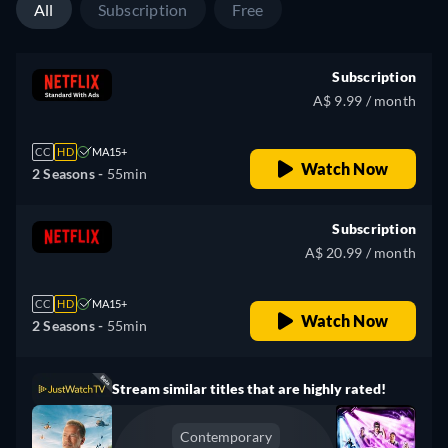
All
Subscription
Free
Subscription
A$ 9.99 / month
CC
HD
MA15+
Watch Now
2 Seasons -
55min
Subscription
A$ 20.99 / month
CC
HD
MA15+
Watch Now
2 Seasons -
55min
Stream similar titles that are highly rated!
Contemporary