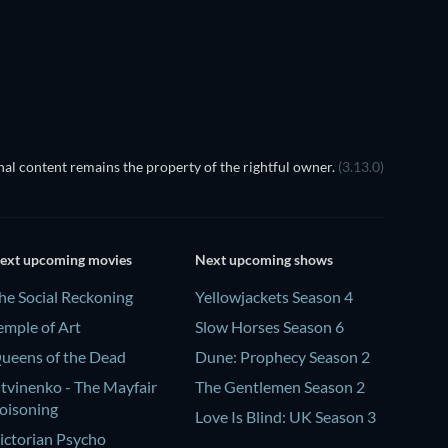
TV
TV
al content remains the property of the rightful owner.
(3.13.0)
ext upcoming movies
Next upcoming shows
he Social Reckoning
Yellowjackets Season 4
emple of Art
Slow Horses Season 6
ueens of the Dead
Dune: Prophecy Season 2
itvinenko - The Mayfair
The Gentlemen Season 2
oisoning
Love Is Blind: UK Season 3
ictorian Psycho