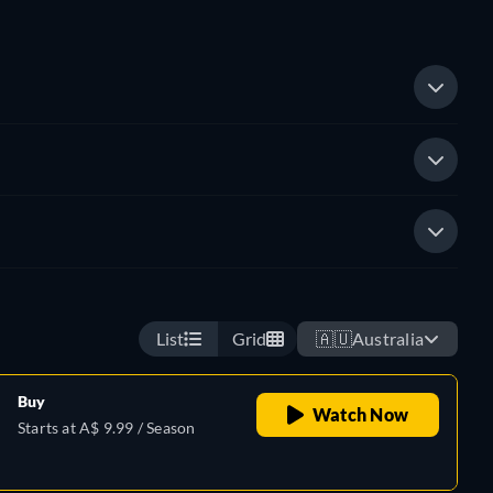
List
Grid
🇦🇺
Australia
Buy
Watch Now
Starts at A$ 9.99 / Season