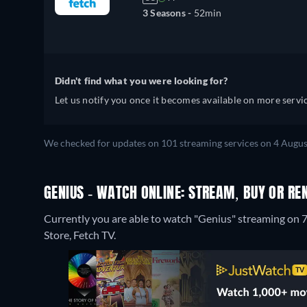
3 Seasons -
52min
Didn't find what you were looking for?
Let us notify you once it becomes available on more servic
We checked for updates on 101 streaming services on 4 Augus
GENIUS - WATCH ONLINE: STREAM, BUY OR RE
Currently you are able to watch "Genius" streaming on 7
Store, Fetch TV.