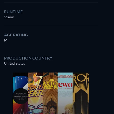
RUNTIME
52min
AGE RATING
M
PRODUCTION COUNTRY
United States