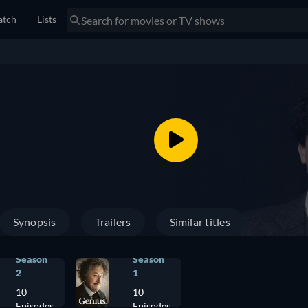
tch
Lists
Synopsis
Trailers
Similar titles
Season
Season
2
1
10
10
Episodes
Episodes