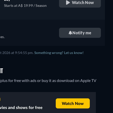
Watch Now
Starts at A$ 19.99 / Season
Notify me
es.
t 2026 at 9:54:55 pm.
Something wrong? Let us know!
NT
plus for free with ads or buy it as download on Apple TV