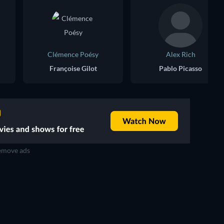
Clémence Poésy
Alex Rich
Françoise Gilot
Pablo Picasso
move ads
TV
TV
TV
TV
TV
TV
Season 2
Season 2