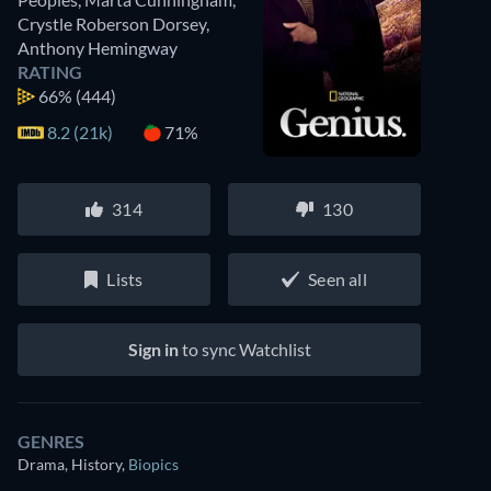
Crystle Roberson Dorsey
,
Anthony Hemingway
RATING
66%
(444)
8.2 (21k)
71%
314
130
Lists
Seen all
Sign in
to sync Watchlist
GENRES
Drama, History
,
Biopics