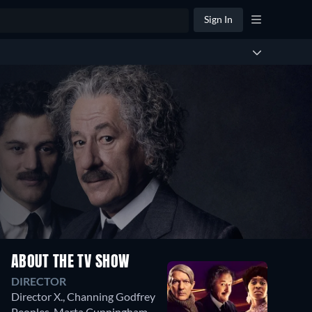
Sign In
ABOUT THE TV SHOW
DIRECTOR
Director X.
,
Channing Godfrey
Peoples
,
Marta Cunningham
,