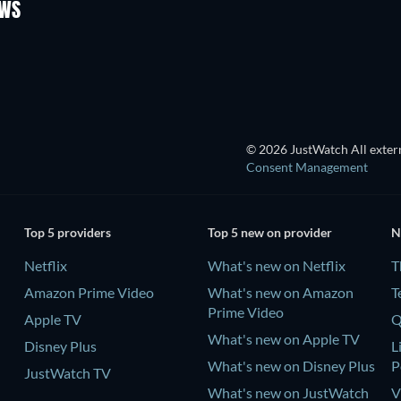
OWS
TV
TV
© 2026 JustWatch All extern
Consent Management
Top 5 providers
Top 5 new on provider
N
Netflix
What's new on Netflix
T
Amazon Prime Video
What's new on Amazon
T
Prime Video
Apple TV
Q
What's new on Apple TV
Disney Plus
L
What's new on Disney Plus
P
JustWatch TV
What's new on JustWatch
V