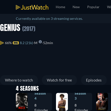
Home
New
Popular
Wa
Currently available on 3 streaming services.
GENIUS
(2017)
66%
8.2 (21k)
M
52min
Where to watch
Watch for free
Episodes
4 SEASONS
Season
Season
4
3
8
8
Episodes
Episodes