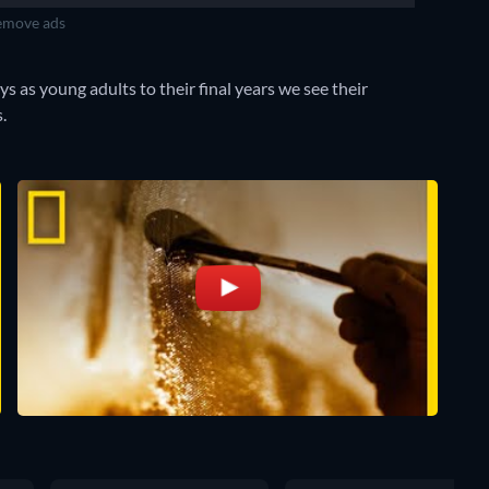
move ads
ys as young adults to their final years we see their
.