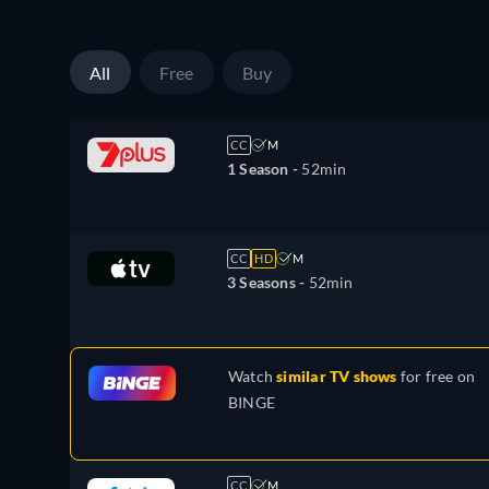
All
Free
Buy
CC
M
1 Season -
52min
CC
HD
M
3 Seasons -
52min
Watch
similar TV shows
for free on
BINGE
CC
M