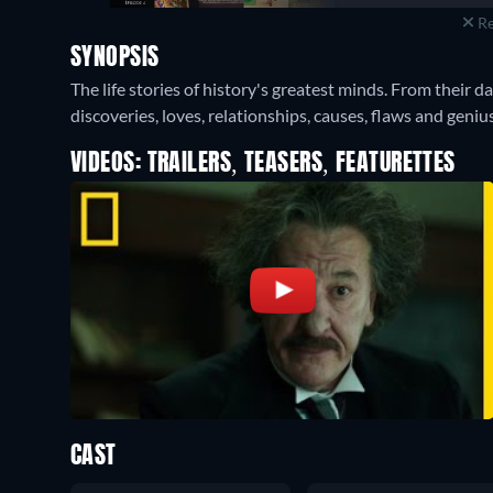
Re
SYNOPSIS
The life stories of history's greatest minds. From their da
discoveries, loves, relationships, causes, flaws and genius
VIDEOS: TRAILERS, TEASERS, FEATURETTES
CAST