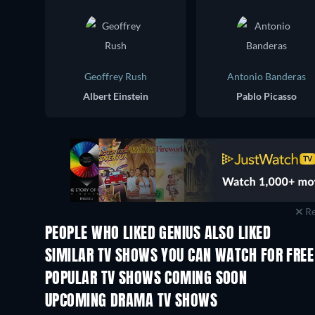
Geoffrey Rush
Antonio Banderas
Albert Einstein
Pablo Picasso
Re
PEOPLE WHO LIKED GENIUS ALSO LIKED
TV
TV
SIMILAR TV SHOWS YOU CAN WATCH FOR FREE
TV
TV
POPULAR TV SHOWS COMING SOON
TV
TV
UPCOMING DRAMA TV SHOWS
Season 4
Season 6