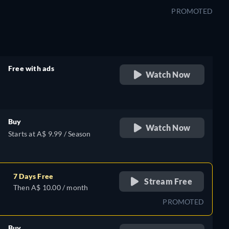
PROMOTED
Free with ads
Watch Now
retail price
Buy
Watch Now
Starts at A$ 9.99 / Season
7 Days Free
Stream Free
Then A$ 10.00 / month
PROMOTED
Buy