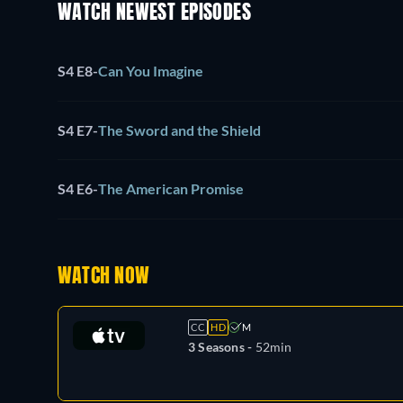
WATCH NEWEST EPISODES
S4 E8
-
Can You Imagine
S4 E7
-
The Sword and the Shield
S4 E6
-
The American Promise
WATCH NOW
CC
HD
M
3 Seasons -
52min