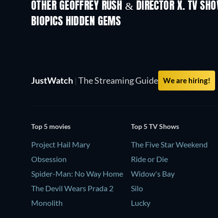
OTHER GEOFFREY RUSH & DIRECTOR X. TV SH
TV
TV
BIOPICS HIDDEN GEMS
JustWatch
|
The Streaming Guide
We are hiring!
Top 5 movies
Top 5 TV Shows
Project Hail Mary
The Five Star Weekend
Obsession
Ride or Die
Spider-Man: No Way Home
Widow's Bay
The Devil Wears Prada 2
Silo
Monolith
Lucky