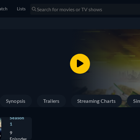
tch
Lists
Synopsis
Trailers
Streaming Charts
Sim
Season
1
9
Episodes