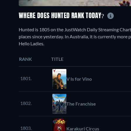
WHERE DOES HUNTED RANK TODAY?
Hunted is 1805 on the JustWatch Daily Streaming Chart
places since yesterday. In Australia, it is currently mor
Hello Ladies.
RANK
TITLE
1801.
V Is for Vino
1802.
The Franchise
1803.
Karakuri Circus