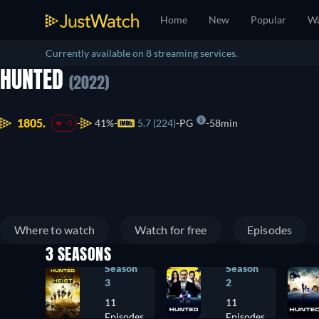
Home
New
Popular
Wa
Currently available on 8 streaming services.
HUNTED
(2022)
1805.
41%
5.7 (224)
PG
58min
-5
Where to watch
Watch for free
Episodes
3 SEASONS
Season
Season
3
2
11
11
Episodes
Episodes