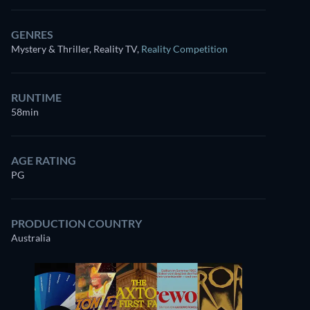
GENRES
Mystery & Thriller, Reality TV
,
Reality Competition
RUNTIME
58min
AGE RATING
PG
PRODUCTION COUNTRY
Australia