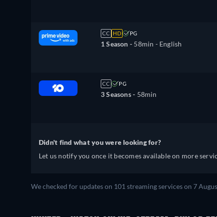
CC
HD
PG
1 Season -
58min
- English
CC
PG
3 Seasons -
58min
Didn't find what you were looking for?
Let us notify you once it becomes available on more servic
We checked for updates on 101 streaming services on 7 Augus