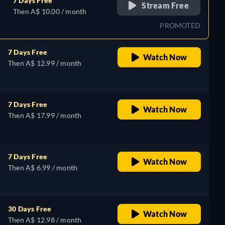
7 Days Free
Stream Free
Then A$ 10.00 / month
PROMOTED
7 Days Free
Watch Now
Then A$ 12.99 / month
7 Days Free
Watch Now
Then A$ 17.99 / month
7 Days Free
Watch Now
Then A$ 6.99 / month
30 Days Free
Watch Now
Then A$ 12.98 / month