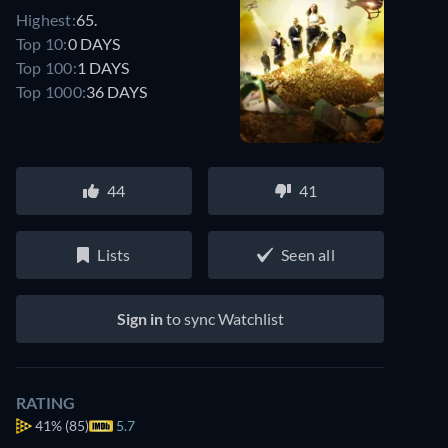
Highest:
65.
Top 10:
0 DAYS
Top 100:
1 DAYS
Top 1000:
36 DAYS
44
41
Lists
Seen all
Sign in
to sync Watchlist
RATING
41%
(85)
5.7