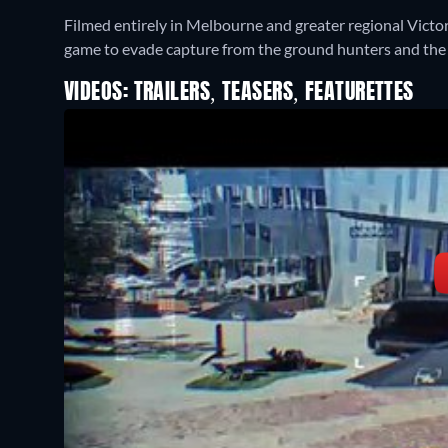
Filmed entirely in Melbourne and greater regional Victoria
game to evade capture from the ground hunters and th
VIDEOS: TRAILERS, TEASERS, FEATURETTES