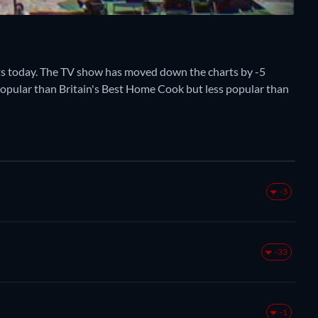
s today. The TV show has moved down the charts by -5
e popular than Britain's Best Home Cook but less popular than
-3
-33
-1