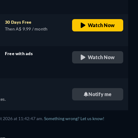
30 Days Free
Watch Now
Then A$ 9.99 / month
Free with ads
Watch Now
retail price
Notify me
es.
t 2026 at 11:42:47 am.
Something wrong? Let us know!