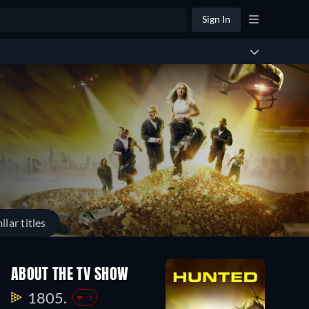
Sign In
ilar titles
ABOUT THE TV SHOW
1805.
-5