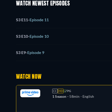
WATCH NEWEST EPISODES
S3 E11
-
Episode 11
S3 E10
-
Episode 10
S3 E9
-
Episode 9
WATCH NOW
CC
HD
PG
1 Season -
58min
- English