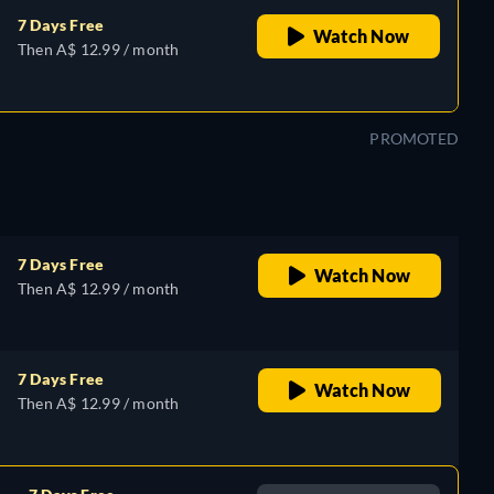
7 Days Free
Watch Now
Then A$ 12.99 / month
PROMOTED
7 Days Free
Watch Now
Then A$ 12.99 / month
7 Days Free
Watch Now
Then A$ 12.99 / month