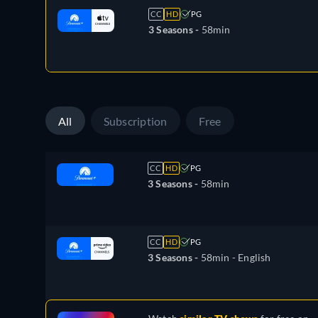
CC
HD
PG
3 Seasons -
58min
All
Subscription
Free
CC
HD
PG
3 Seasons -
58min
CC
HD
PG
3 Seasons -
58min
- English