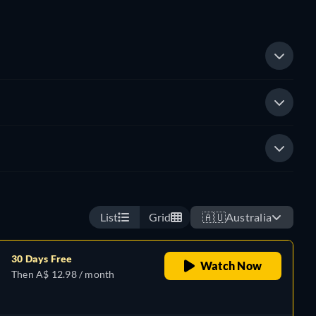
List
Grid
🇦🇺
Australia
30 Days Free
Watch Now
Then A$ 12.98 / month