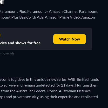
NT
on Paramount Plus, Paramount+ Amazon Channel, Paramount
amount Plus Basic with Ads, Amazon Prime Video, Amazon
move ads
come fugitives in this unique new series. With limited funds
s to survive and remain undetected for 21 days. Hunting them
 from the Australian Federal Police, Australian Defence
l ops and private security, using their expertise and replicated