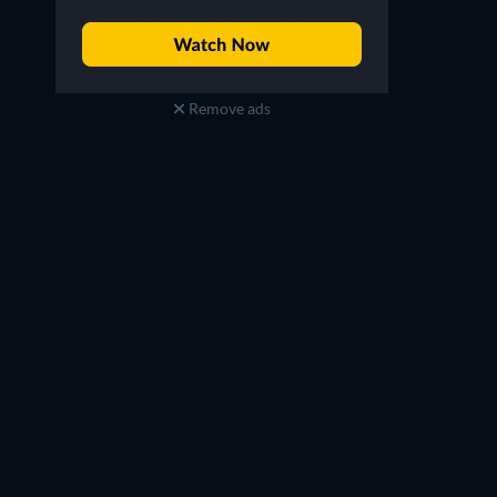
Remove ads