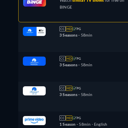
Watch
similar TV shows
for free on
BINGE
CC
HD
PG
3 Seasons -
58min
CC
HD
PG
3 Seasons -
58min
CC
HD
PG
3 Seasons -
58min
CC
HD
PG
1 Season -
58min
- English