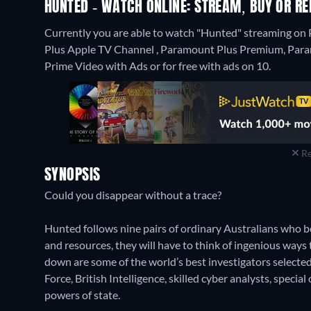
HUNTED - WATCH ONLINE: STREAM, BUY OR RE
Currently you are able to watch "Hunted" streaming 
Plus Apple TV Channel , Paramount Plus Premium, Par
Prime Video with Ads or for free with ads on 10.
Re
SYNOPSIS
Could you disappear without a trace?
Hunted follows nine pairs of ordinary Australians who be
and resources, they will have to think of ingenious way
down are some of the world’s best investigators selected
Force, British Intelligence, skilled cyber analysts, specia
powers of state.