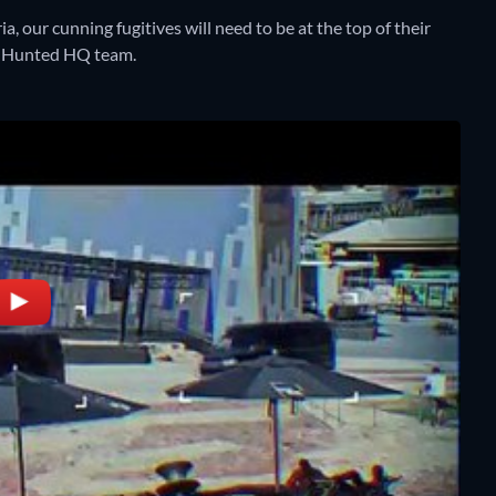
, our cunning fugitives will need to be at the top of their
e Hunted HQ team.