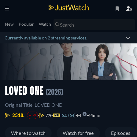
New
Popular
Watch
Currently available on 2 streaming services.
LOVED ONE
(2026)
Original Title: LOVED ONE
2518.
7%
6.0 (64)
M
44min
-9
Where to watch
Watch for free
Episodes