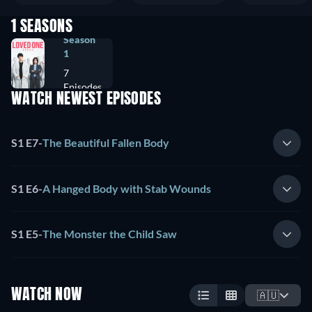
1 SEASONS
Season
1
7
Episodes
WATCH NEWEST EPISODES
S1 E7
-
The Beautiful Fallen Body
S1 E6
-
A Hanged Body with Stab Wounds
S1 E5
-
The Monster the Child Saw
WATCH NOW
🇦🇺