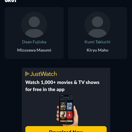
CAST
Dean Fujioka
Kumi Takiuchi
Mizusawa Masumi
Kiryu Maho