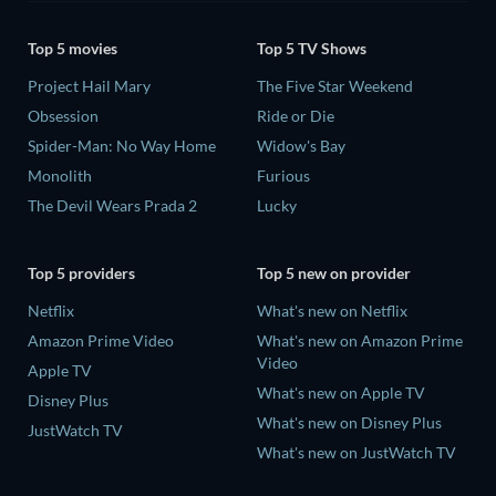
Top 5 movies
Top 5 TV Shows
Project Hail Mary
The Five Star Weekend
Obsession
Ride or Die
Spider-Man: No Way Home
Widow's Bay
Monolith
Furious
The Devil Wears Prada 2
Lucky
Top 5 providers
Top 5 new on provider
Netflix
What's new on Netflix
Amazon Prime Video
What's new on Amazon Prime
Video
Apple TV
What's new on Apple TV
Disney Plus
What's new on Disney Plus
JustWatch TV
What's new on JustWatch TV