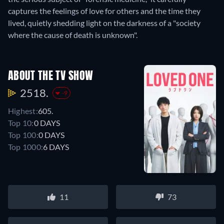
captures the feelings of love for others and the time they
lived, quietly shedding light on the darkness of a "society
where the cause of death is unknown".
ABOUT THE TV SHOW
2518.
-9
Highest:
605.
Top 10:
0 DAYS
Top 100:
0 DAYS
Top 1000:
6 DAYS
11
73