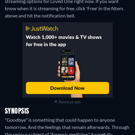
streaming options for Loved One right now. If you want
know when it is streaming for free, click 'Free' in the filters
above and hit the notification bell.
Remove ads
SYNOPSIS
"Goodbye" is something that could happen to anyone
tomorrow. And the feelings that remain afterwards. Through
the serious subject of "forensic medicine," it carefully