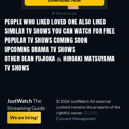
Remove ads
PEOPLE WHO LIKED LOVED ONE ALSO LIKED
TV
TV
SIMILAR TV SHOWS YOU CAN WATCH FOR FREE
TV
TV
POPULAR TV SHOWS COMING SOON
TV
TV
UPCOMING DRAMA TV SHOWS
Season 4
Season 6
Seas
OTHER DEAN FUJIOKA & HIROAKI MATSUYAMA
TV SHOWS
TV
TV
JustWatch
The
© 2026 JustWatch All external
content remains the property of the
Streaming Guide
rightful owner.
(3.13.0)
We are hiring!
Consent Management