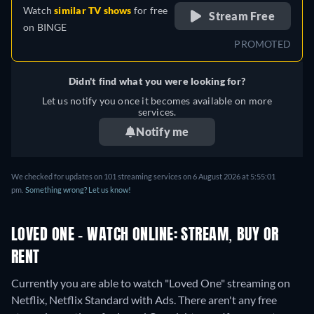
Watch
similar TV shows
for free
Stream Free
on
BINGE
PROMOTED
Didn't find what you were looking for?
Let us notify you once it becomes available on more
services.
Notify me
We checked for updates on 101 streaming services on 6 August 2026 at 5:55:01
pm.
Something wrong? Let us know!
LOVED ONE - WATCH ONLINE: STREAM, BUY OR
RENT
Currently you are able to watch "Loved One" streaming on
Netflix, Netflix Standard with Ads.
There aren't any free