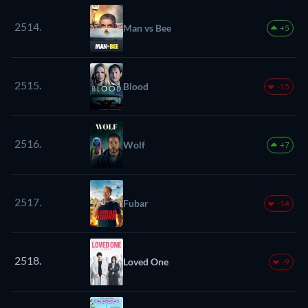
2514.
Man vs Bee
+5
2515.
Blood
-15
2516.
Wolf
+7
2517.
Fubar
-14
2518.
Loved One
-9