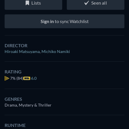
Lists
Seen all
Sign in
to sync Watchlist
DIRECTOR
Hiroaki Matsuyama
,
Michiko Namiki
RATING
7%
(84)
6.0
GENRES
Drama, Mystery & Thriller
RUNTIME