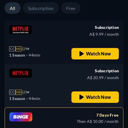
All
Subscription
Free
Subscription
A$ 9.99 / month
CC
HD
M
Watch Now
1 Season -
44min
Subscription
A$ 20.99 / month
CC
HD
M
Watch Now
1 Season -
44min
7 Days Free
Then A$ 10.00 / month