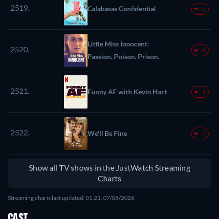
2519.
Calabasas Confidential
-7
Little Miss Innocent:
2520.
-1
Passion. Poison. Prison.
2521.
Funny AF with Kevin Hart
-3
2522.
We'll Be Fine
-3
Show all TV shows in the JustWatch Streaming
Charts
Streaming charts last updated: 01:21, 07/08/2026