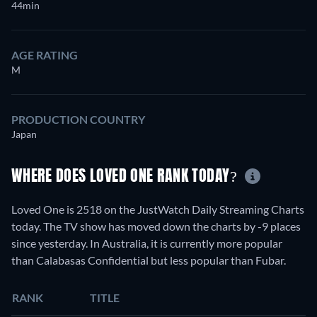
44min
AGE RATING
M
PRODUCTION COUNTRY
Japan
WHERE DOES LOVED ONE RANK TODAY?
Loved One is 2518 on the JustWatch Daily Streaming Charts
today. The TV show has moved down the charts by -9 places
since yesterday. In Australia, it is currently more popular
than Calabasas Confidential but less popular than Fubar.
RANK
TITLE