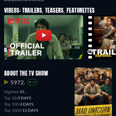
VIDEOS: TRAILERS, TEASERS, FEATURETTES
ABOUT THE TV SHOW
5972.
+6
Highest:
41.
Top 10:
0 DAYS
Top 100:
4 DAYS
Top 1000:
15 DAYS