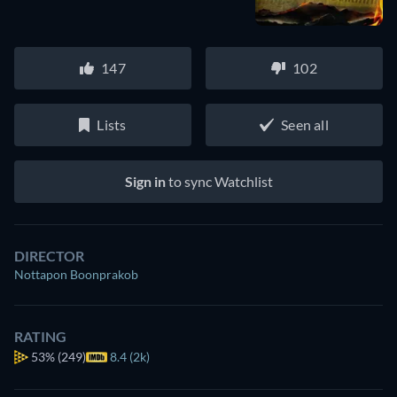
147
102
Lists
Seen all
Sign in
to sync Watchlist
DIRECTOR
Nottapon Boonprakob
RATING
53%
(249)
8.4 (2k)