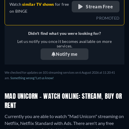
Watch
similar TV shows
for free
Stream Free
on
BINGE
PROMOTED
Didn't find what you were looking for?
Let us notify you once it becomes available on more
services.
Notify me
We checked for updates on 101 streaming services on 6 August 2026 at 11:20:41
am.
Something wrong? Let us know!
MAD UNICORN - WATCH ONLINE: STREAM, BUY OR
RENT
Currently you are able to watch "Mad Unicorn" streaming on
Netflix, Netflix Standard with Ads.
There aren't any free