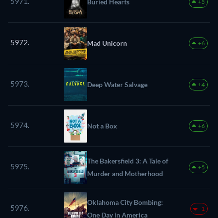
5971.
Buried Hearts
+5
5972.
Mad Unicorn
+6
5973.
Deep Water Salvage
+4
5974.
Not a Box
+6
The Bakersfield 3: A Tale of
5975.
+5
Murder and Motherhood
Oklahoma City Bombing:
5976.
-1
One Day in America