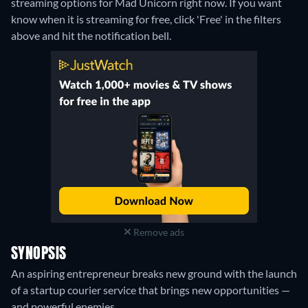
streaming options for Mad Unicorn right now. If you want
know when it is streaming for free, click 'Free' in the filters
above and hit the notification bell.
Remove ads
SYNOPSIS
An aspiring entrepreneur breaks new ground with the launch
of a startup courier service that brings new opportunities —
and powerful enemies.