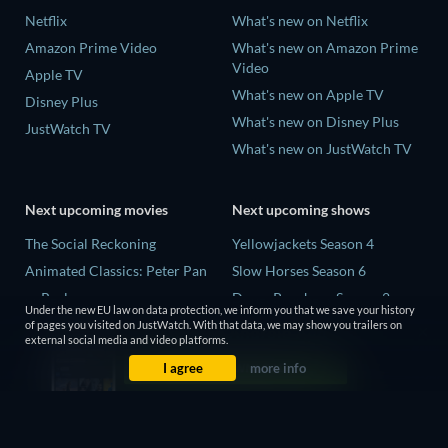
Netflix
What's new on Netflix
Amazon Prime Video
What's new on Amazon Prime
Video
Apple TV
What's new on Apple TV
Disney Plus
What's new on Disney Plus
JustWatch TV
What's new on JustWatch TV
Next upcoming movies
Next upcoming shows
The Social Reckoning
Yellowjackets Season 4
Animated Classics: Peter Pan
Slow Horses Season 6
unReal
Dune: Prophecy Season 2
Under the new EU law on data protection, we inform you that we save your history
The Last Days of April
The Gentlemen Season 2
of pages you visited on JustWatch. With that data, we may show you trailers on
external social media and video platforms.
Species
Love Is Blind: UK Season 3
I agree
more info