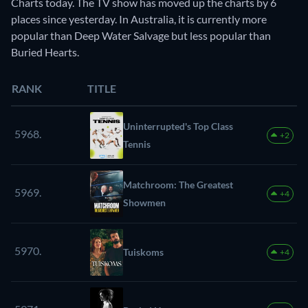
Charts today. The TV show has moved up the charts by 6
places since yesterday. In Australia, it is currently more
popular than Deep Water Salvage but less popular than
Buried Hearts.
RANK
TITLE
Uninterrupted's Top Class
5968.
+2
Tennis
Matchroom: The Greatest
5969.
+4
Showmen
5970.
Tuiskoms
+4