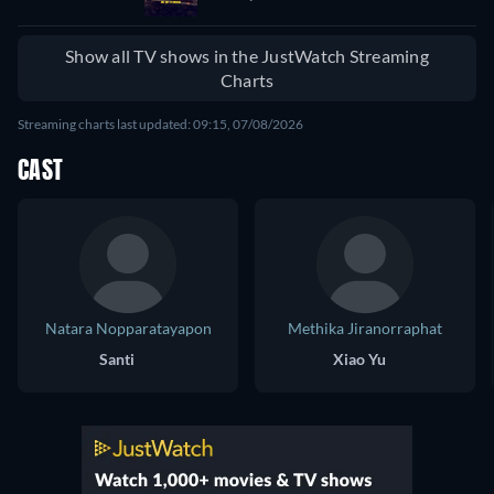
Show all TV shows in the JustWatch Streaming
Charts
Streaming charts last updated: 09:15, 07/08/2026
CAST
Natara Nopparatayapon
Methika Jiranorraphat
Santi
Xiao Yu