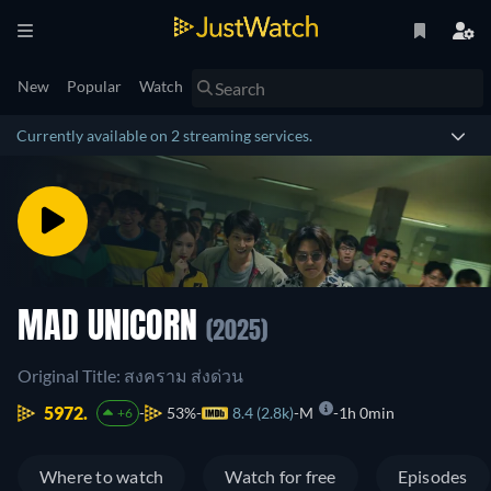
New
Popular
Watch
Currently available on 2 streaming services.
MAD UNICORN
(2025)
Original Title: สงคราม ส่งด่วน
5972.
53%
8.4 (2.8k)
M
1h 0min
+6
Where to watch
Watch for free
Episodes