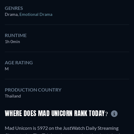
GENRES
Drama
,
Emotional Drama
RUNTIME
1h 0min
AGE RATING
M
PRODUCTION COUNTRY
Thailand
WHERE DOES MAD UNICORN RANK TODAY?
Mad Unicorn is 5972 on the JustWatch Daily Streaming