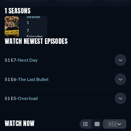
1 SEASONS
Season
1
7
Episodes
WATCH NEWEST EPISODES
S1 E7
-
Next Day
S1 E6
-
The Last Bullet
S1 E5
-
Overload
WATCH NOW
🇦🇺