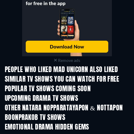
Remove ads
PEOPLE WHO LIKED MAD UNICORN ALSO LIKED
TV
SIMILAR TV SHOWS YOU CAN WATCH FOR FREE
TV
TV
POPULAR TV SHOWS COMING SOON
TV
TV
UPCOMING DRAMA TV SHOWS
Season 4
Season 6
Seas
OTHER NATARA NOPPARATAYAPON & NOTTAPON
BOONPRAKOB TV SHOWS
TV
TV
EMOTIONAL DRAMA HIDDEN GEMS
TV