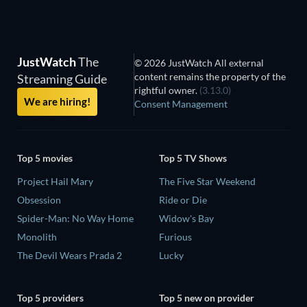
JustWatch
The
© 2026 JustWatch All external
content remains the property of the
Streaming Guide
rightful owner.
(3.13.0)
We are hiring!
Consent Management
Top 5 movies
Top 5 TV Shows
Project Hail Mary
The Five Star Weekend
Obsession
Ride or Die
Spider-Man: No Way Home
Widow's Bay
Monolith
Furious
The Devil Wears Prada 2
Lucky
Top 5 providers
Top 5 new on provider