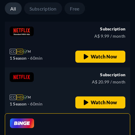
All
Subscription
Free
Subscription
A$ 9.99 / month
CC
HD
M
Watch Now
1 Season -
60min
Subscription
A$ 20.99 / month
CC
HD
M
Watch Now
1 Season -
60min
retail price