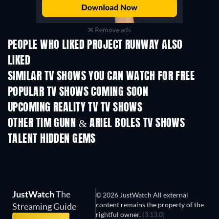
Remove ads
PEOPLE WHO LIKED PROJECT RUNWAY ALSO
LIKED
TV
TV
SIMILAR TV SHOWS YOU CAN WATCH FOR FREE
TV
TV
POPULAR TV SHOWS COMING SOON
TV
TV
UPCOMING REALITY TV TV SHOWS
Season 3
Season 1
Seas
OTHER TIM GUNN & ARIEL BOLES TV SHOWS
TV
TV
TALENT HIDDEN GEMS
TV
TV
JustWatch
The
© 2026 JustWatch All external
content remains the property of the
Streaming Guide
rightful owner.
(3.13.0)