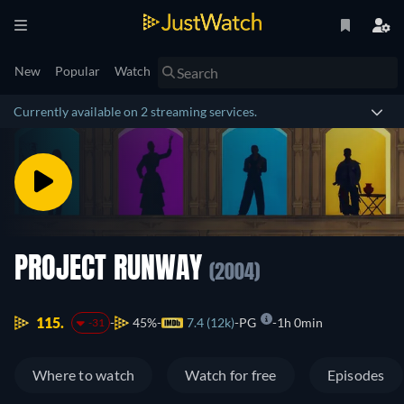
New
Popular
Watch
Currently available on 2 streaming services.
PROJECT RUNWAY
(2004)
115.
45%
7.4 (12k)
PG
1h 0min
-31
Where to watch
Watch for free
Episodes