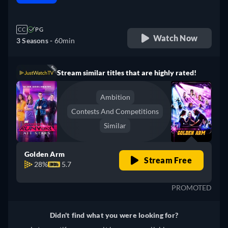
retail price
CC
PG
Watch Now
3 Seasons -
60min
Stream similar titles that are highly rated!
Ambition
Contests And Competitions
Similar
Golden Arm
Stream Free
28%
5.7
PROMOTED
Didn't find what you were looking for?