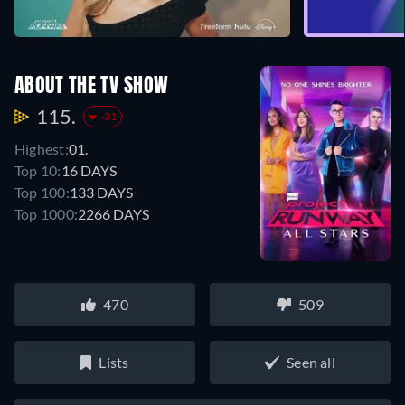
ABOUT THE TV SHOW
115.
-31
Highest:
01.
Top 10:
16 DAYS
Top 100:
133 DAYS
Top 1000:
2266 DAYS
470
509
Lists
Seen all