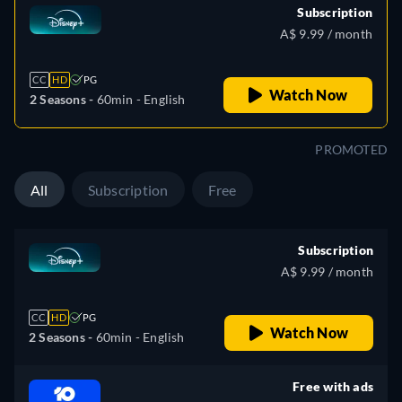
Subscription
A$ 9.99 / month
CC
HD
PG
Watch Now
2 Seasons -
60min
- English
PROMOTED
All
Subscription
Free
Subscription
A$ 9.99 / month
CC
HD
PG
Watch Now
2 Seasons -
60min
- English
Free with ads