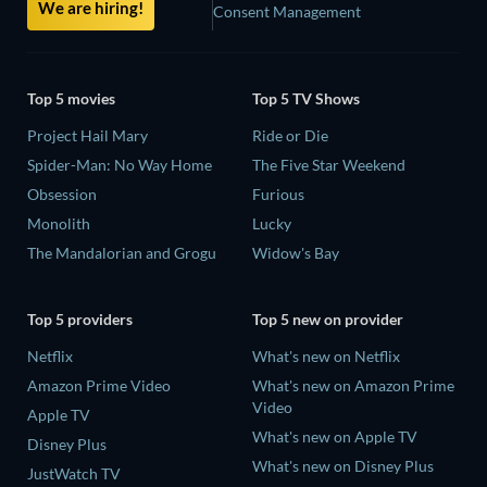
We are hiring!
Consent Management
Top 5 movies
Top 5 TV Shows
Project Hail Mary
Ride or Die
Spider-Man: No Way Home
The Five Star Weekend
Obsession
Furious
Monolith
Lucky
The Mandalorian and Grogu
Widow's Bay
Top 5 providers
Top 5 new on provider
Netflix
What's new on Netflix
Amazon Prime Video
What's new on Amazon Prime
Video
Apple TV
What's new on Apple TV
Disney Plus
What's new on Disney Plus
JustWatch TV