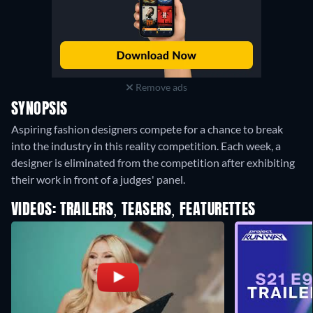
Remove ads
SYNOPSIS
Aspiring fashion designers compete for a chance to break
into the industry in this reality competition. Each week, a
designer is eliminated from the competition after exhibiting
their work in front of a judges' panel.
VIDEOS: TRAILERS, TEASERS, FEATURETTES