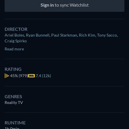
Sign in
to sync Watchlist
DIRECTOR
Ariel Boles
,
Ryan Bunnell
,
Paul Starkman
,
Rich Kim
,
Tony Sacco
,
Craig Spirko
Read more
RATING
45%
(979)
7.4 (12k)
GENRES
Reality TV
RUNTIME
1h 0min