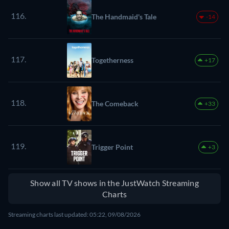
116.
The Handmaid's Tale
-14
117.
Togetherness
+17
118.
The Comeback
+33
119.
Trigger Point
+3
Show all TV shows in the JustWatch Streaming
Charts
Streaming charts last updated: 05:22, 09/08/2026