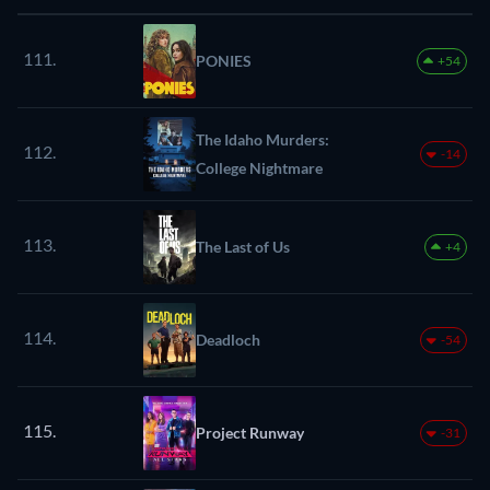
111.
PONIES
+54
The Idaho Murders:
112.
-14
College Nightmare
113.
The Last of Us
+4
114.
Deadloch
-54
115.
Project Runway
-31