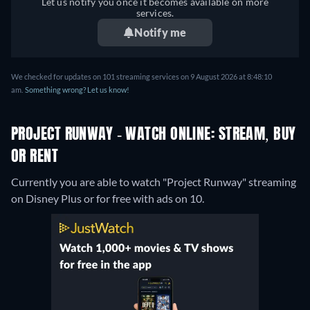
Let us notify you once it becomes available on more
services.
Notify me
We checked for updates on 101 streaming services on 9 August 2026 at 8:48:10
am.
Something wrong? Let us know!
PROJECT RUNWAY - WATCH ONLINE: STREAM, BUY
OR RENT
Currently you are able to watch "Project Runway" streaming
on Disney Plus or for free with ads on 10.