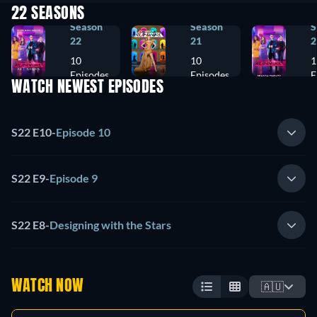
22 SEASONS
Season
Season
S
22
21
2
10
10
1
Episodes
Episodes
E
WATCH NEWEST EPISODES
S22 E10
-
Episode 10
S22 E9
-
Episode 9
S22 E8
-
Designing with the Stars
WATCH NOW
🇦🇺