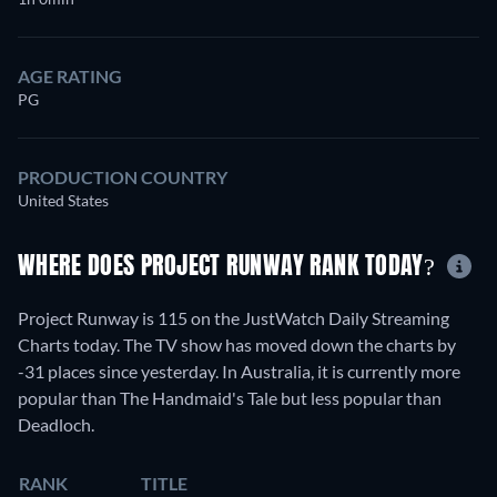
AGE RATING
PG
PRODUCTION COUNTRY
United States
WHERE DOES PROJECT RUNWAY RANK TODAY?
Project Runway is 115 on the JustWatch Daily Streaming
Charts today. The TV show has moved down the charts by
-31 places since yesterday. In Australia, it is currently more
popular than The Handmaid's Tale but less popular than
Deadloch.
RANK
TITLE