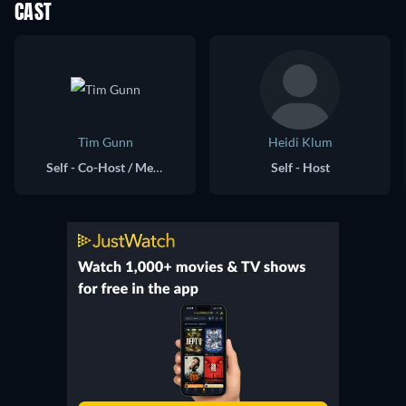
CAST
Tim Gunn
Heidi Klum
Self - Co-Host / Mentor
Self - Host