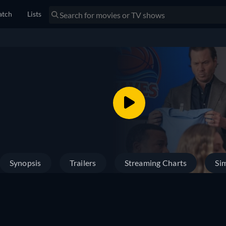
tch
Lists
Synopsis
Trailers
Streaming Charts
Sim