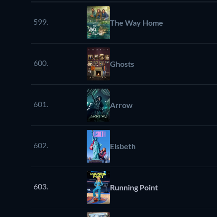
599.
The Way Home
600.
Ghosts
601.
Arrow
602.
Elsbeth
603.
Running Point