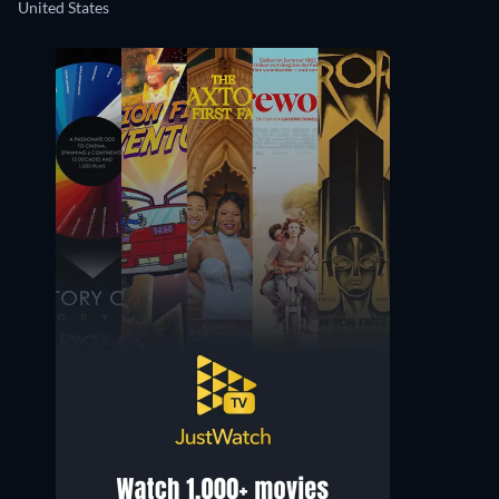
United States