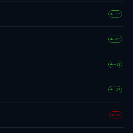
+27
+35
+11
+27
-11