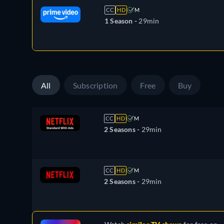
CC
HD
M
1 Season -
29min
All
Subscription
Free
Buy
CC
HD
M
2 Seasons -
29min
CC
HD
M
2 Seasons -
29min