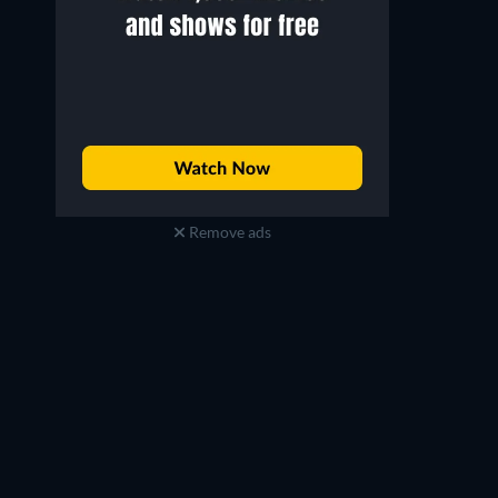
Remove ads