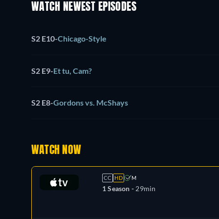
WATCH NEWEST EPISODES
S2 E10
-
Chicago-Style
S2 E9
-
Et tu, Cam?
S2 E8
-
Gordons vs. McShays
WATCH NOW
CC
HD
M
1 Season -
29min