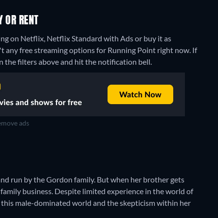
Y OR RENT
g on Netflix, Netflix Standard with Ads or buy it as
't any free streaming options for Running Point right now. If
 the filters above and hit the notification bell.
move ads
and run by the Gordon family. But when her brother gets
family business. Despite limited experience in the world of
ng this male-dominated world and the skepticism within her