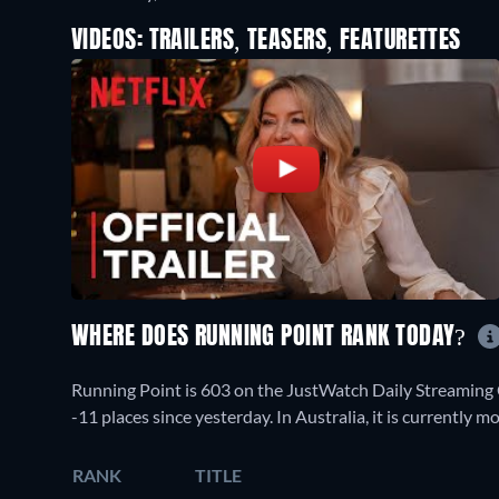
VIDEOS: TRAILERS, TEASERS, FEATURETTES
WHERE DOES RUNNING POINT RANK TODAY?
Running Point is 603 on the JustWatch Daily Streaming
-11 places since yesterday. In Australia, it is currently
RANK
TITLE