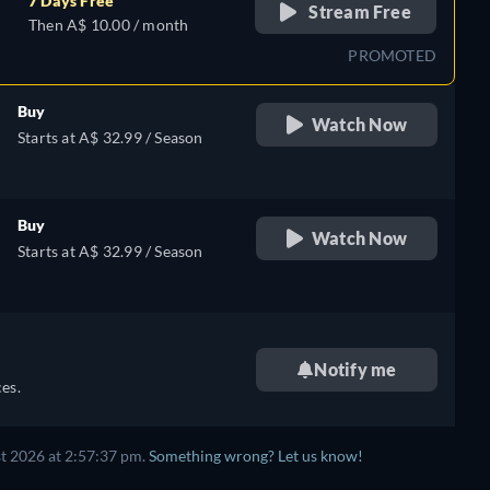
7 Days Free
Stream Free
Then A$ 10.00 / month
PROMOTED
Buy
Watch Now
Starts at A$ 32.99 / Season
Buy
Watch Now
Starts at A$ 32.99 / Season
Notify me
es.
t 2026 at 2:57:37 pm.
Something wrong? Let us know!