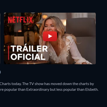
 Charts today. The TV show has moved down the charts by
 more popular than Extraordinary but less popular than Elsbeth.