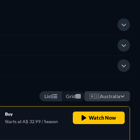
List
Grid
🇦🇺
Australia
Buy
Watch Now
Starts at A$ 32.99 / Season