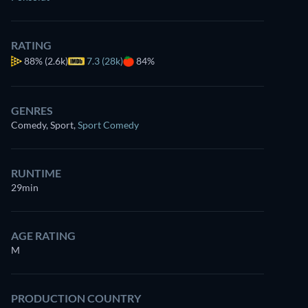
RATING
88%
(2.6k)
7.3 (28k)
84%
GENRES
Comedy, Sport
,
Sport Comedy
RUNTIME
29min
AGE RATING
M
PRODUCTION COUNTRY