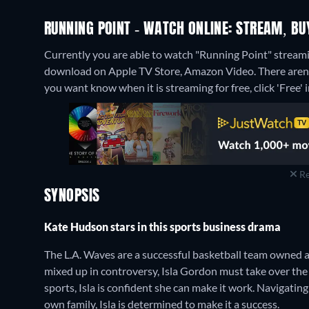
RUNNING POINT - WATCH ONLINE: STREAM, BU
Currently you are able to watch "Running Point" streamin
download on Apple TV Store, Amazon Video.
There aren
you want know when it is streaming for free, click 'Free' in
Re
SYNOPSIS
Kate Hudson stars in this sports business drama
The L.A. Waves are a successful basketball team owned 
mixed up in controversy, Isla Gordon must take over the 
sports, Isla is confident she can make it work. Navigati
own family, Isla is determined to make it a success.