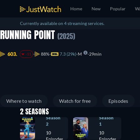
Home
New
Popular
Wa
Currently available on 4 streaming services.
RUNNING POINT
(2025)
603.
88%
7.3 (29k)
M
29min
-11
Where to watch
Watch for free
Episodes
2 SEASONS
Season
Season
2
1
10
10
Episodes
Episodes