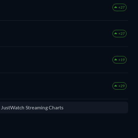
+27
+27
+19
+29
e JustWatch Streaming Charts