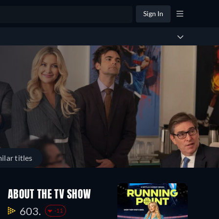
Sign In
ilar titles
ABOUT THE TV SHOW
603.
-11