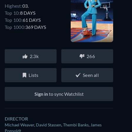
Highest:
03.
Top 10:
8 DAYS
Top 100:
61 DAYS
Top 1000:
369 DAYS
2.3k
266
Lists
Seen all
Sign in
to sync Watchlist
DIRECTOR
Michael Weaver
,
David Stassen
,
Thembi Banks
,
James
Ponsoldt