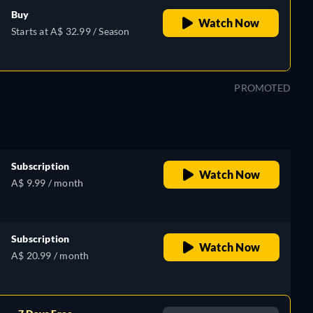
Buy
Watch Now
Starts at A$ 32.99 / Season
PROMOTED
Subscription
Watch Now
A$ 9.99 / month
Subscription
Watch Now
A$ 20.99 / month