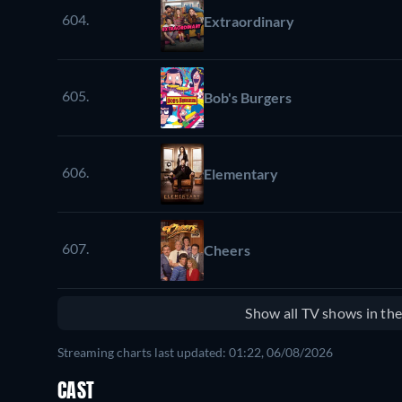
604.
Extraordinary
605.
Bob's Burgers
606.
Elementary
607.
Cheers
Show all TV shows in th
Streaming charts last updated: 01:22, 06/08/2026
CAST