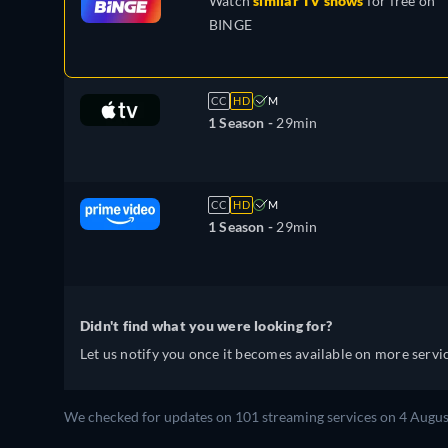
Watch
similar TV shows
for free on
BINGE
CC
HD
M
1 Season -
29min
CC
HD
M
1 Season -
29min
Didn't find what you were looking for?
Let us notify you once it becomes available on more servic
We checked for updates on 101 streaming services on 4 Augus