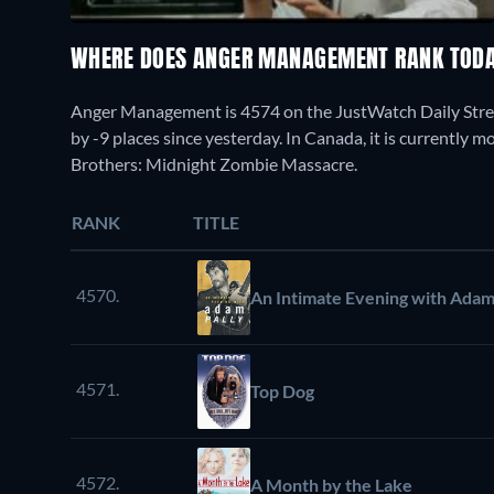
WHERE DOES ANGER MANAGEMENT RANK TOD
Anger Management is 4574 on the JustWatch Daily Stre
by -9 places since yesterday. In Canada, it is currently
Brothers: Midnight Zombie Massacre.
RANK
TITLE
4570.
An Intimate Evening with Adam
4571.
Top Dog
4572.
A Month by the Lake