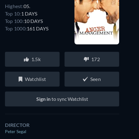
Highest:
05.
Top 10:
1 DAYS
Top 100:
10 DAYS
Top 1000:
161 DAYS
1.5k
172
Watchlist
Seen
Sign in
to sync Watchlist
DIRECTOR
Peter Segal