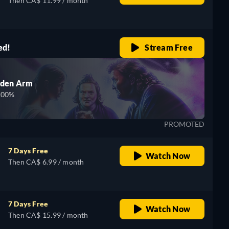
Then CA$ 11.99 / month
ed!
Stream Free
lden Arm
100%
PROMOTED
7 Days Free
Watch Now
Then CA$ 6.99 / month
7 Days Free
Watch Now
Then CA$ 15.99 / month