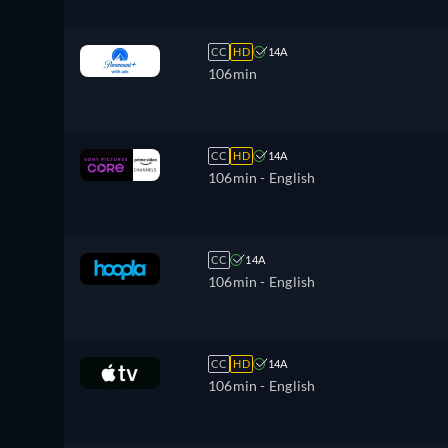
CC
HD
14A
106min
CC
HD
14A
106min
- English
CC
14A
106min
- English
CC
HD
14A
106min
- English