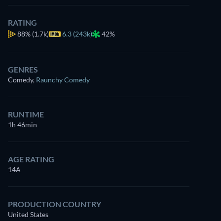
RATING
88%
(1.7k)
6.3 (243k)
42%
GENRES
Comedy
,
Raunchy Comedy
RUNTIME
1h 46min
AGE RATING
14A
PRODUCTION COUNTRY
United States