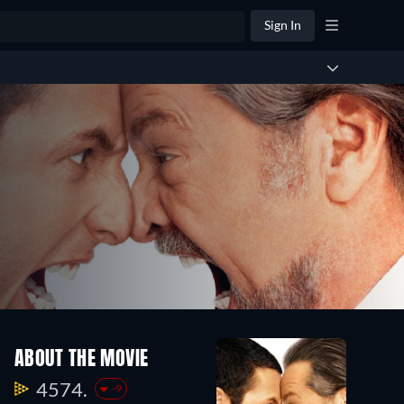
Sign In
ABOUT THE MOVIE
4574.
-9