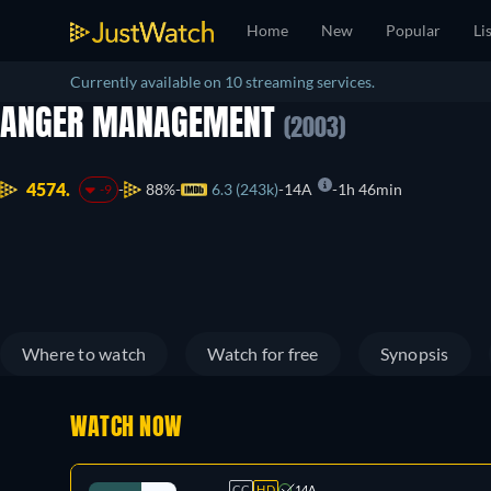
Home
New
Popular
Li
Currently available on 10 streaming services.
ANGER MANAGEMENT
(2003)
4574.
88%
6.3 (243k)
14A
1h 46min
-9
Where to watch
Watch for free
Synopsis
WATCH NOW
CC
HD
14A