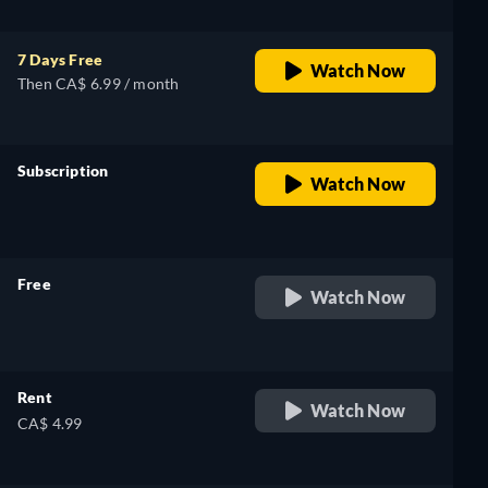
7 Days Free
Watch Now
Then CA$ 6.99 / month
Subscription
Watch Now
retail price
Free
Watch Now
retail price
Rent
Watch Now
CA$ 4.99