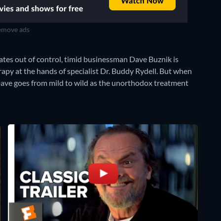
move ads
ates out of control, timid businessman Dave Buznik is
py at the hands of specialist Dr. Buddy Rydell. But when
Dave goes from mild to wild as the unorthodox treatment