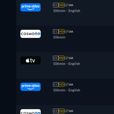
CC
HD
14A
106min
- English
CC
HD
14A
106min
CC
HD
14A
106min
- English
CC
HD
14A
106min
- English
CC
HD
14A