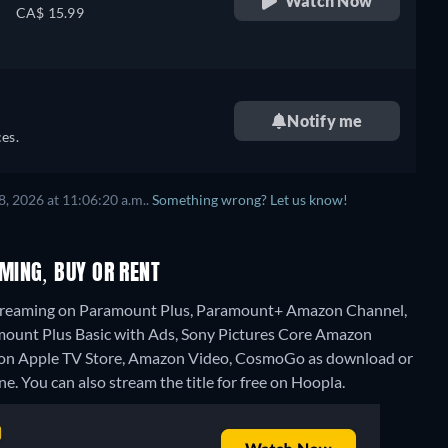
Watch Now
CA$ 15.99
Notify me
es.
, 2026 at 11:06:20 a.m..
Something wrong? Let us know!
MING, BUY OR RENT
streaming on Paramount Plus, Paramount+ Amazon Channel,
ount Plus Basic with Ads, Sony Pictures Core Amazon
t" on Apple TV Store, Amazon Video, CosmoGo as download or
ne.
You can also stream the title for free on Hoopla.