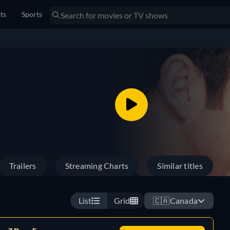
sts
Sports
Trailers
Streaming Charts
Similar titles
List
Grid
🇨🇦
Canada