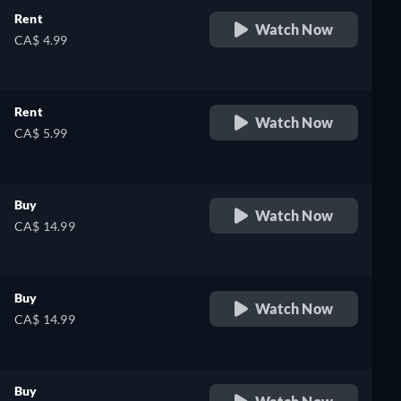
Rent
Watch Now
CA$ 4.99
Rent
Watch Now
CA$ 5.99
Buy
Watch Now
CA$ 14.99
Buy
Watch Now
CA$ 14.99
Buy