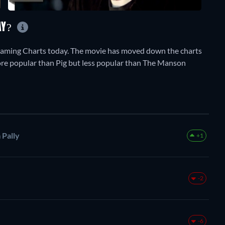
AY?
aming Charts today. The movie has moved down the charts
 more popular than Pig but less popular than The Manson
 Pally
+1
-2
-6