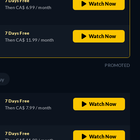
7 Days Free
Watch Now
Then CA$ 6.99 / month
7 Days Free
Watch Now
Then CA$ 11.99 / month
PROMOTED
uy
7 Days Free
Watch Now
Then CA$ 7.99 / month
7 Days Free
Watch Now