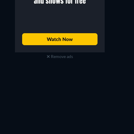
Remove ads