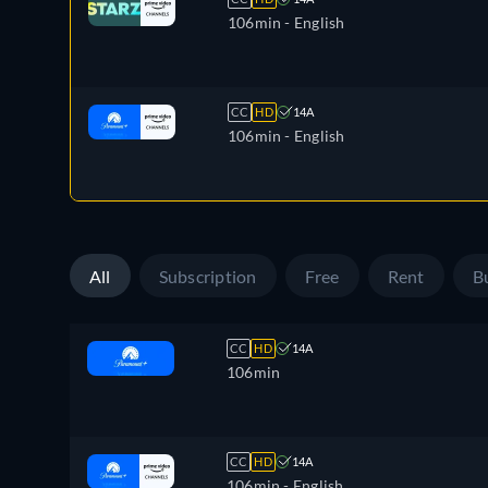
106min
- English
CC
HD
14A
106min
- English
All
Subscription
Free
Rent
B
CC
HD
14A
106min
CC
HD
14A
106min
- English