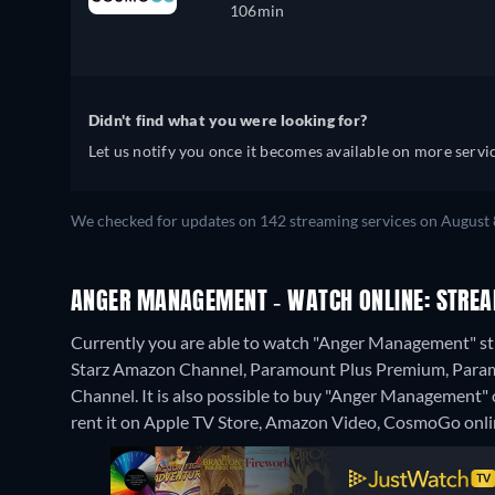
106min
Didn't find what you were looking for?
Let us notify you once it becomes available on more servic
We checked for updates on 142 streaming services on August 8
ANGER MANAGEMENT - WATCH ONLINE: STREA
Currently you are able to watch "Anger Management" 
Starz Amazon Channel, Paramount Plus Premium, Param
Channel. It is also possible to buy "Anger Managemen
rent it on Apple TV Store, Amazon Video, CosmoGo onli