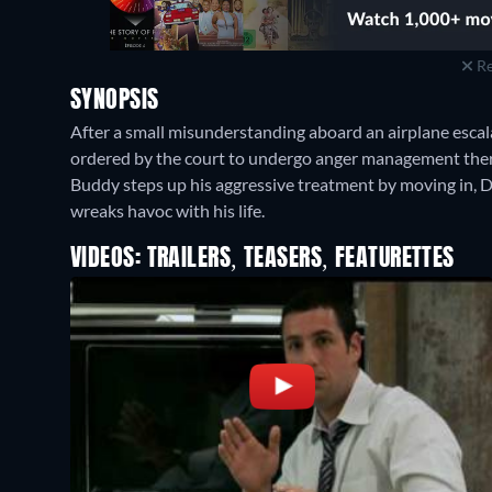
Re
SYNOPSIS
After a small misunderstanding aboard an airplane escal
ordered by the court to undergo anger management thera
Buddy steps up his aggressive treatment by moving in, 
wreaks havoc with his life.
VIDEOS: TRAILERS, TEASERS, FEATURETTES