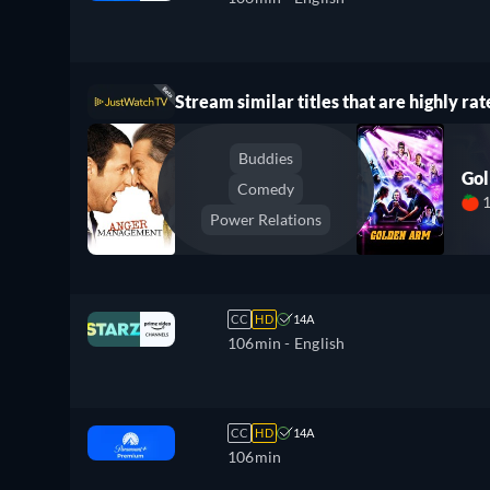
Stream similar titles that are highly rat
Buddies
Go
Comedy
Power Relations
CC
HD
14A
106min
- English
CC
HD
14A
106min