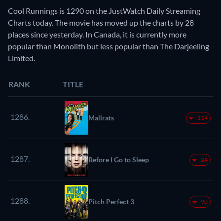
Cool Runnings is 1290 on the JustWatch Daily Streaming
Charts today. The movie has moved up the charts by 28
places since yesterday. In Canada, it is currently more
popular than Monolith but less popular than The Darjeeling
Limited.
RANK
TITLE
1286.
Mallrats
-114
1287.
Before I Go to Sleep
-24
1288.
Pitch Perfect 3
-90