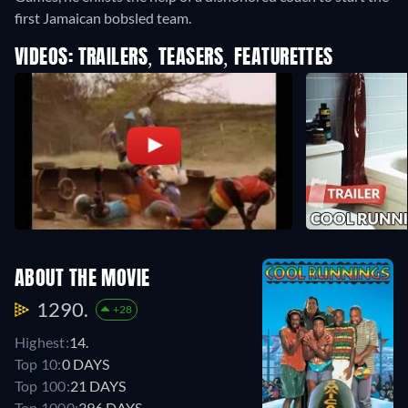
first Jamaican bobsled team.
VIDEOS: TRAILERS, TEASERS, FEATURETTES
ABOUT THE MOVIE
1290.
+28
Highest:
14.
Top 10:
0 DAYS
Top 100:
21 DAYS
Top 1000:
396 DAYS