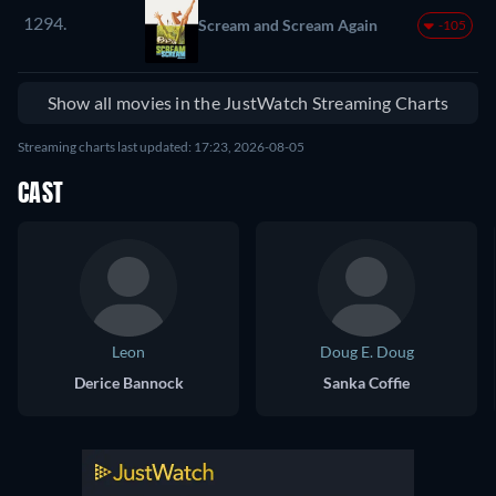
1294.
Scream and Scream Again
-105
Show all movies in the JustWatch Streaming Charts
Streaming charts last updated: 17:23, 2026-08-05
CAST
Leon
Doug E. Doug
Derice Bannock
Sanka Coffie