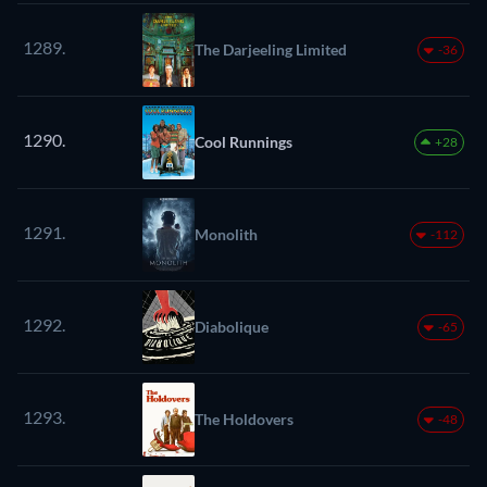
1289.
The Darjeeling Limited
-36
1290.
Cool Runnings
+28
1291.
Monolith
-112
1292.
Diabolique
-65
1293.
The Holdovers
-48