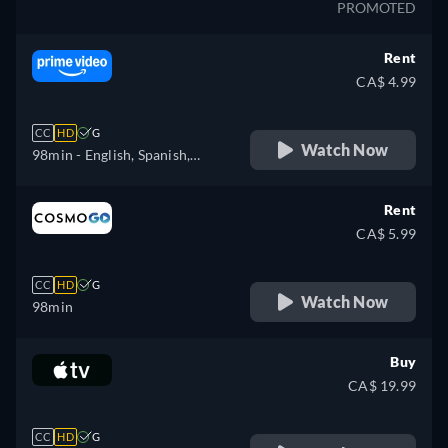
PROMOTED
Rent
CA$ 4.99
CC
HD
G
Watch Now
98min
- English, Spanish,
French, Italian, Polish
Rent
CA$ 5.99
CC
HD
G
Watch Now
98min
Buy
CA$ 19.99
CC
HD
G