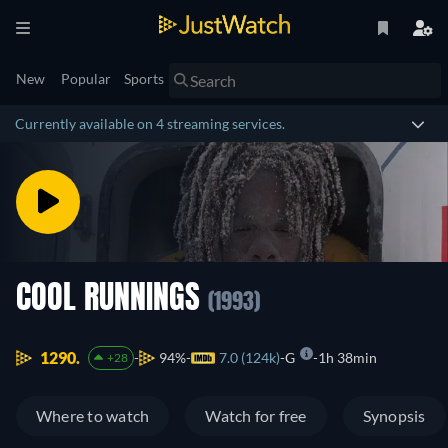
New
Popular
Sports
Currently available on 4 streaming services.
COOL RUNNINGS
(1993)
1290.
94%
7.0 (124k)
G
1h 38min
+28
Where to watch
Watch for free
Synopsis