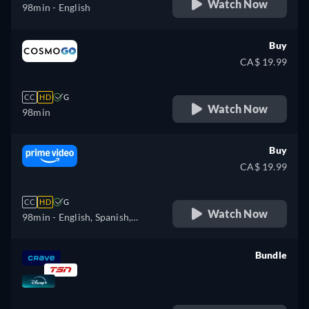
Watch Now
98min
- English
Buy
CA$ 19.99
CC
HD
G
Watch Now
98min
Buy
CA$ 19.99
CC
HD
G
Watch Now
98min
- English, Spanish,
French, Italian, Polish
Bundle
retail price