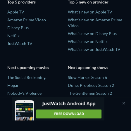
Top 5 providers
Top 5 new on provider
Apple TV
What's new on Apple TV
Amazon Prime Video
What's new on Amazon Prime
Video
Disney Plus
What's new on Disney Plus
Netflix
What's new on Netflix
JustWatch TV
What's new on JustWatch TV
Next upcoming movies
Next upcoming shows
The Social Reckoning
Slow Horses Season 6
Hogar
Dune: Prophecy Season 2
Nobody's Violence
The Gentlemen Season 2
Sundown
Love Is Blind: UK Season 3
Slant
The Shards Season 1