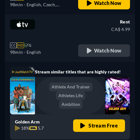
Watch Now
98min
- English, Czech,
German, Spanish, Spanish
(Latinamerican), French,
Rent
French (Canada), Hungarian,
CA$ 4.99
Italian, Japanese, Polish,
Portuguese (Brazil), Turkish
CC
HD
G
Watch Now
98min
- English
Stream similar titles that are highly rated!
Athlete And Trainer
Athletes Life
Ambition
Golden Arm
Stream Free
18%
5.7