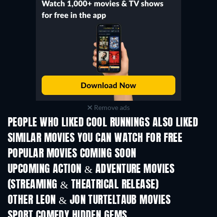
Remove ads
PEOPLE WHO LIKED COOL RUNNINGS ALSO LIKED
SIMILAR MOVIES YOU CAN WATCH FOR FREE
POPULAR MOVIES COMING SOON
UPCOMING ACTION & ADVENTURE MOVIES
(STREAMING & THEATRICAL RELEASE)
OTHER LEON & JON TURTELTAUB MOVIES
SPORT COMEDY HIDDEN GEMS
TV