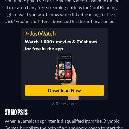
rent it on Apple TV Store, Amazon Video, CosmoGo online.
There aren't any free streaming options for Cool Runnings
right now. If you want know when it is streaming for free,
click 'Free' in the filters above and hit the notification bell.
Remove ads
SYNOPSIS
When a Jamaican sprinter is disqualified from the Olympic
Games, he enlists the help of a dishonored coach to start the