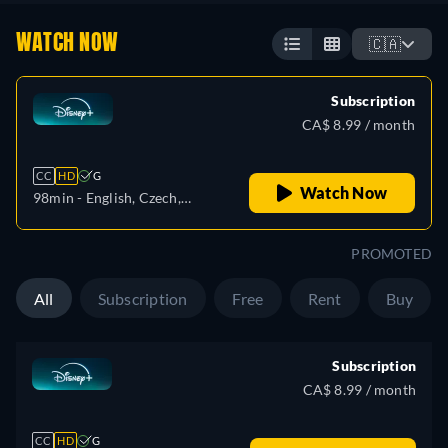
WATCH NOW
🇨🇦
Subscription
CA$ 8.99 / month
CC
HD
G
Watch Now
98min
- English, Czech,
German, Spanish, Spanish
(Latinamerican), French,
PROMOTED
French (Canada), Hungarian,
Italian, Japanese, Polish,
All
Subscription
Free
Rent
Buy
Portuguese (Brazil), Turkish
Subscription
CA$ 8.99 / month
CC
HD
G