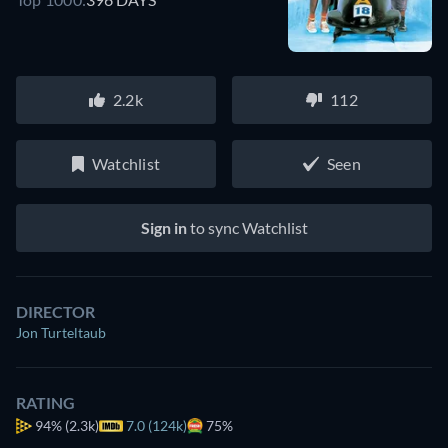
2.2k
112
Watchlist
Seen
Sign in
to sync Watchlist
DIRECTOR
Jon Turteltaub
RATING
94%
(2.3k)
7.0 (124k)
75%