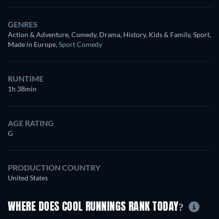
GENRES
Action & Adventure, Comedy, Drama, History, Kids & Family, Sport,
Made in Europe
,
Sport Comedy
RUNTIME
1h 38min
AGE RATING
G
PRODUCTION COUNTRY
United States
WHERE DOES COOL RUNNINGS RANK TODAY?