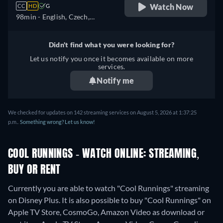
Watch Now
CC
HD
G
98min
- English, Czech,
German, Spanish, Spanish
(Latinamerican), French,
Didn't find what you were looking for?
French (Canada), Hungarian,
Let us notify you once it becomes available on more
Italian, Japanese, Polish,
services.
Portuguese (Brazil), Turkish
Notify me
We checked for updates on 142 streaming services on August 5, 2026 at 1:37:25
p.m..
Something wrong? Let us know!
COOL RUNNINGS - WATCH ONLINE: STREAMING,
BUY OR RENT
Currently you are able to watch "Cool Runnings" streaming
on Disney Plus. It is also possible to buy "Cool Runnings" on
Apple TV Store, CosmoGo, Amazon Video as download or