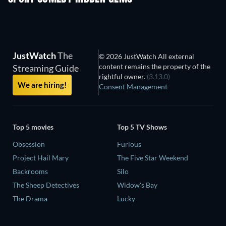
JustWatch
The
© 2026 JustWatch All external
content remains the property of the
Streaming Guide
rightful owner.
(3.13.0)
We are hiring!
Consent Management
Top 5 movies
Top 5 TV Shows
Obsession
Furious
Project Hail Mary
The Five Star Weekend
Backrooms
Silo
The Sheep Detectives
Widow's Bay
The Drama
Lucky