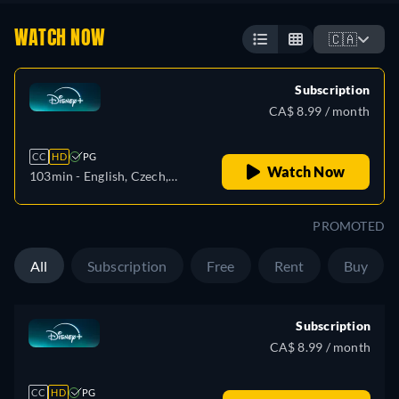
WATCH NOW
🇨🇦
Subscription
CA$ 8.99 / month
CC
HD
PG
Watch Now
103min
- English, Czech,
German, Spanish, Spanish
(Latinamerican), French,
PROMOTED
French (Canada), Hungarian,
Italian, Japanese, Korean,
All
Subscription
Free
Rent
Buy
Polish, Portuguese (Brazil),
Turkish
Subscription
CA$ 8.99 / month
CC
HD
PG