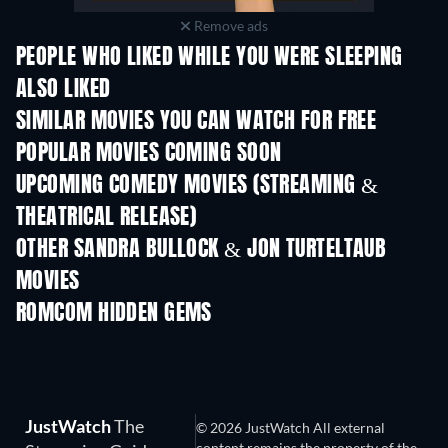
Remove ads
PEOPLE WHO LIKED WHILE YOU WERE SLEEPING
ALSO LIKED
SIMILAR MOVIES YOU CAN WATCH FOR FREE
POPULAR MOVIES COMING SOON
UPCOMING COMEDY MOVIES (STREAMING &
THEATRICAL RELEASE)
OTHER SANDRA BULLOCK & JON TURTELTAUB
MOVIES
ROMCOM HIDDEN GEMS
JustWatch
The
© 2026 JustWatch All external
content remains the property of the