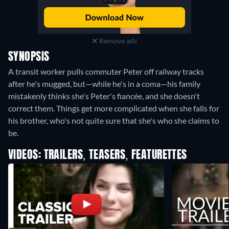
Remove ads
SYNOPSIS
A transit worker pulls commuter Peter off railway tracks
after he's mugged, but—while he's in a coma—his family
mistakenly thinks she's Peter's fiancée, and she doesn't
correct them. Things get more complicated when she falls for
his brother, who's not quite sure that she's who she claims to
be.
VIDEOS: TRAILERS, TEASERS, FEATURETTES