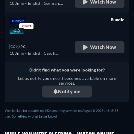
Watch Now
103min
- English, German,
Spanish, French, Italian,
Polish
Bundle
retail price
Watch Now
CC
PG
103min
- English, Czech,
German, Spanish, Spanish
(Latinamerican), French,
Didn't find what you were looking for?
French (Canada), Hungarian,
Let us notify you once it becomes available on more
Italian, Japanese, Korean,
services.
Polish, Portuguese (Brazil),
Notify me
Turkish
We checked for updates on 142 streaming services on August 8, 2026 at 3:15:53
a.m..
Something wrong? Let us know!