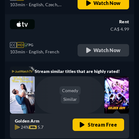
Watch Now
103min
- English, Czech,
German, Spanish, Spanish
(Latinamerican), French,
Rent
French (Canada), Hungarian,
CA$ 4.99
Italian, Japanese, Korean,
Polish, Portuguese (Brazil),
CC
HD
PG
Turkish
Watch Now
103min
- English, French
Stream similar titles that are highly rated!
Comedy
Similar
Golden Arm
Stream Free
24%
5.7