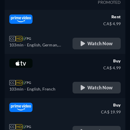
PROMOTED
Rent
CA$ 4.99
CC
HD
PG
Watch Now
103min
- English, German,
Spanish, French, Italian,
Polish
Buy
CA$ 4.99
CC
HD
PG
Watch Now
103min
- English, French
Buy
CA$ 19.99
CC
HD
PG