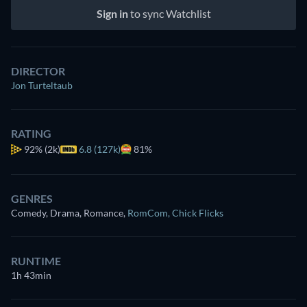
Sign in
to sync Watchlist
DIRECTOR
Jon Turteltaub
RATING
92%
(2k)
6.8 (127k)
81%
GENRES
Comedy, Drama, Romance
,
RomCom
,
Chick Flicks
RUNTIME
1h 43min