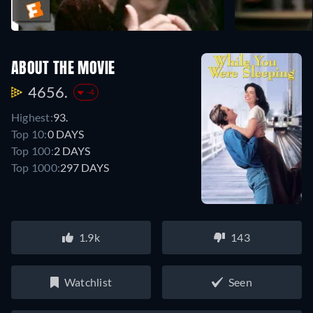
ABOUT THE MOVIE
4656.
-4
Highest:
93.
Top 10:
0 DAYS
Top 100:
2 DAYS
Top 1000:
297 DAYS
1.9k
143
Watchlist
Seen