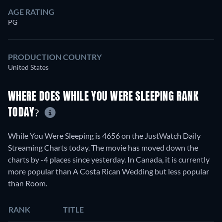
AGE RATING
PG
PRODUCTION COUNTRY
United States
WHERE DOES WHILE YOU WERE SLEEPING RANK
TODAY?
While You Were Sleeping is 4656 on the JustWatch Daily
Streaming Charts today. The movie has moved down the
charts by -4 places since yesterday. In Canada, it is currently
more popular than A Costa Rican Wedding but less popular
than Room.
RANK
TITLE