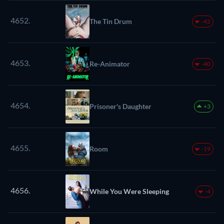
4652.
The Tin Drum
-42
4653.
Re-Animator
-40
4654.
Prisoner's Daughter
+3
4655.
Room
-19
4656.
While You Were Sleeping
-4