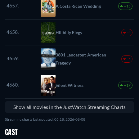
4657.
A Costa Rican Wedding
+15
4658.
Hillbilly Elegy
-4
3801 Lancaster: American
4659.
-5
Tragedy
4660.
Silent Witness
+17
Show all movies in the JustWatch Streaming Charts
Streaming charts last updated: 05:18, 2026-08-08
CAST