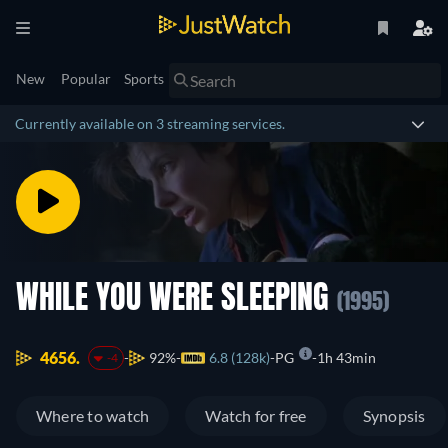
New
Popular
Sports
Currently available on 3 streaming services.
WHILE YOU WERE SLEEPING
(1995)
4656.
92%
6.8 (128k)
PG
1h 43min
-4
Where to watch
Watch for free
Synopsis