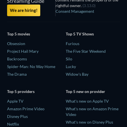
Streaming Guide
rightful owner.
(3.13.0)
We are hiring!
Consent Management
Top 5 movies
Top 5 TV Shows
Obsession
Furious
Project Hail Mary
The Five Star Weekend
Backrooms
Silo
Spider-Man: No Way Home
Lucky
The Drama
Widow's Bay
Top 5 providers
Top 5 new on provider
Apple TV
What's new on Apple TV
Amazon Prime Video
What's new on Amazon Prime
Video
Disney Plus
What's new on Disney Plus
Netflix