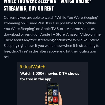
WHILE YOU WERE SLEEPING - WATCH ONLINE:
STREAMING, BUY OR RENT
Currently you are able to watch "While You Were Sleeping"
streaming on Disney Plus. It is also possible to buy "While
You Were Sleeping" on Apple TV Store, Amazon Video as
download or rent it on Apple TV Store, Amazon Video online.
There aren't any free streaming options for While You Were
Sleeping right now. If you want know when it is streaming for
free, click 'Free' in the filters above and hit the notification
bell.