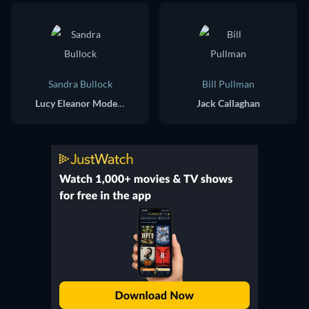
Sandra Bullock
Bill Pullman
Lucy Eleanor Moderatz
Jack Callaghan