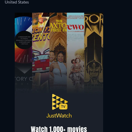
United States