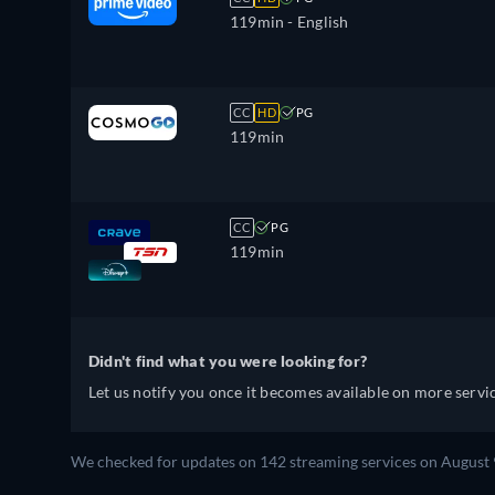
119min
- English
CC
HD
PG
119min
CC
PG
119min
Didn't find what you were looking for?
Let us notify you once it becomes available on more servic
We checked for updates on 142 streaming services on August 9