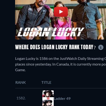
WHERE DOES LOGAN LUCKY RANK TODAY?
Logan Lucky is 1586 on the JustWatch Daily Streaming 
places since yesterday. In Canada, it is currently more 
Game.
RANK
TITLE
1582.
Ladder 49