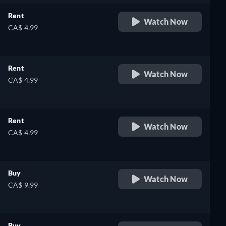
Rent
Watch Now
CA$ 4.99
Rent
Watch Now
CA$ 4.99
Rent
Watch Now
CA$ 4.99
Buy
Watch Now
CA$ 9.99
Buy