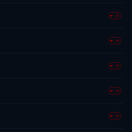
-25
-36
-23
-30
-36