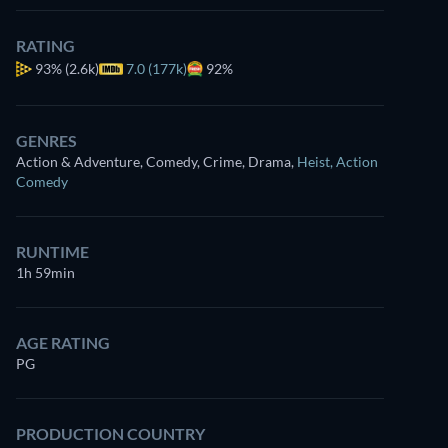
RATING
93%
(2.6k)
7.0 (177k)
92%
GENRES
Action & Adventure, Comedy, Crime, Drama
,
Heist
,
Action
Comedy
RUNTIME
1h 59min
AGE RATING
PG
PRODUCTION COUNTRY