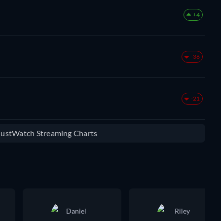
+4
-36
-21
 JustWatch Streaming Charts