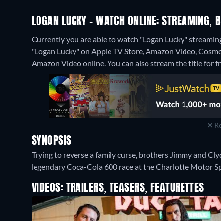
LOGAN LUCKY - WATCH ONLINE: STREAMING, B
Currently you are able to watch "Logan Lucky" streaming
"Logan Lucky" on Apple TV Store, Amazon Video, Cosmo
Amazon Video online.
You can also stream the title for f
Re
SYNOPSIS
Trying to reverse a family curse, brothers Jimmy and Cl
legendary Coca-Cola 600 race at the Charlotte Motor 
VIDEOS: TRAILERS, TEASERS, FEATURETTES