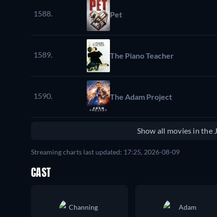
1588.
Pet
1589.
The Piano Teacher
1590.
The Adam Project
Show all movies in the
Streaming charts last updated: 17:25, 2026-08-09
CAST