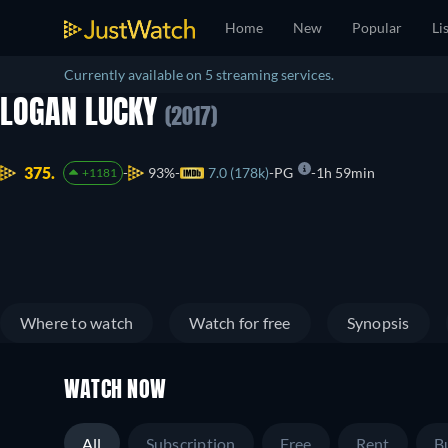
Home
New
Popular
Li
Currently available on 5 streaming services.
LOGAN LUCKY
(2017)
375.
93%
7.0 (178k)
PG
1h 59min
+1181
Where to watch
Watch for free
Synopsis
WATCH NOW
All
Subscription
Free
Rent
B