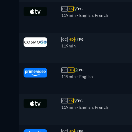
CC
4K
PG
119min
- English, French
CC
HD
PG
119min
CC
HD
PG
119min
- English
CC
4K
PG
119min
- English, French
CC
HD
PG