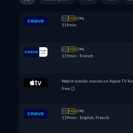
CC
HD
PG
119min
CC
HD
PG
119min
- French
Watch similar movies on Apple TV fo
free
CC
HD
PG
119min
- English, French