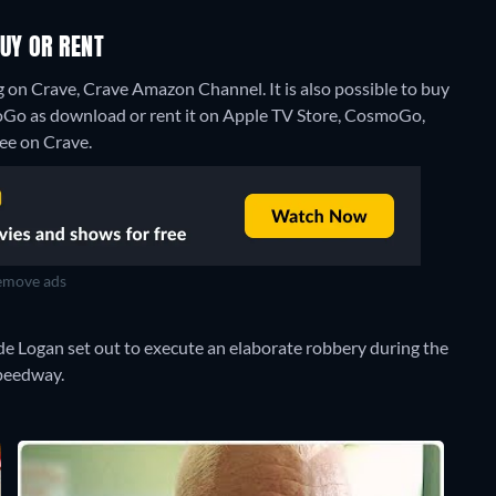
UY OR RENT
 on Crave, Crave Amazon Channel. It is also possible to buy
Go as download or rent it on Apple TV Store, CosmoGo,
ree on Crave.
move ads
yde Logan set out to execute an elaborate robbery during the
Speedway.