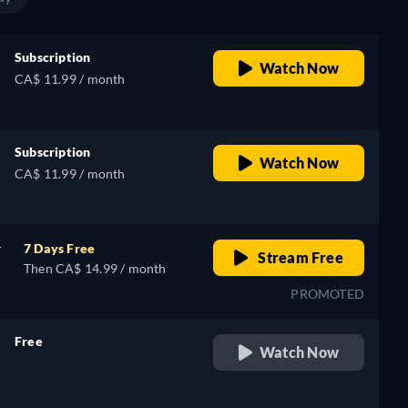
Subscription
Watch Now
CA$ 11.99 / month
Subscription
Watch Now
CA$ 11.99 / month
r
7 Days Free
Stream Free
Then CA$ 14.99 / month
PROMOTED
Free
Watch Now
retail price