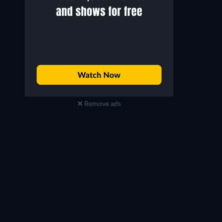
Remove ads