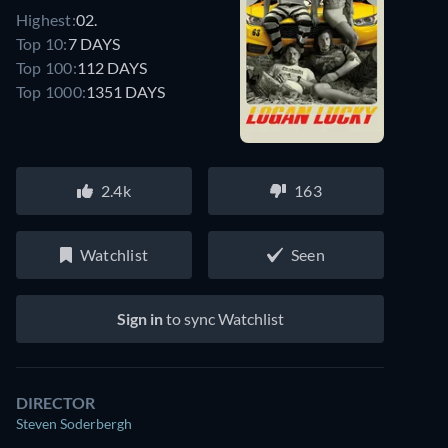
Highest:
02.
Top 10:
7 DAYS
Top 100:
112 DAYS
Top 1000:
1351 DAYS
2.4k
163
Watchlist
Seen
Sign in
to sync Watchlist
DIRECTOR
Steven Soderbergh