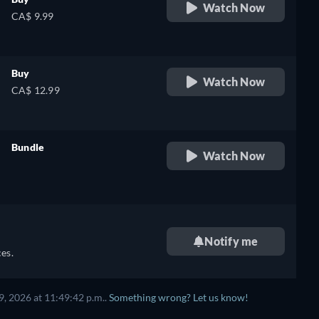
Watch Now
CA$ 9.99
Buy
Watch Now
CA$ 12.99
Bundle
Watch Now
retail price
Notify me
es.
, 2026 at 11:49:42 p.m..
Something wrong? Let us know!