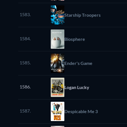
1583.
Starship Troopers
1584.
Biosphere
1585.
Ender's Game
1586.
Logan Lucky
1587.
Despicable Me 3