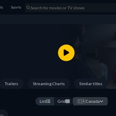
sts
Sports
Trailers
Streaming Charts
Similar titles
List
Grid
🇨🇦
Canada
uy