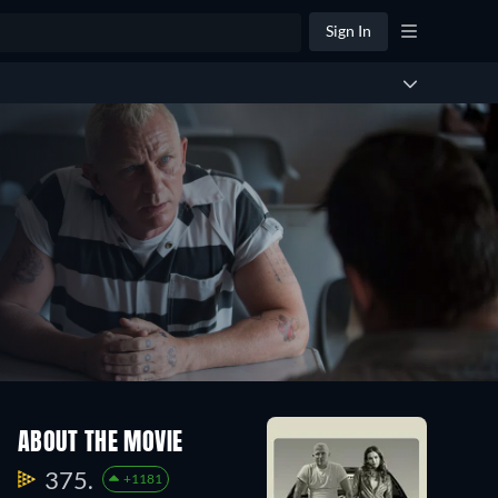
Sign In
ABOUT THE MOVIE
375.
+1181