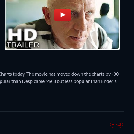
Charts today. The movie has moved down the charts by -30
popular than Despicable Me 3 but less popular than Ender's
-12