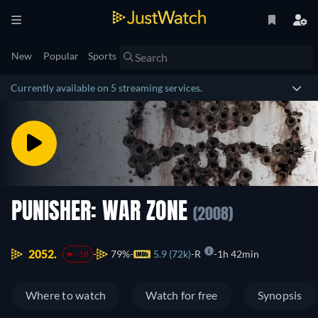
New
Popular
Sports
Currently available on 5 streaming services.
PUNISHER: WAR ZONE
(2008)
2052.
79%
5.9 (72k)
R
1h 42min
-18
Where to watch
Watch for free
Synopsis