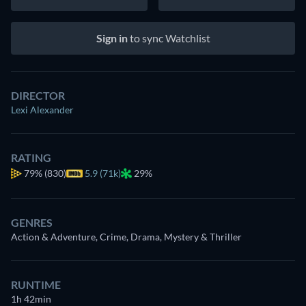
Sign in
to sync Watchlist
DIRECTOR
Lexi Alexander
RATING
79%
(830)
5.9 (71k)
29%
GENRES
Action & Adventure, Crime, Drama, Mystery & Thriller
RUNTIME
1h 42min