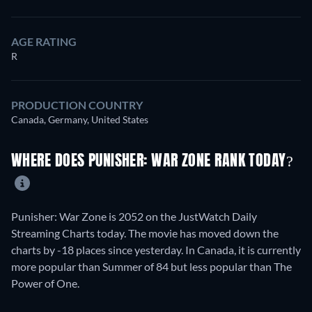
AGE RATING
R
PRODUCTION COUNTRY
Canada, Germany, United States
WHERE DOES PUNISHER: WAR ZONE RANK TODAY?
Punisher: War Zone is 2052 on the JustWatch Daily
Streaming Charts today. The movie has moved down the
charts by -18 places since yesterday. In Canada, it is currently
more popular than Summer of 84 but less popular than The
Power of One.