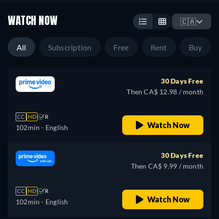
WATCH NOW
🇨🇦
All
Subscription
Free
Rent
Buy
30 Days Free
Then CA$ 12.98 / month
CC
HD
R
Watch Now
102min
- English
30 Days Free
Then CA$ 9.99 / month
CC
HD
R
Watch Now
102min
- English