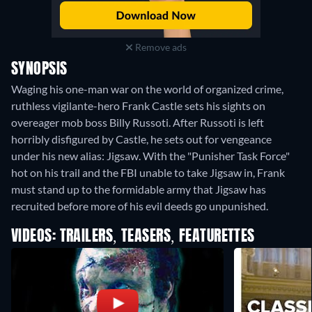
Remove ads
SYNOPSIS
Waging his one-man war on the world of organized crime,
ruthless vigilante-hero Frank Castle sets his sights on
overeager mob boss Billy Russoti. After Russoti is left
horribly disfigured by Castle, he sets out for vengeance
under his new alias: Jigsaw. With the "Punisher Task Force"
hot on his trail and the FBI unable to take Jigsaw in, Frank
must stand up to the formidable army that Jigsaw has
recruited before more of his evil deeds go unpunished.
VIDEOS: TRAILERS, TEASERS, FEATURETTES