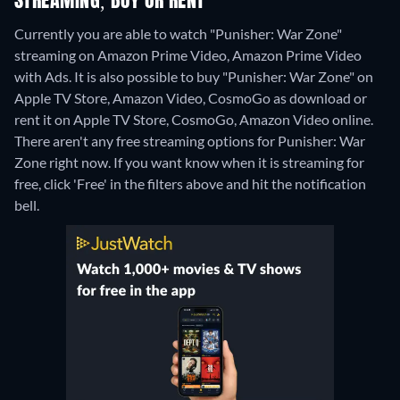
STREAMING, BUY OR RENT
Currently you are able to watch "Punisher: War Zone"
streaming on Amazon Prime Video, Amazon Prime Video
with Ads. It is also possible to buy "Punisher: War Zone" on
Apple TV Store, Amazon Video, CosmoGo as download or
rent it on Apple TV Store, CosmoGo, Amazon Video online.
There aren't any free streaming options for Punisher: War
Zone right now. If you want know when it is streaming for
free, click 'Free' in the filters above and hit the notification
bell.