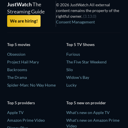
JustWatch
The
© 2026 JustWatch All external
content remains the property of the
Streaming Guide
rightful owner.
(3.13.0)
We are hiring!
Consent Management
Top 5 movies
Top 5 TV Shows
Obsession
Furious
Project Hail Mary
The Five Star Weekend
Backrooms
Silo
The Drama
Widow's Bay
Spider-Man: No Way Home
Lucky
Top 5 providers
Top 5 new on provider
Apple TV
What's new on Apple TV
Amazon Prime Video
What's new on Amazon Prime
Video
Disney Plus