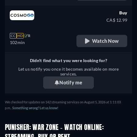
Buy
CA$ 12.99
CC
HD
R
Watch Now
102min
Didn't find what you were looking for?
Let us notify you once it becomes available on more
services.
Notify me
We checked for updates on 142 streaming services on August 5, 2026 at 1:11:03
p.m..
Something wrong? Let us know!
PUNISHER: WAR ZONE - WATCH ONLINE: