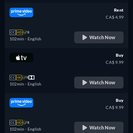
Rent
CA$ 4.99
CC
HD
R
Watch Now
102min
- English
Buy
CA$ 9.99
CC
4K
R
Watch Now
102min
- English
Buy
CA$ 9.99
CC
HD
R
Watch Now
102min
- English