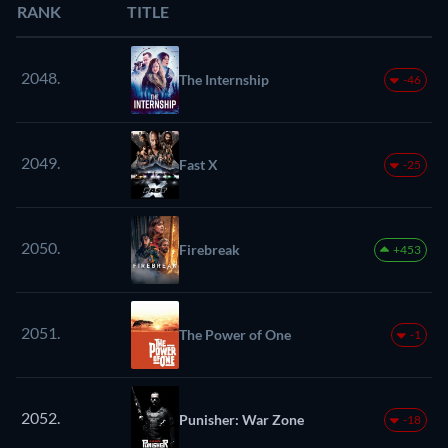
RANK
TITLE
2048.
The Internship
-46
2049.
Fast X
-25
2050.
Firebreak
+453
2051.
The Power of One
-1
2052.
Punisher: War Zone
-18