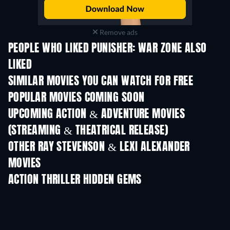
Remove ads
PEOPLE WHO LIKED PUNISHER: WAR ZONE ALSO
LIKED
SIMILAR MOVIES YOU CAN WATCH FOR FREE
POPULAR MOVIES COMING SOON
UPCOMING ACTION & ADVENTURE MOVIES
(STREAMING & THEATRICAL RELEASE)
OTHER RAY STEVENSON & LEXI ALEXANDER
MOVIES
ACTION THRILLER HIDDEN GEMS