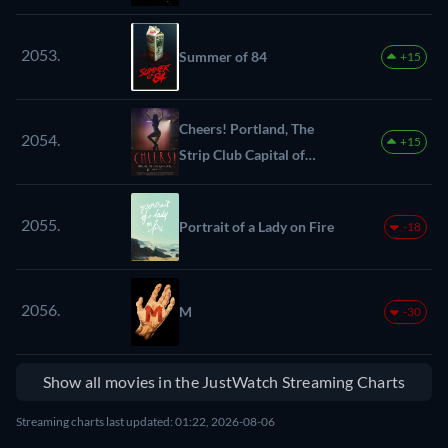
2053.
Summer of 84
+15
Cheers! Portland, The
2054.
+15
Strip Club Capital of
America
2055.
Portrait of a Lady on Fire
-18
2056.
M
-30
Show all movies in the JustWatch Streaming Charts
Streaming charts last updated: 01:22, 2026-08-06