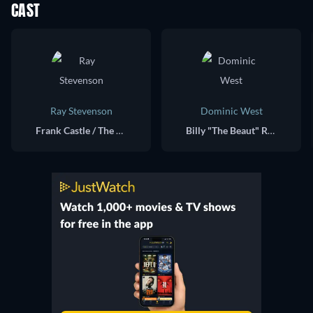
CAST
Ray Stevenson
Dominic West
Frank Castle / The Punisher
Billy "The Beaut" Russoti / Jigsaw