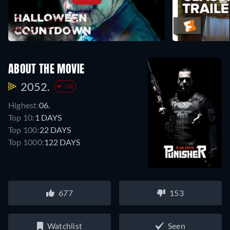
ABOUT THE MOVIE
2052.
-18
Highest:
06.
Top 10:
1 DAYS
Top 100:
22 DAYS
Top 1000:
122 DAYS
677
153
Watchlist
Seen