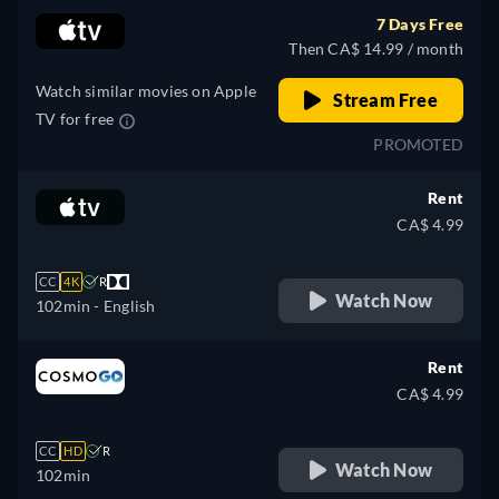
7 Days Free
Then CA$ 14.99 / month
Watch similar movies on Apple
Stream Free
TV for free
PROMOTED
Rent
CA$ 4.99
CC
4K
R
Watch Now
102min
- English
Rent
CA$ 4.99
CC
HD
R
Watch Now
102min