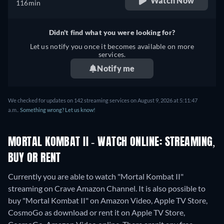
Watch Now
116min
Didn't find what you were looking for?
Let us notify you once it becomes available on more
services.
Notify me
We checked for updates on 142 streaming services on August 9, 2026 at 5:11:47
a.m..
Something wrong? Let us know!
MORTAL KOMBAT II - WATCH ONLINE: STREAMING,
BUY OR RENT
Currently you are able to watch "Mortal Kombat II"
streaming on Crave Amazon Channel. It is also possible to
buy "Mortal Kombat II" on Amazon Video, Apple TV Store,
CosmoGo as download or rent it on Apple TV Store,