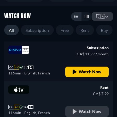
WATCH NOW
🇨🇦
All
Subscription
Free
Rent
Buy
Subscription
CA$ 11.99 / month
CC
4K
14A
Watch Now
116min
- English, French
Rent
CA$ 7.99
CC
4K
14A
Watch Now
116min
- English, French