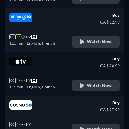
Buy
CA$ 12.99
CC
4K
14A
Watch Now
116min
- English, French
Buy
CA$ 24.99
CC
4K
14A
Watch Now
116min
- English, French
Buy
CA$ 27.99
CC
4K
14A