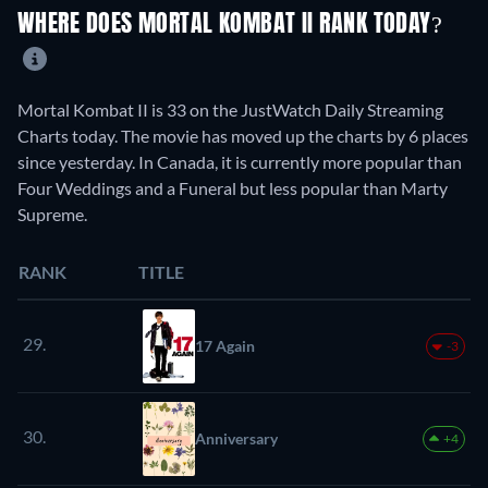
WHERE DOES MORTAL KOMBAT II RANK TODAY?
Mortal Kombat II is 33 on the JustWatch Daily Streaming
Charts today. The movie has moved up the charts by 6 places
since yesterday. In Canada, it is currently more popular than
Four Weddings and a Funeral but less popular than Marty
Supreme.
RANK
TITLE
29.
17 Again
-3
30.
Anniversary
+4