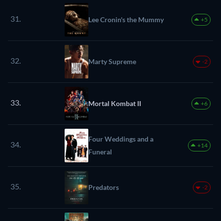
31.
Lee Cronin's the Mummy
+5
32.
Marty Supreme
-2
33.
Mortal Kombat II
+6
Four Weddings and a
34.
+14
Funeral
35.
Predators
-2