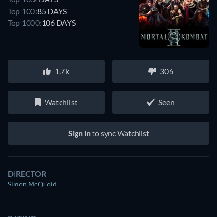
Top 100:
85 DAYS
Top 1000:
106 DAYS
1.7k
306
Watchlist
Seen
Sign in
to sync Watchlist
DIRECTOR
Simon McQuoid