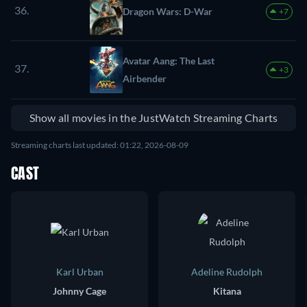
36.
Dragon Wars: D-War
+7
Avatar Aang: The Last
37.
+3
Airbender
Show all movies in the JustWatch Streaming Charts
Streaming charts last updated: 01:22, 2026-08-09
CAST
Karl Urban
Adeline Rudolph
Johnny Cage
Kitana