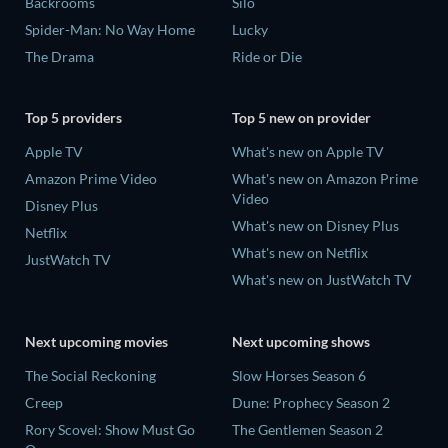
Backrooms
Silo
Spider-Man: No Way Home
Lucky
The Drama
Ride or Die
Top 5 providers
Top 5 new on provider
Apple TV
What's new on Apple TV
Amazon Prime Video
What's new on Amazon Prime
Video
Disney Plus
What's new on Disney Plus
Netflix
What's new on Netflix
JustWatch TV
What's new on JustWatch TV
Next upcoming movies
Next upcoming shows
The Social Reckoning
Slow Horses Season 6
Creep
Dune: Prophecy Season 2
Rory Scovel: Show Must Go
The Gentlemen Season 2