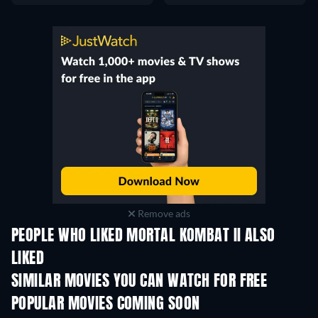
Remove ads
PEOPLE WHO LIKED MORTAL KOMBAT II ALSO
LIKED
SIMILAR MOVIES YOU CAN WATCH FOR FREE
POPULAR MOVIES COMING SOON