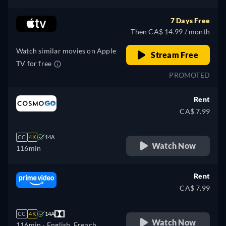
7 Days Free
Then CA$ 14.99 / month
Watch similar movies on Apple
Stream Free
TV for free
PROMOTED
Rent
CA$ 7.99
CC
4K
14A
Watch Now
116min
Rent
CA$ 7.99
CC
4K
14A
Watch Now
116min
- English, French