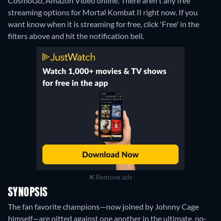
CosmoGo, Amazon Video online.
There aren't any free
streaming options for Mortal Kombat II right now. If you
want know when it is streaming for free, click 'Free' in the
filters above and hit the notification bell.
Remove ads
SYNOPSIS
The fan favorite champions—now joined by Johnny Cage
himself—are pitted against one another in the ultimate, no-