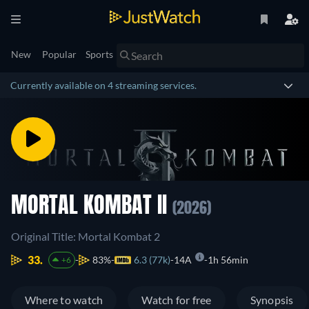
New
Popular
Sports
Currently available on 4 streaming services.
MORTAL KOMBAT II
(2026)
Original Title: Mortal Kombat 2
33.
83%
6.3 (77k)
14A
1h 56min
+6
Where to watch
Watch for free
Synopsis