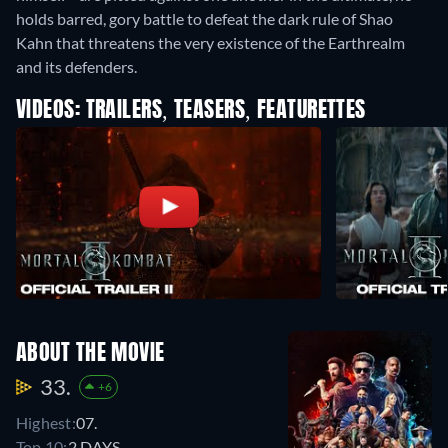
holds barred, gory battle to defeat the dark rule of Shao
Kahn that threatens the very existence of the Earthrealm
and its defenders.
VIDEOS: TRAILERS, TEASERS, FEATURETTES
ABOUT THE MOVIE
33.
+6
Highest:
07.
Top 10:
2 DAYS