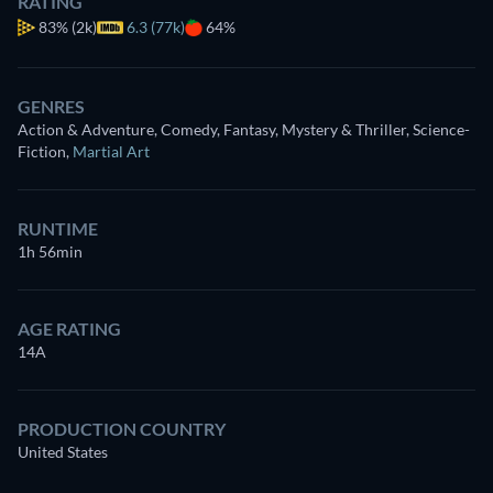
RATING
83%
(2k)
6.3 (77k)
64%
GENRES
Action & Adventure, Comedy, Fantasy, Mystery & Thriller, Science-
Fiction
,
Martial Art
RUNTIME
1h 56min
AGE RATING
14A
PRODUCTION COUNTRY
United States