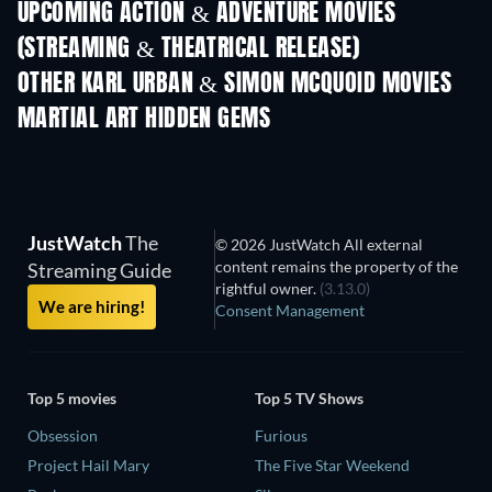
UPCOMING ACTION & ADVENTURE MOVIES
(STREAMING & THEATRICAL RELEASE)
LEGO Disney Princess:
Magical Mayhem
OTHER KARL URBAN & SIMON MCQUOID MOVIES
MARTIAL ART HIDDEN GEMS
JustWatch
The
© 2026 JustWatch All external
content remains the property of the
Streaming Guide
rightful owner.
(3.13.0)
We are hiring!
Consent Management
Top 5 movies
Top 5 TV Shows
Obsession
Furious
Project Hail Mary
The Five Star Weekend