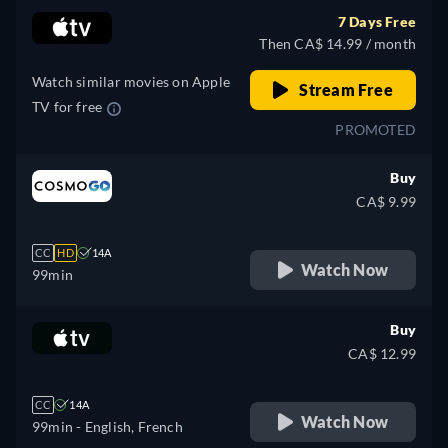
7 Days Free
Then CA$ 14.99 / month
Watch similar movies on Apple
Stream Free
TV for free
PROMOTED
Buy
CA$ 9.99
CC
HD
14A
Watch Now
99min
Buy
CA$ 12.99
CC
14A
Watch Now
99min
- English, French