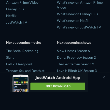
Amazon Prime Video
What's new on Amazon Prime
Video
Disney Plus
What's new on Disney Plus
Netflix
What's new on Netflix
JustWatch TV
What's new on JustWatch TV
Next upcoming movies
Next upcoming shows
The Social Reckoning
Slow Horses Season 6
Slant
Dune: Prophecy Season 2
Fall 2: Deadpoint
The Gentlemen Season 2
Teenage Sex and Death at
Love Is Blind: UK Season 3
Camp Miasma
Ricky Gervais Alley Cats
CatVideoFest 2026
Season 1