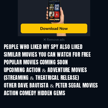
Remove ads
PEOPLE WHO LIKED MY SPY ALSO LIKED
SIMILAR MOVIES YOU CAN WATCH FOR FREE
POPULAR MOVIES COMING SOON
UPCOMING ACTION & ADVENTURE MOVIES
(STREAMING & THEATRICAL RELEASE)
OTHER DAVE BAUTISTA & PETER SEGAL MOVIES
ACTION COMEDY HIDDEN GEMS