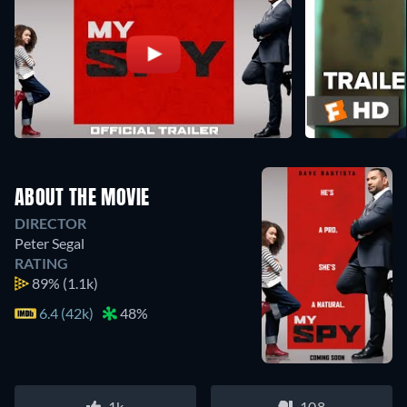
ABOUT THE MOVIE
DIRECTOR
Peter Segal
RATING
89%
(1.1k)
6.4 (42k)
48%
1k
108