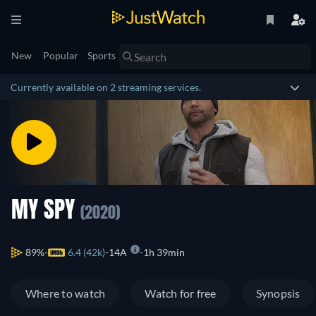
New
Popular
Sports
Currently available on 2 streaming services.
MY SPY
(2020)
89%
6.4 (42k)
14A
1h 39min
Where to watch
Watch for free
Synopsis