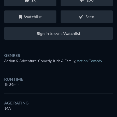
Watchlist
Seen
Sign in
to sync Watchlist
GENRES
Action & Adventure, Comedy, Kids & Family
,
Action Comedy
RUNTIME
1h 39min
AGE RATING
14A