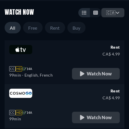
WATCH NOW
🇨🇦
All
Free
Rent
Buy
Rent
CA$ 4.99
CC
HD
14A
Watch Now
99min
- English, French
Rent
CA$ 4.99
CC
HD
14A
Watch Now
99min