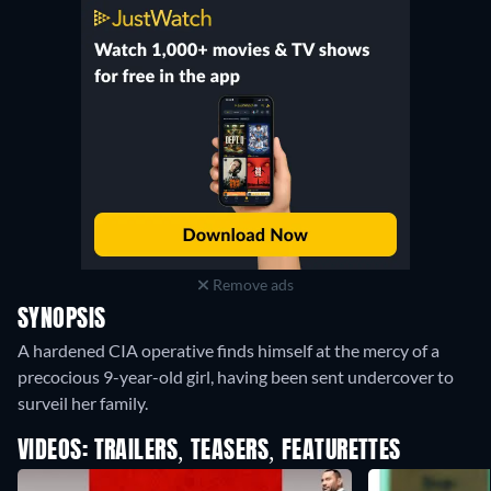
Remove ads
SYNOPSIS
A hardened CIA operative finds himself at the mercy of a
precocious 9-year-old girl, having been sent undercover to
surveil her family.
VIDEOS: TRAILERS, TEASERS, FEATURETTES