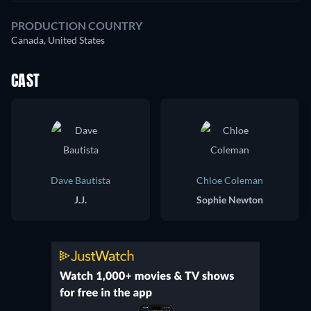
PRODUCTION COUNTRY
Canada, United States
CAST
Dave Bautista
Chloe Coleman
J.J.
Sophie Newton