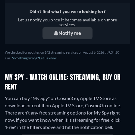
Didn't find what you were looking for?
Let us notify you once it becomes available on more
services.
Notify me
We checked for updates on 142 streaming services on August 6, 2026 at 9:34:20
a.m..
Something wrong? Let us know!
MY SPY - WATCH ONLINE: STREAMING, BUY OR
RENT
You can buy "My Spy" on CosmoGo, Apple TV Store as
download or rent it on Apple TV Store, CosmoGo online.
There aren't any free streaming options for My Spy right
now. If you want know when it is streaming for free, click
'Free' in the filters above and hit the notification bell.