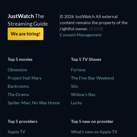
JustWatch
The
© 2026 JustWatch All external
content remains the property of the
Streaming Guide
rightful owner.
(3.13.0)
We are hiring!
Consent Management
Top 5 movies
Top 5 TV Shows
Obsession
Furious
Project Hail Mary
The Five Star Weekend
Backrooms
Silo
The Drama
Widow's Bay
Spider-Man: No Way Home
Lucky
Top 5 providers
Top 5 new on provider
Apple TV
What's new on Apple TV